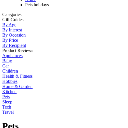
Pets holidays
Categories
Gift Guides
By Age
By Interest
By Occasion
By Price
By Recipient
Product Reviews
Appliances
Baby
Car
Children
Health & Fitness
Hobbies
Home & Garden
Kitchen
Pets
Sleep
Tech
Travel
Pets