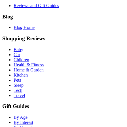
Reviews and Gift Guides
Blog
Blog Home
Shopping Reviews
Baby
Car
Children
Health & Fitness
Home & Garden
Kitchen
Pets
Sleep
Tech
Travel
Gift Guides
By Age
By Interest