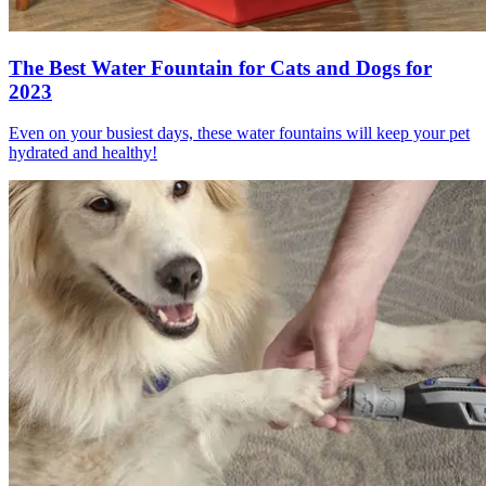
The Best Water Fountain for Cats and Dogs for
2023
Even on your busiest days, these water fountains will keep your pet
hydrated and healthy!