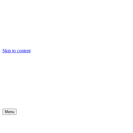
Skip to content
Menu