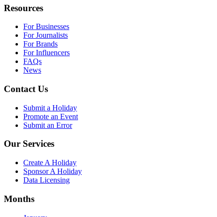
Resources
For Businesses
For Journalists
For Brands
For Influencers
FAQs
News
Contact Us
Submit a Holiday
Promote an Event
Submit an Error
Our Services
Create A Holiday
Sponsor A Holiday
Data Licensing
Months