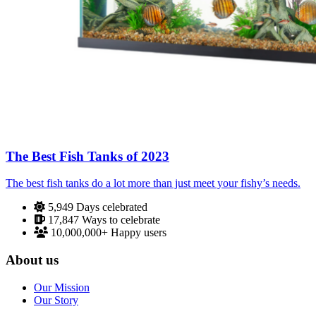
The Best Fish Tanks of 2023
The best fish tanks do a lot more than just meet your fishy’s needs.
5,949
Days celebrated
17,847
Ways to celebrate
10,000,000+
Happy users
About us
Our Mission
Our Story