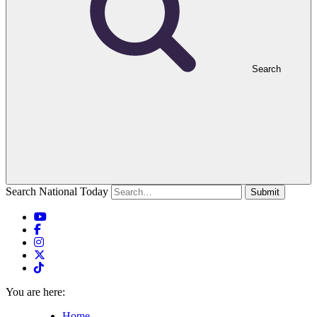
Search
Search National Today
Submit
You are here:
Home