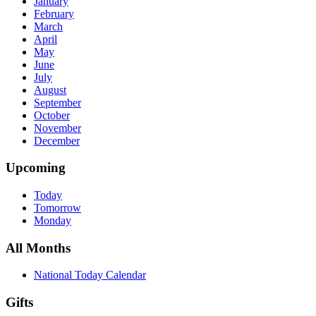
January
February
March
April
May
June
July
August
September
October
November
December
Upcoming
Today
Tomorrow
Monday
All Months
National Today Calendar
Gifts