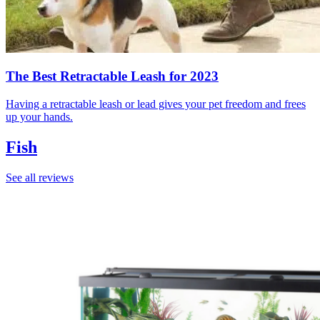
The Best Retractable Leash for 2023
Having a retractable leash or lead gives your pet freedom and frees
up your hands.
Fish
See all reviews