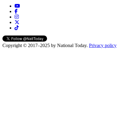
Copyright © 2017–2025 by National Today.
Privacy policy