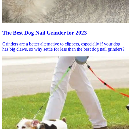
The Best Dog Nail Grinder for 2023
Grinders are a better alternative to clippers, especially if your dog
has big claws, so why settle for less than the best dog nail grinders?