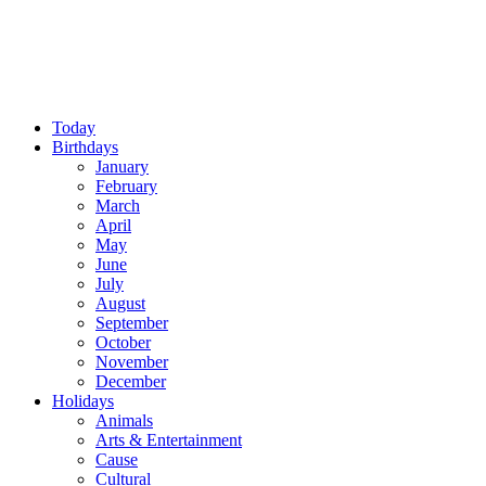
Today
Birthdays
January
February
March
April
May
June
July
August
September
October
November
December
Holidays
Animals
Arts & Entertainment
Cause
Cultural