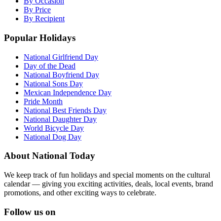
By Occasion
By Price
By Recipient
Popular Holidays
National Girlfriend Day
Day of the Dead
National Boyfriend Day
National Sons Day
Mexican Independence Day
Pride Month
National Best Friends Day
National Daughter Day
World Bicycle Day
National Dog Day
About National Today
We keep track of fun holidays and special moments on the cultural
calendar — giving you exciting activities, deals, local events, brand
promotions, and other exciting ways to celebrate.
Follow us on