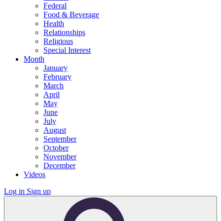
Federal
Food & Beverage
Health
Relationships
Religious
Special Interest
Month
January
February
March
April
May
June
July
August
September
October
November
December
Videos
Log in
Sign up