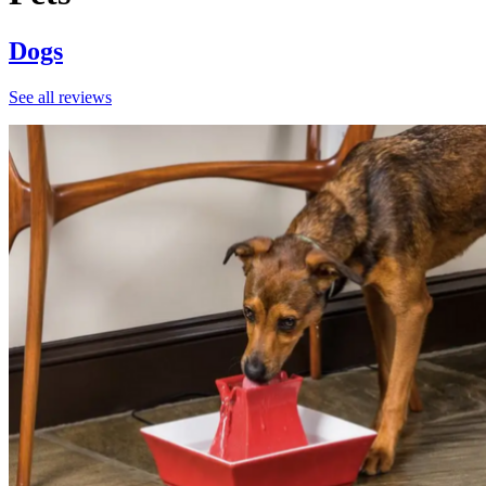
Dogs
See all reviews