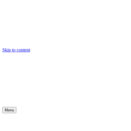
Skip to content
Menu