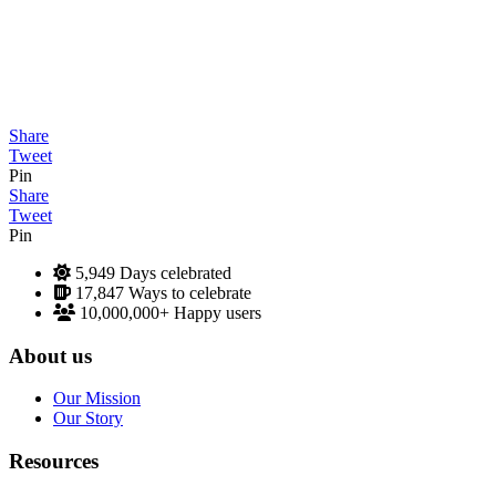
Share
Tweet
Pin
Share
Tweet
Pin
5,949
Days celebrated
17,847
Ways to celebrate
10,000,000+
Happy users
About us
Our Mission
Our Story
Resources