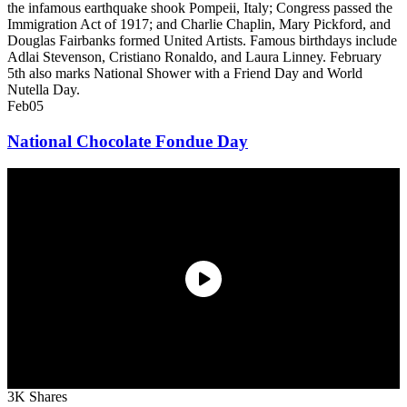
the infamous earthquake shook Pompeii, Italy; Congress passed the
Immigration Act of 1917; and Charlie Chaplin, Mary Pickford, and
Douglas Fairbanks formed United Artists. Famous birthdays include
Adlai Stevenson, Cristiano Ronaldo, and Laura Linney. February
5th also marks National Shower with a Friend Day and World
Nutella Day.
Feb
05
National Chocolate Fondue Day
3K Shares