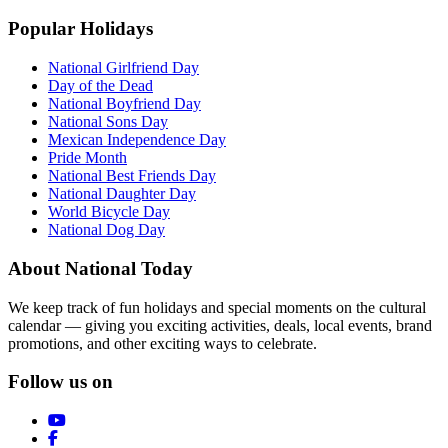
Popular Holidays
National Girlfriend Day
Day of the Dead
National Boyfriend Day
National Sons Day
Mexican Independence Day
Pride Month
National Best Friends Day
National Daughter Day
World Bicycle Day
National Dog Day
About National Today
We keep track of fun holidays and special moments on the cultural
calendar — giving you exciting activities, deals, local events, brand
promotions, and other exciting ways to celebrate.
Follow us on