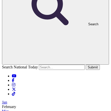
Search
Search National Today
Submit
Jan
February