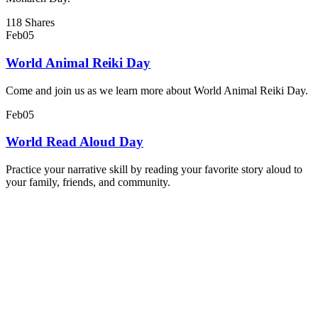
118 Shares
Feb
05
World Animal Reiki Day
Come and join us as we learn more about World Animal Reiki Day.
Feb
05
World Read Aloud Day
Practice your narrative skill by reading your favorite story aloud to
your family, friends, and community.