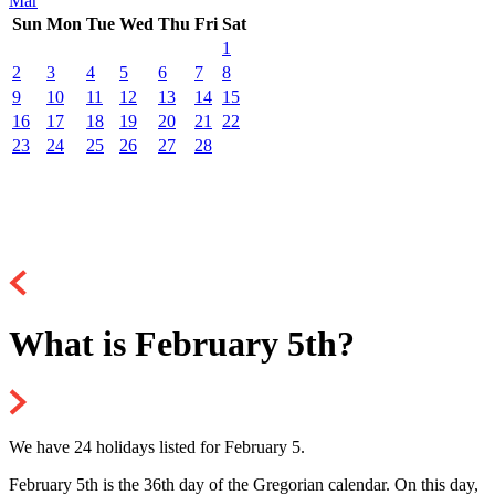
Mar
Sun
Mon
Tue
Wed
Thu
Fri
Sat
1
2
3
4
5
6
7
8
9
10
11
12
13
14
15
16
17
18
19
20
21
22
23
24
25
26
27
28
What is February 5th?
We have 24 holidays listed for February 5.
February 5th is the 36th day of the Gregorian calendar. On this day,