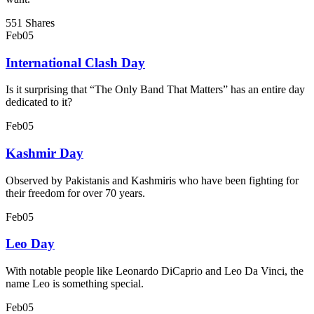
551 Shares
Feb
05
International Clash Day
Is it surprising that “The Only Band That Matters” has an entire day
dedicated to it?
Feb
05
Kashmir Day
Observed by Pakistanis and Kashmiris who have been fighting for
their freedom for over 70 years.
Feb
05
Leo Day
With notable people like Leonardo DiCaprio and Leo Da Vinci, the
name Leo is something special.
Feb
05