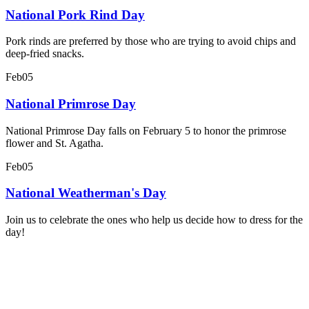
National Pork Rind Day
Pork rinds are preferred by those who are trying to avoid chips and
deep-fried snacks.
Feb
05
National Primrose Day
National Primrose Day falls on February 5 to honor the primrose
flower and St. Agatha.
Feb
05
National Weatherman's Day
Join us to celebrate the ones who help us decide how to dress for the
day!