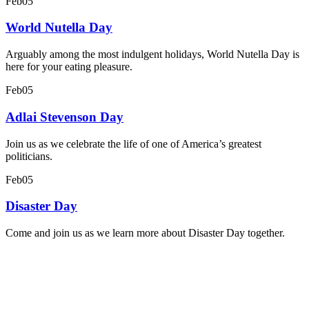
Feb
05
World Nutella Day
Arguably among the most indulgent holidays, World Nutella Day is
here for your eating pleasure.
Feb
05
Adlai Stevenson Day
Join us as we celebrate the life of one of America’s greatest
politicians.
Feb
05
Disaster Day
Come and join us as we learn more about Disaster Day together.