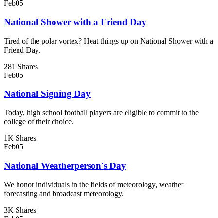
Feb
05
National Shower with a Friend Day
Tired of the polar vortex? Heat things up on National Shower with a
Friend Day.
281 Shares
Feb
05
National Signing Day
Today, high school football players are eligible to commit to the
college of their choice.
1K Shares
Feb
05
National Weatherperson's Day
We honor individuals in the fields of meteorology, weather
forecasting and broadcast meteorology.
3K Shares