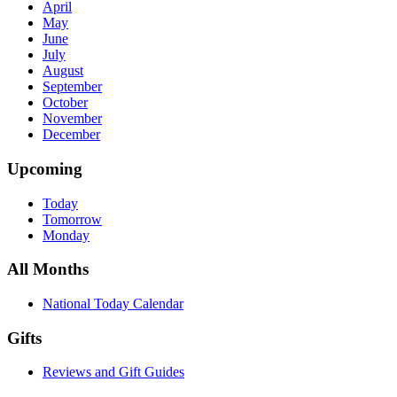
April
May
June
July
August
September
October
November
December
Upcoming
Today
Tomorrow
Monday
All Months
National Today Calendar
Gifts
Reviews and Gift Guides