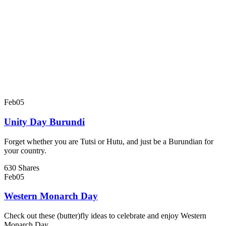
Feb
05
Unity Day Burundi
Forget whether you are Tutsi or Hutu, and just be a Burundian for
your country.
630 Shares
Feb
05
Western Monarch Day
Check out these (butter)fly ideas to celebrate and enjoy Western
Monarch Day.