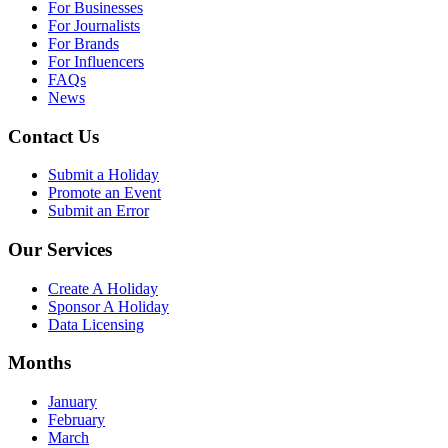
For Businesses
For Journalists
For Brands
For Influencers
FAQs
News
Contact Us
Submit a Holiday
Promote an Event
Submit an Error
Our Services
Create A Holiday
Sponsor A Holiday
Data Licensing
Months
January
February
March