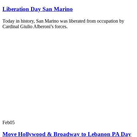
Liberation Day San Marino
Today in history, San Marino was liberated from occupation by
Cardinal Giulio Alberoni’s forces.
Feb
05
Move Hollywood & Broadway to Lebanon PA Day