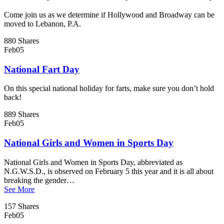
Come join us as we determine if Hollywood and Broadway can be
moved to Lebanon, P.A.
880 Shares
Feb
05
National Fart Day
On this special national holiday for farts, make sure you don’t hold
back!
889 Shares
Feb
05
National Girls and Women in Sports Day
National Girls and Women in Sports Day, abbreviated as
N.G.W.S.D., is observed on February 5 this year and it is all about
breaking the gender…
See More
157 Shares
Feb
05