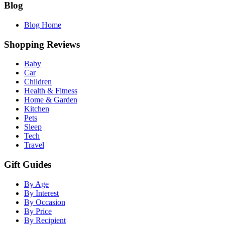
Blog
Blog Home
Shopping Reviews
Baby
Car
Children
Health & Fitness
Home & Garden
Kitchen
Pets
Sleep
Tech
Travel
Gift Guides
By Age
By Interest
By Occasion
By Price
By Recipient