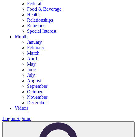
Federal
Food & Beverage
Health
Relationships
Religious
Special Interest
Month
January
February
March
April
May
June
July
August
September
October
November
December
Videos
Log in
Sign up