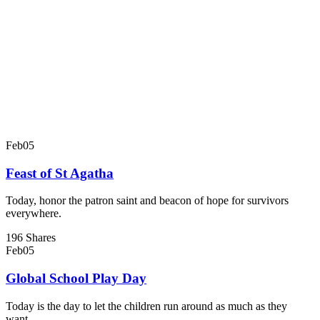
Feb
05
Feast of St Agatha
Today, honor the patron saint and beacon of hope for survivors
everywhere.
196 Shares
Feb
05
Global School Play Day
Today is the day to let the children run around as much as they
want.