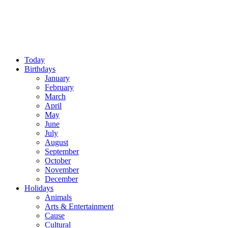
Today
Birthdays
January
February
March
April
May
June
July
August
September
October
November
December
Holidays
Animals
Arts & Entertainment
Cause
Cultural