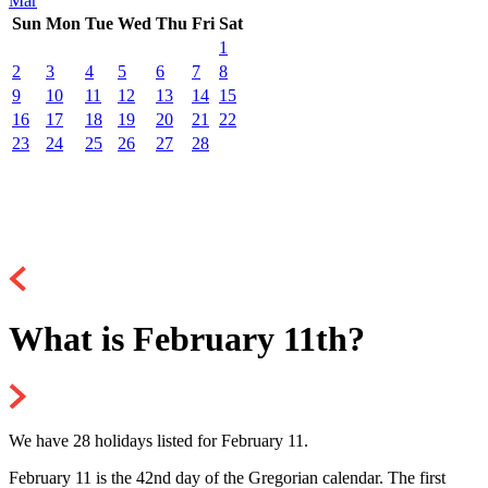
Mar
Sun
Mon
Tue
Wed
Thu
Fri
Sat
1
2
3
4
5
6
7
8
9
10
11
12
13
14
15
16
17
18
19
20
21
22
23
24
25
26
27
28
What is February 11th?
We have 28 holidays listed for February 11.
February 11 is the 42nd day of the Gregorian calendar. The first