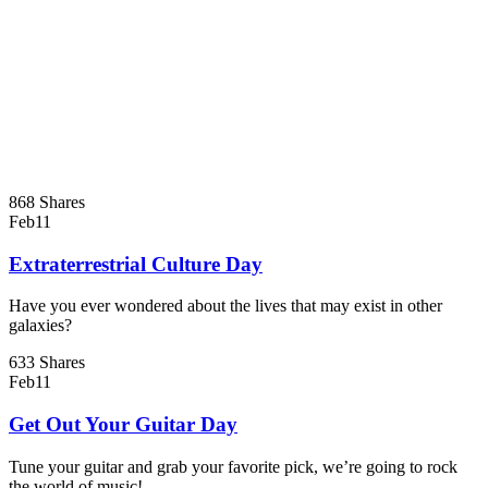
868 Shares
Feb
11
Extraterrestrial Culture Day
Have you ever wondered about the lives that may exist in other
galaxies?
633 Shares
Feb
11
Get Out Your Guitar Day
Tune your guitar and grab your favorite pick, we’re going to rock
the world of music!