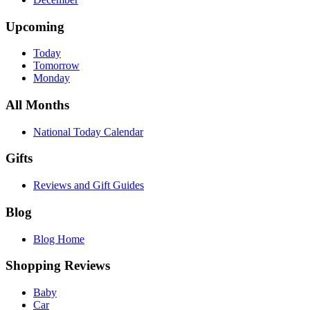
Upcoming
Today
Tomorrow
Monday
All Months
National Today Calendar
Gifts
Reviews and Gift Guides
Blog
Blog Home
Shopping Reviews
Baby
Car