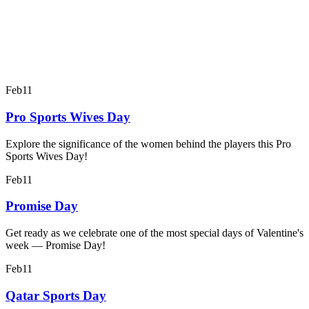
Feb
11
Pro Sports Wives Day
Explore the significance of the women behind the players this Pro
Sports Wives Day!
Feb
11
Promise Day
Get ready as we celebrate one of the most special days of Valentine's
week — Promise Day!
Feb
11
Qatar Sports Day