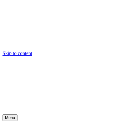
Skip to content
Menu