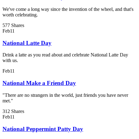
We've come a long way since the invention of the wheel, and that's
worth celebrating.
577 Shares
Feb
11
National Latte Day
Drink a latte as you read about and celebrate National Latte Day
with us.
Feb
11
National Make a Friend Day
"There are no strangers in the world, just friends you have never
met."
312 Shares
Feb
11
National Peppermint Patty Day