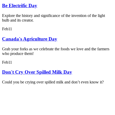
Be Electrific Day
Explore the history and significance of the invention of the light
bulb and its creator.
Feb
11
Canada's Agriculture Day
Grab your forks as we celebrate the foods we love and the farmers
who produce them!
Feb
11
Don't Cry Over Spilled Milk Day
Could you be crying over spilled milk and don’t even know it?