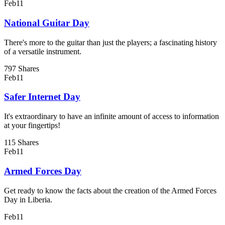
Feb
11
National Guitar Day
There's more to the guitar than just the players; a fascinating history
of a versatile instrument.
797 Shares
Feb
11
Safer Internet Day
It's extraordinary to have an infinite amount of access to information
at your fingertips!
115 Shares
Feb
11
Armed Forces Day
Get ready to know the facts about the creation of the Armed Forces
Day in Liberia.
Feb
11