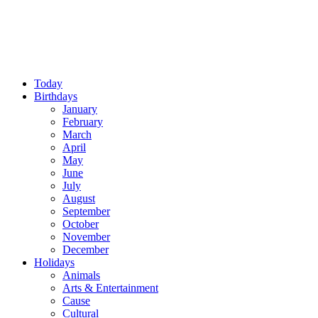
Today
Birthdays
January
February
March
April
May
June
July
August
September
October
November
December
Holidays
Animals
Arts & Entertainment
Cause
Cultural