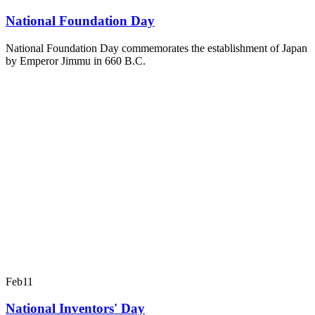
National Foundation Day
National Foundation Day commemorates the establishment of Japan
by Emperor Jimmu in 660 B.C.
Feb
11
National Inventors' Day