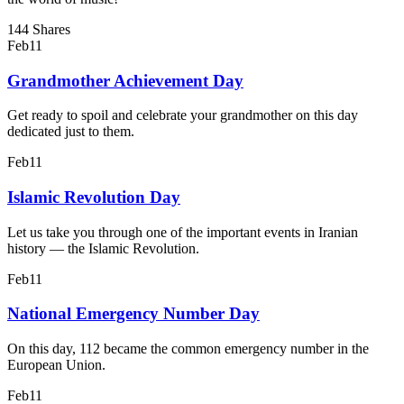
144 Shares
Feb
11
Grandmother Achievement Day
Get ready to spoil and celebrate your grandmother on this day
dedicated just to them.
Feb
11
Islamic Revolution Day
Let us take you through one of the important events in Iranian
history — the Islamic Revolution.
Feb
11
National Emergency Number Day
On this day, 112 became the common emergency number in the
European Union.
Feb
11