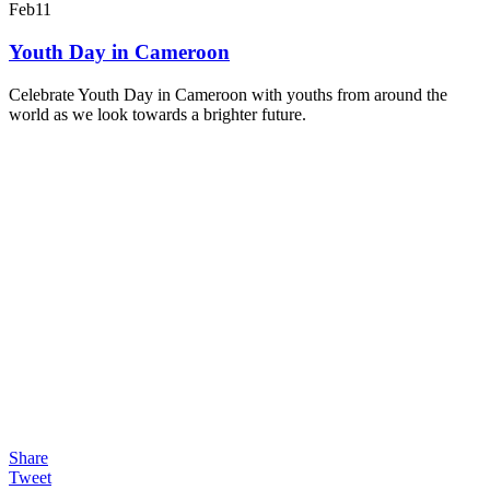
Feb
11
Youth Day in Cameroon
Celebrate Youth Day in Cameroon with youths from around the
world as we look towards a brighter future.
Share
Tweet