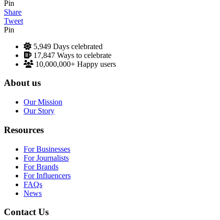
Pin
Share
Tweet
Pin
5,949
Days celebrated
17,847
Ways to celebrate
10,000,000+
Happy users
About us
Our Mission
Our Story
Resources
For Businesses
For Journalists
For Brands
For Influencers
FAQs
News
Contact Us