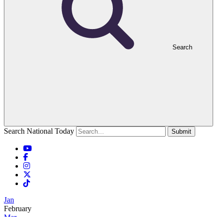
Search
Search National Today
Submit
Jan
February