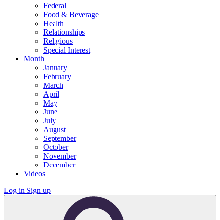
Federal
Food & Beverage
Health
Relationships
Religious
Special Interest
Month
January
February
March
April
May
June
July
August
September
October
November
December
Videos
Log in
Sign up