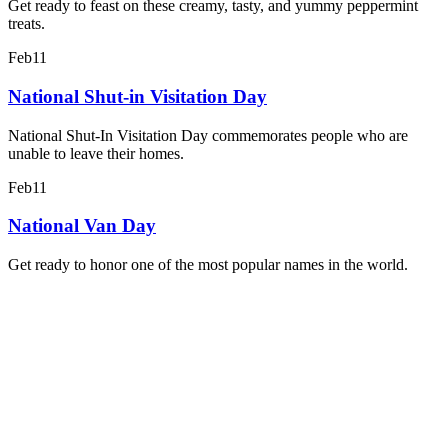
Get ready to feast on these creamy, tasty, and yummy peppermint
treats.
Feb
11
National Shut-in Visitation Day
National Shut-In Visitation Day commemorates people who are
unable to leave their homes.
Feb
11
National Van Day
Get ready to honor one of the most popular names in the world.