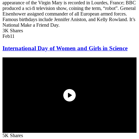
appearance of the Virgin Mary is recorded in Lourdes, France; BBC
produced a sci-fi television show, coining the term, “robot”. General
Eisenhower assigned commander of all European armed forces.
Famous birthdays include Jennifer Aniston, and Kelly Rowland. It’s
National Make a Friend Day.
3K Shares
Feb
11
International Day of Women and Girls in Science
5K Shares