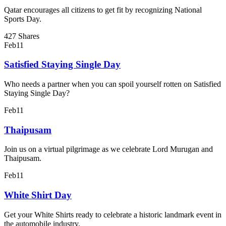
Qatar encourages all citizens to get fit by recognizing National
Sports Day.
427 Shares
Feb
11
Satisfied Staying Single Day
Who needs a partner when you can spoil yourself rotten on Satisfied
Staying Single Day?
Feb
11
Thaipusam
Join us on a virtual pilgrimage as we celebrate Lord Murugan and
Thaipusam.
Feb
11
White Shirt Day
Get your White Shirts ready to celebrate a historic landmark event in
the automobile industry.