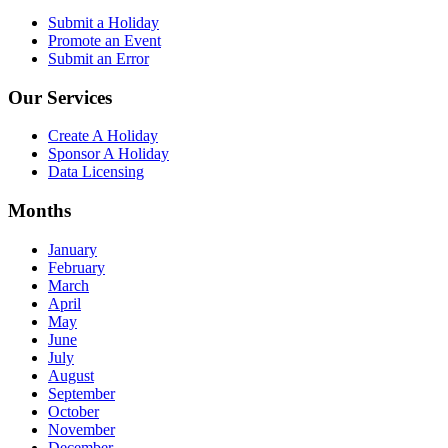
Submit a Holiday
Promote an Event
Submit an Error
Our Services
Create A Holiday
Sponsor A Holiday
Data Licensing
Months
January
February
March
April
May
June
July
August
September
October
November
December