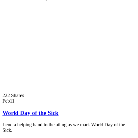
222 Shares
Feb
11
World Day of the Sick
Lend a helping hand to the ailing as we mark World Day of the
Sick.