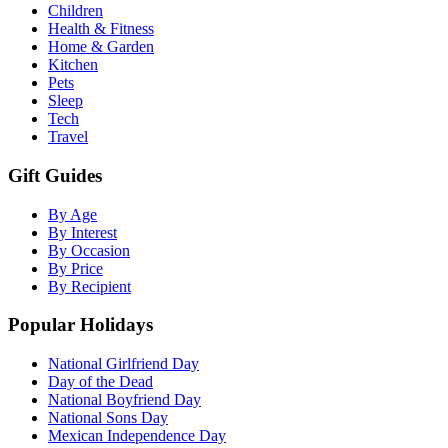
Children
Health & Fitness
Home & Garden
Kitchen
Pets
Sleep
Tech
Travel
Gift Guides
By Age
By Interest
By Occasion
By Price
By Recipient
Popular Holidays
National Girlfriend Day
Day of the Dead
National Boyfriend Day
National Sons Day
Mexican Independence Day