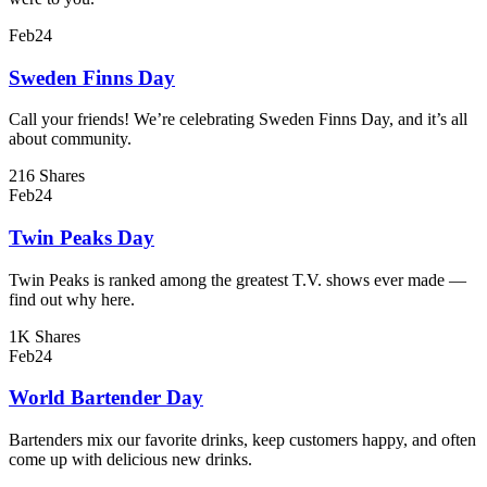
Feb
24
Sweden Finns Day
Call your friends! We’re celebrating Sweden Finns Day, and it’s all
about community.
216 Shares
Feb
24
Twin Peaks Day
Twin Peaks is ranked among the greatest T.V. shows ever made —
find out why here.
1K Shares
Feb
24
World Bartender Day
Bartenders mix our favorite drinks, keep customers happy, and often
come up with delicious new drinks.