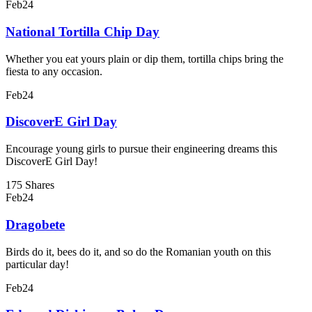
Feb
24
National Tortilla Chip Day
Whether you eat yours plain or dip them, tortilla chips bring the
fiesta to any occasion.
Feb
24
DiscoverE Girl Day
Encourage young girls to pursue their engineering dreams this
DiscoverE Girl Day!
175 Shares
Feb
24
Dragobete
Birds do it, bees do it, and so do the Romanian youth on this
particular day!
Feb
24