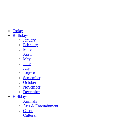
Today
Birthdays
January
February
March
April
May
June
July
August
September
October
November
December
Holidays
Animals
Arts & Entertainment
Cause
Cultural