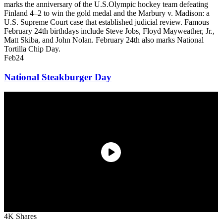
marks the anniversary of the U.S.Olympic hockey team defeating
Finland 4–2 to win the gold medal and the Marbury v. Madison: a
U.S. Supreme Court case that established judicial review. Famous
February 24th birthdays include Steve Jobs, Floyd Mayweather, Jr.,
Matt Skiba, and John Nolan. February 24th also marks National
Tortilla Chip Day.
Feb
24
National Steakburger Day
4K Shares