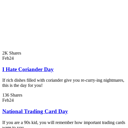
2K Shares
Feb
24
I Hate Coriander Day
If rich dishes filled with coriander give you re-curry-ing nightmares,
this is the day for you!
136 Shares
Feb
24
National Trading Card Day
If you are a 90s kid, you will remember how important trading cards
were to you.