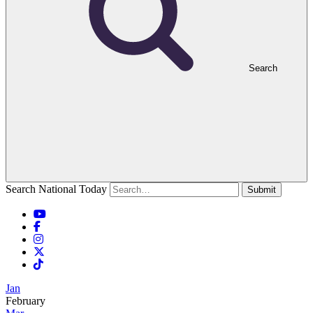
Search
Search National Today
Submit
Jan
February