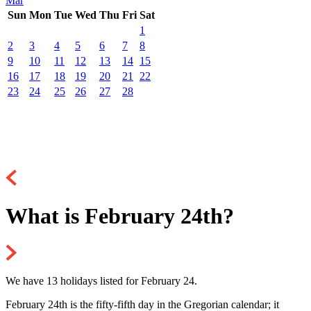
Mar
Sun
Mon
Tue
Wed
Thu
Fri
Sat
1
2
3
4
5
6
7
8
9
10
11
12
13
14
15
16
17
18
19
20
21
22
23
24
25
26
27
28
What is February 24th?
We have 13 holidays listed for February 24.
February 24th is the fifty-fifth day in the Gregorian calendar; it