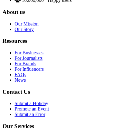
10,000,000+
Happy users
About us
Our Mission
Our Story
Resources
For Businesses
For Journalists
For Brands
For Influencers
FAQs
News
Contact Us
Submit a Holiday
Promote an Event
Submit an Error
Our Services