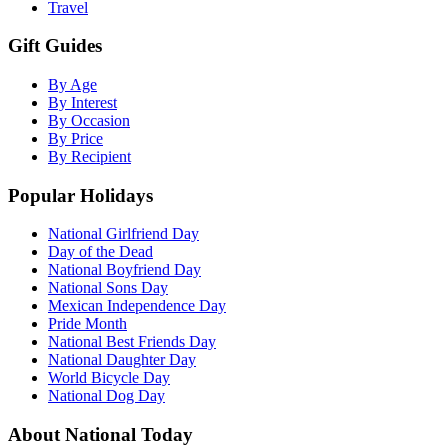
Travel
Gift Guides
By Age
By Interest
By Occasion
By Price
By Recipient
Popular Holidays
National Girlfriend Day
Day of the Dead
National Boyfriend Day
National Sons Day
Mexican Independence Day
Pride Month
National Best Friends Day
National Daughter Day
World Bicycle Day
National Dog Day
About National Today