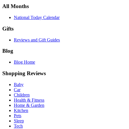
All Months
National Today Calendar
Gifts
Reviews and Gift Guides
Blog
Blog Home
Shopping Reviews
Baby
Car
Children
Health & Fitness
Home & Garden
Kitchen
Pets
Sleep
Tech