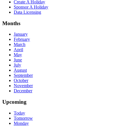
Create A Holiday
Sponsor A Holiday
Data Licensing
Months
January
February
March
April
May
June
July
August
September
October
November
December
Upcoming
Today
Tomorrow
Monday