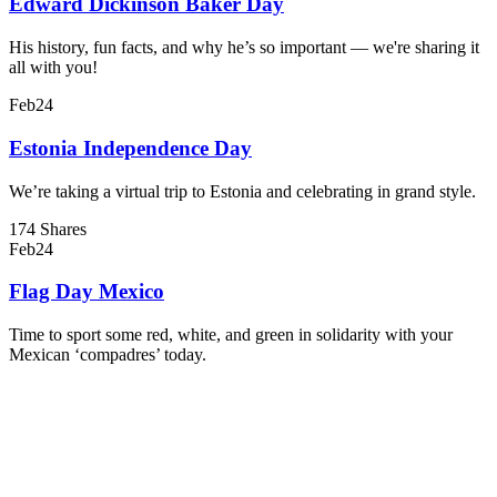
Edward Dickinson Baker Day
His history, fun facts, and why he’s so important — we're sharing it
all with you!
Feb
24
Estonia Independence Day
We’re taking a virtual trip to Estonia and celebrating in grand style.
174 Shares
Feb
24
Flag Day Mexico
Time to sport some red, white, and green in solidarity with your
Mexican ‘compadres’ today.