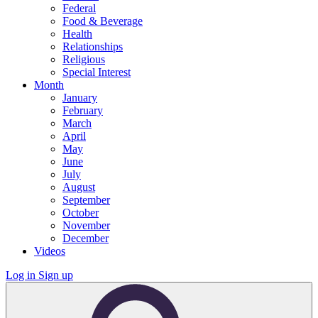
Federal
Food & Beverage
Health
Relationships
Religious
Special Interest
Month
January
February
March
April
May
June
July
August
September
October
November
December
Videos
Log in
Sign up