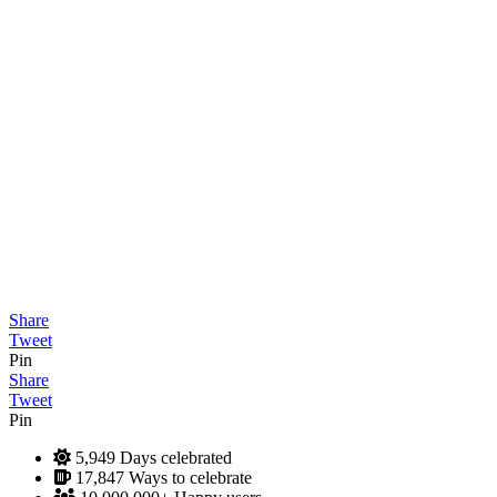
Share
Tweet
Pin
Share
Tweet
Pin
5,949
Days celebrated
17,847
Ways to celebrate