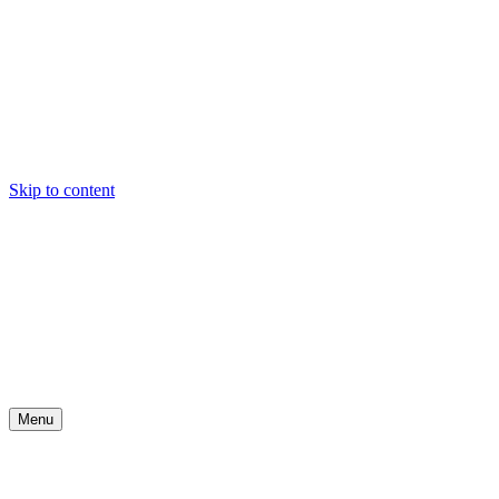
Skip to content
Menu