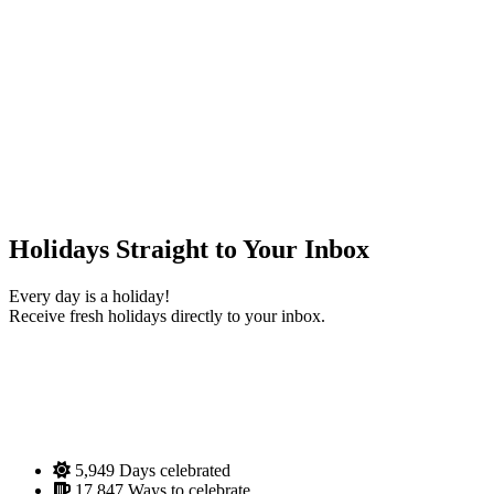
Holidays Straight to Your Inbox
Every day is a holiday!
Receive fresh holidays directly to your inbox.
5,949
Days celebrated
17,847
Ways to celebrate