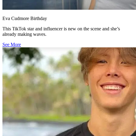
Eva Cudmore Birthday
This TikTok star and influencer is new on the scene and she’s
already making waves.
See More