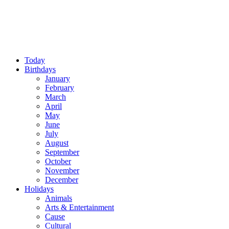
Today
Birthdays
January
February
March
April
May
June
July
August
September
October
November
December
Holidays
Animals
Arts & Entertainment
Cause
Cultural