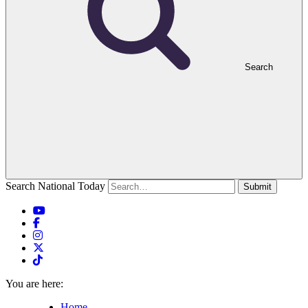
Search
Search National Today
Submit
You are here:
Home