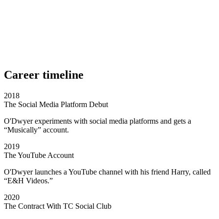
Career timeline
2018
The Social Media Platform Debut
O'Dwyer experiments with social media platforms and gets a
“Musically” account.
2019
The YouTube Account
O'Dwyer launches a YouTube channel with his friend Harry, called
“E&H Videos.”
2020
The Contract With TC Social Club