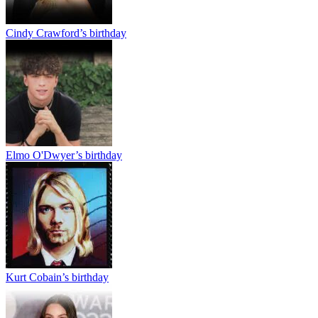
Cindy Crawford’s birthday
Elmo O'Dwyer’s birthday
Kurt Cobain’s birthday