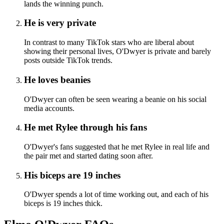
lands the winning punch.
He is very private
In contrast to many TikTok stars who are liberal about
showing their personal lives, O'Dwyer is private and barely
posts outside TikTok trends.
He loves beanies
O'Dwyer can often be seen wearing a beanie on his social
media accounts.
He met Rylee through his fans
O'Dwyer's fans suggested that he met Rylee in real life and
the pair met and started dating soon after.
His biceps are 19 inches
O'Dwyer spends a lot of time working out, and each of his
biceps is 19 inches thick.