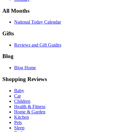
All Months
National Today Calendar
Gifts
Reviews and Gift Guides
Blog
Blog Home
Shopping Reviews
Baby
Car
Children
Health & Fitness
Home & Garden
Kitchen
Pets
Sleep