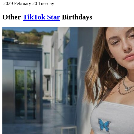
2029
February 20
Tuesday
Other
TikTok Star
Birthdays