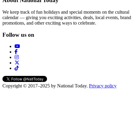
About National Today
We keep track of fun holidays and special moments on the cultural
calendar — giving you exciting activities, deals, local events, brand
promotions, and other exciting ways to celebrate.
Follow us on
Copyright © 2017–2025 by National Today.
Privacy policy