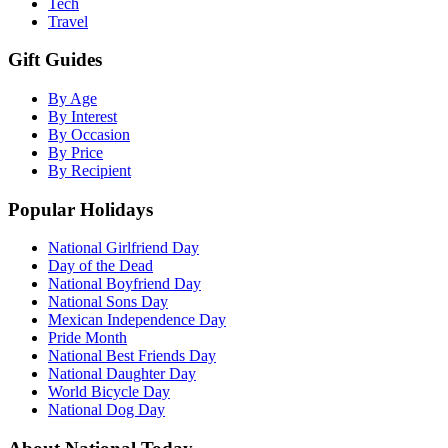
Tech
Travel
Gift Guides
By Age
By Interest
By Occasion
By Price
By Recipient
Popular Holidays
National Girlfriend Day
Day of the Dead
National Boyfriend Day
National Sons Day
Mexican Independence Day
Pride Month
National Best Friends Day
National Daughter Day
World Bicycle Day
National Dog Day