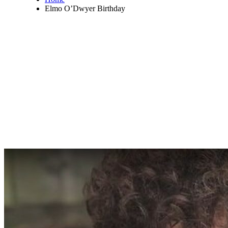
Elmo O’Dwyer Birthday