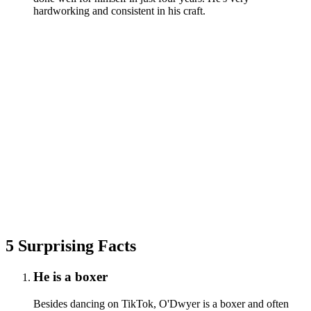
hardworking and consistent in his craft.
5 Surprising Facts
He is a boxer
Besides dancing on TikTok, O'Dwyer is a boxer and often