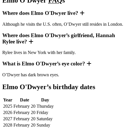
Elmo O'Dwyer
FAQ
s
Where does Elmo O'Dwyer live?
Although he visits the U.S. often, O’Dwyer still resides in London.
Where does Elmo O'Dwyer’s girlfriend, Hannah
Rylee live?
Rylee lives in New York with her family.
What is Elmo O'Dwyer’s eye color?
O’Dwyer has dark brown eyes.
Elmo O'Dwyer’s birthday dates
Year
Date
Day
2025
February 20
Thursday
2026
February 20
Friday
2027
February 20
Saturday
2028
February 20
Sunday