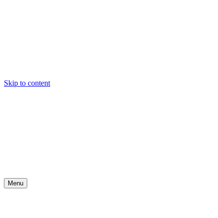
Skip to content
Menu