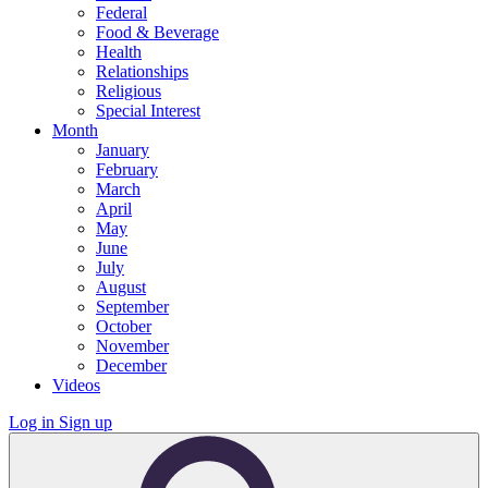
Federal
Food & Beverage
Health
Relationships
Religious
Special Interest
Month
January
February
March
April
May
June
July
August
September
October
November
December
Videos
Log in
Sign up