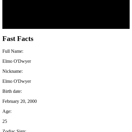
Fast Facts
Full Name:
Elmo O'Dwyer
Nickname:
Elmo O'Dwyer
Birth date:
February 20, 2000
Age:
25
Zodiac Sign: