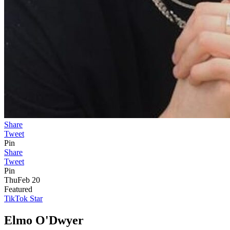
Share
Tweet
Pin
Share
Tweet
Pin
Thu
Feb 20
Featured
TikTok Star
Elmo O'Dwyer