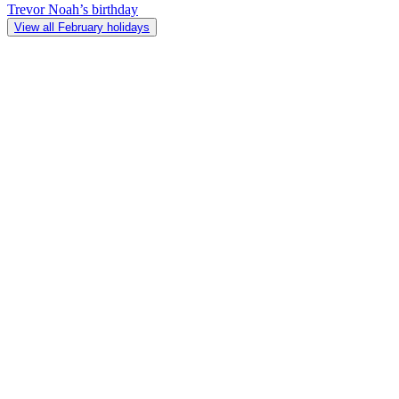
Trevor Noah’s birthday
View all February holidays