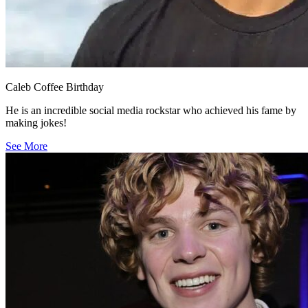
Caleb Coffee Birthday
He is an incredible social media rockstar who achieved his fame by
making jokes!
See More