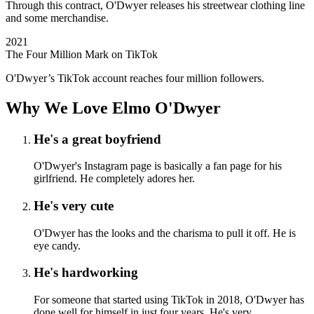
Through this contract, O'Dwyer releases his streetwear clothing line
and some merchandise.
2021
The Four Million Mark on TikTok
O'Dwyer’s TikTok account reaches four million followers.
Why We Love Elmo O'Dwyer
He's a great boyfriend
O'Dwyer's Instagram page is basically a fan page for his
girlfriend. He completely adores her.
He's very cute
O'Dwyer has the looks and the charisma to pull it off. He is
eye candy.
He's hardworking
For someone that started using TikTok in 2018, O'Dwyer has
done well for himself in just four years. He's very