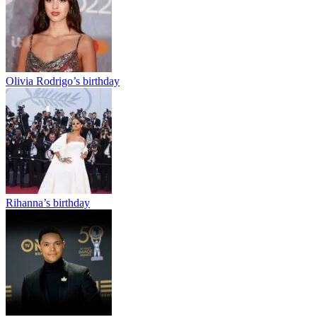
Olivia Rodrigo’s birthday
Rihanna’s birthday