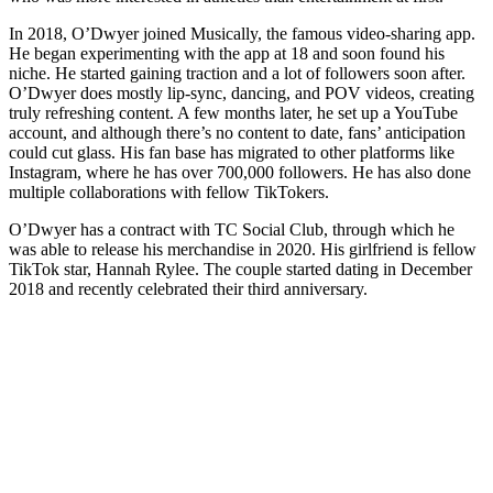
In 2018, O’Dwyer joined Musically, the famous video-sharing app.
He began experimenting with the app at 18 and soon found his
niche. He started gaining traction and a lot of followers soon after.
O’Dwyer does mostly lip-sync, dancing, and POV videos, creating
truly refreshing content. A few months later, he set up a YouTube
account, and although there’s no content to date, fans’ anticipation
could cut glass. His fan base has migrated to other platforms like
Instagram, where he has over 700,000 followers. He has also done
multiple collaborations with fellow TikTokers.
O’Dwyer has a contract with TC Social Club, through which he
was able to release his merchandise in 2020. His girlfriend is fellow
TikTok star, Hannah Rylee. The couple started dating in December
2018 and recently celebrated their third anniversary.