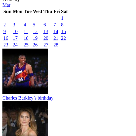
Mar
Sun
Mon
Tue
Wed
Thu
Fri
Sat
1
2
3
4
5
6
7
8
9
10
11
12
13
14
15
16
17
18
19
20
21
22
23
24
25
26
27
28
Charles Barkley’s birthday