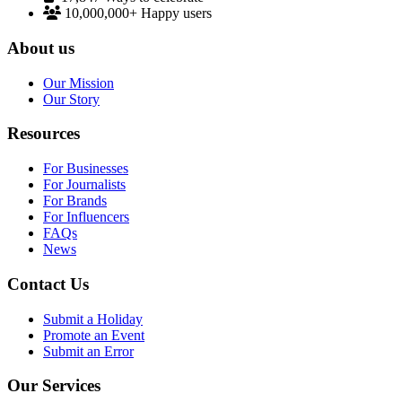
10,000,000+
Happy users
About us
Our Mission
Our Story
Resources
For Businesses
For Journalists
For Brands
For Influencers
FAQs
News
Contact Us
Submit a Holiday
Promote an Event
Submit an Error
Our Services