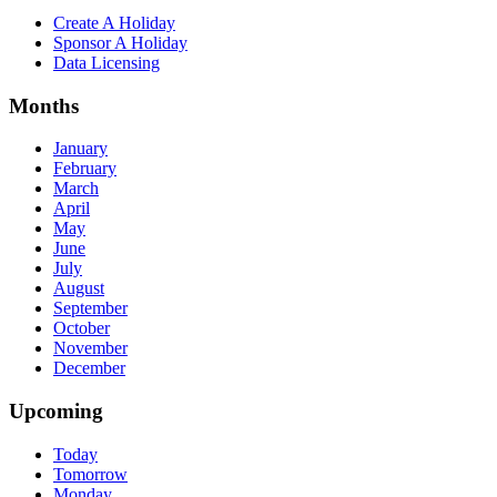
Create A Holiday
Sponsor A Holiday
Data Licensing
Months
January
February
March
April
May
June
July
August
September
October
November
December
Upcoming
Today
Tomorrow
Monday