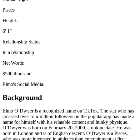
Pisces
Height:
6' 1"
Relationship Status:
In a relationship
Net Worth:
$500 thousand
Elmo's Social Media:
Background
Elmo O’Dwyer is a recognized name on TikTok. The star who has
amassed over four million followers on the popular app has made a
name for himself with his relatable content and hunky physique.
O’Dwyer was born on February 20, 2000, a unique date. He was
born in London and is of English descent. O’Dwyer is a Pisces,
who was more interested in athletics than entertainment at first.