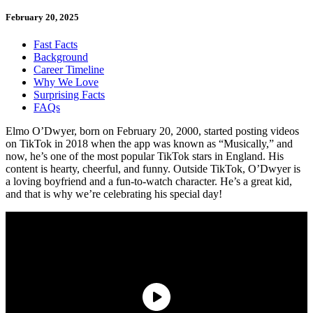
February 20, 2025
Fast Facts
Background
Career Timeline
Why We Love
Surprising Facts
FAQs
Elmo O’Dwyer, born on February 20, 2000, started posting videos
on TikTok in 2018 when the app was known as “Musically,” and
now, he’s one of the most popular TikTok stars in England. His
content is hearty, cheerful, and funny. Outside TikTok, O’Dwyer is
a loving boyfriend and a fun-to-watch character. He’s a great kid,
and that is why we’re celebrating his special day!