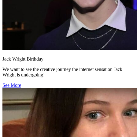
Jack Wright Birthday
We want to see the creative journey the internet sensation Jack
Wright is undergoing!
See More