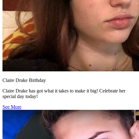
Claire Drake Birthday
Claire Drake has got what it takes to make it big! Celebrate her
special day today!
See More