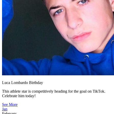
Luca Lombardo Birthday
This athlete star is competitively heading for the goal on TikTok.
Celebrate him today!
See More
Jan
February