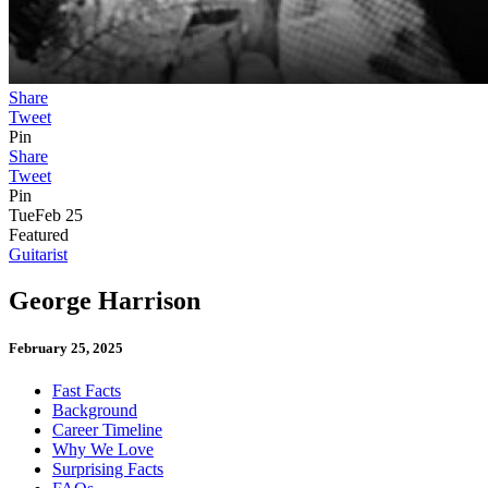
Share
Tweet
Pin
Share
Tweet
Pin
Tue
Feb 25
Featured
Guitarist
George Harrison
February 25, 2025
Fast Facts
Background
Career Timeline
Why We Love
Surprising Facts