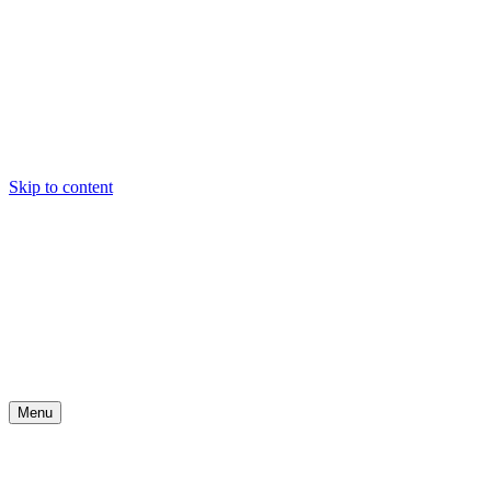
Skip to content
Menu