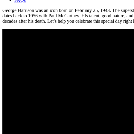
FAQs
George Harrison was an icon born on February 25, 1943. The superstar 
dates back to 1956 with Paul McCartney. His talent, good nature, and c
decades after his death. Let’s help you celebrate this special day right 