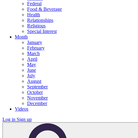
Federal
Food & Beverage
Health
Relationships
Religious
Special Interest
Month
January
February
March
April
May
June
July
August
September
October
November
December
Videos
Log in
Sign up