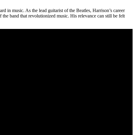
 in music. As the lead guitarist of the Beatles, Harrison’s career
the band that revolutionized music. His relevance can still be felt