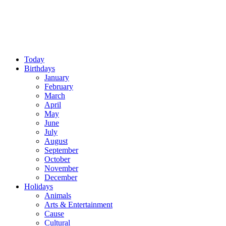
Today
Birthdays
January
February
March
April
May
June
July
August
September
October
November
December
Holidays
Animals
Arts & Entertainment
Cause
Cultural