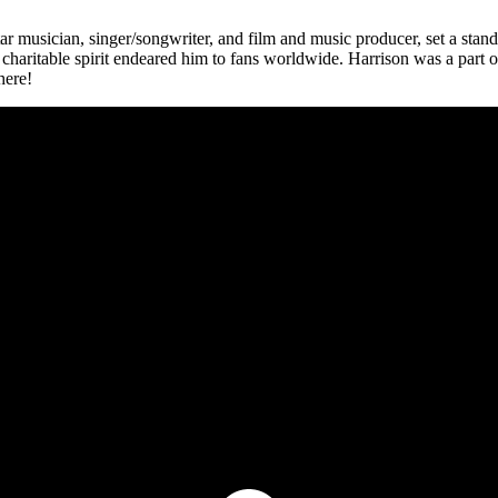
musician, singer/songwriter, and film and music producer, set a standard
haritable spirit endeared him to fans worldwide. Harrison was a part of 
here!