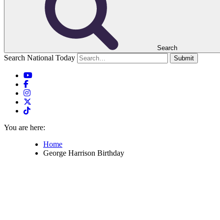
Search
Search National Today
Submit
You are here:
Home
George Harrison Birthday