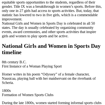
equitable sports opportunities to the students, regardless of their
gender. Title IX was a breakthrough in women’s sports. Before this,
only one in 27 girls had access to sports activities. But, today, that
statistic has lowered to two in five girls, which is a commendable
improvement.
National Girls and Women in Sports Day is celebrated in all 50
states. The day is usually celebrated by organizing community
events, award ceremonies, and other sports activities that inspire
girls and women to play sports and be active.
National Girls and Women in Sports Day
timeline
8th century B.C.
First Instance of a Woman Playing Sport
Homer writes in his poem “Odyssey” of a female character,
Nausicaa, playing ball with her maidservant on the riverbank of
Scheria.
1800s
Formation of Women Sports Clubs
During the late 1800s, women started forming informal sports clubs