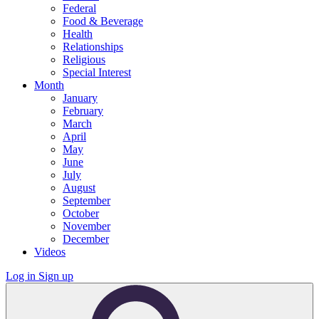
Federal
Food & Beverage
Health
Relationships
Religious
Special Interest
Month
January
February
March
April
May
June
July
August
September
October
November
December
Videos
Log in
Sign up