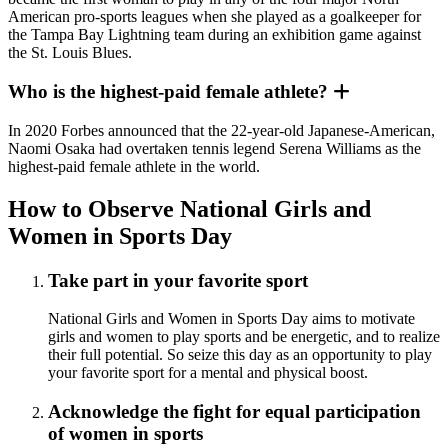
American pro-sports leagues when she played as a goalkeeper for
the Tampa Bay Lightning team during an exhibition game against
the St. Louis Blues.
Who is the highest-paid female athlete?
In 2020 Forbes announced that the 22-year-old Japanese-American,
Naomi Osaka had overtaken tennis legend Serena Williams as the
highest-paid female athlete in the world.
How to Observe National Girls and
Women in Sports Day
Take part in your favorite sport
National Girls and Women in Sports Day aims to motivate
girls and women to play sports and be energetic, and to realize
their full potential. So seize this day as an opportunity to play
your favorite sport for a mental and physical boost.
Acknowledge the fight for equal participation
of women in sports