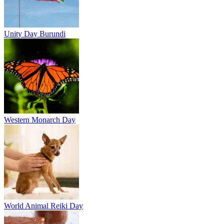
Unity Day Burundi
Western Monarch Day
World Animal Reiki Day