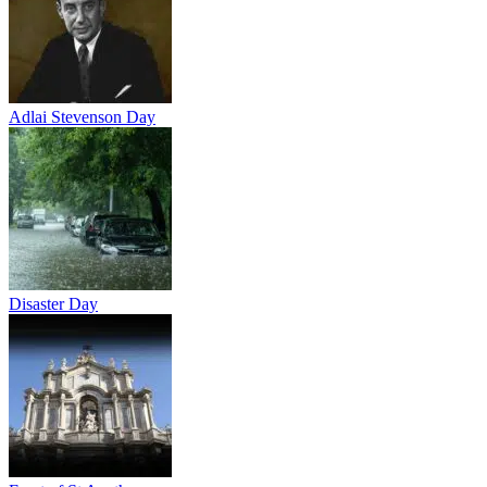
Adlai Stevenson Day
Disaster Day