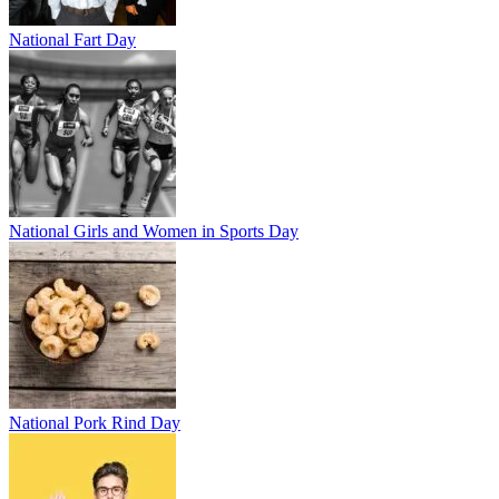
National Fart Day
National Girls and Women in Sports Day
National Pork Rind Day