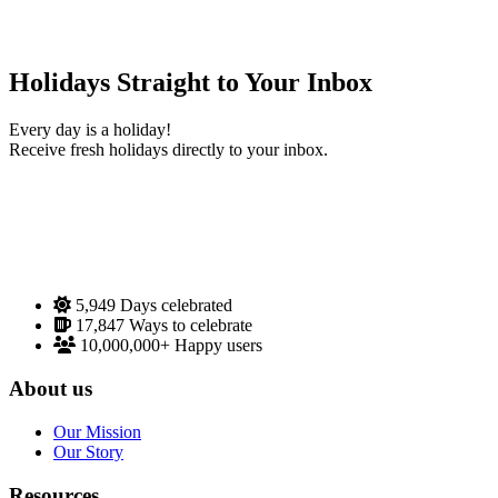
Holidays Straight to Your Inbox
Every day is a holiday!
Receive fresh holidays directly to your inbox.
5,949
Days celebrated
17,847
Ways to celebrate
10,000,000+
Happy users
About us
Our Mission
Our Story
Resources