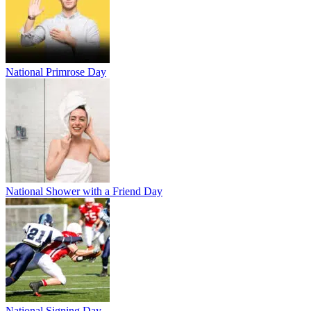
National Primrose Day
National Shower with a Friend Day
National Signing Day