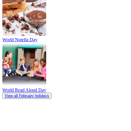
World Nutella Day
World Read Aloud Day
View all February holidays