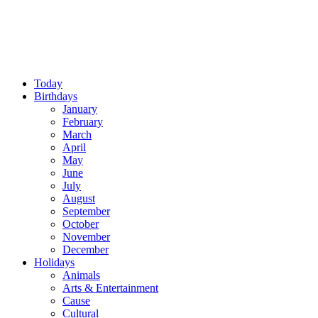
Today
Birthdays
January
February
March
April
May
June
July
August
September
October
November
December
Holidays
Animals
Arts & Entertainment
Cause
Cultural