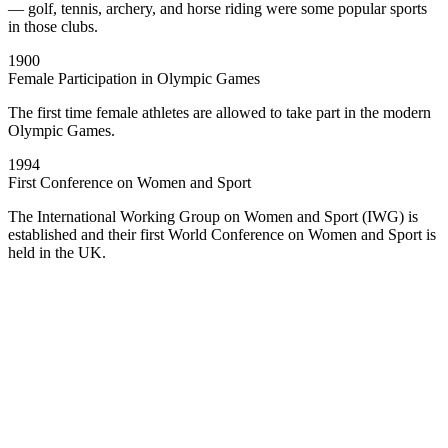
— golf, tennis, archery, and horse riding were some popular sports
in those clubs.
1900
Female Participation in Olympic Games
The first time female athletes are allowed to take part in the modern
Olympic Games.
1994
First Conference on Women and Sport
The International Working Group on Women and Sport (IWG) is
established and their first World Conference on Women and Sport is
held in the UK.