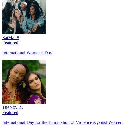
Sat
Mar 8
Featured
International Women's Day
Tue
Nov 25
Featured
International Day for the Elimination of Violence Against Women