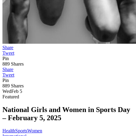
Share
Tweet
Pin
889
Shares
Share
Tweet
Pin
889
Shares
Wed
Feb 5
Featured
National Girls and Women in Sports Day
–
February 5, 2025
Health
Sports
Women