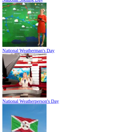
National Weatherman's Day
National Weatherperson's Day