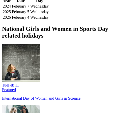
Year
Date
Day
2024
February 7
Wednesday
2025
February 5
Wednesday
2026
February 4
Wednesday
National Girls and Women in Sports Day
related holidays
Tue
Feb 11
Featured
International Day of Women and Girls in Science