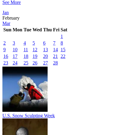
See More
Jan
February
Mar
Sun
Mon
Tue
Wed
Thu
Fri
Sat
1
2
3
4
5
6
7
8
9
10
11
12
13
14
15
16
17
18
19
20
21
22
23
24
25
26
27
28
U.S. Snow Sculpting Week