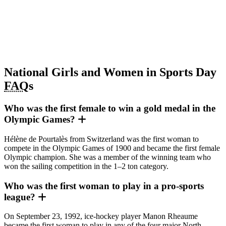
National Girls and Women in Sports Day
FAQ
s
Who was the first female to win a gold medal in the
Olympic Games?
Hélène de Pourtalès from Switzerland was the first woman to
compete in the Olympic Games of 1900 and became the first female
Olympic champion. She was a member of the winning team who
won the sailing competition in the 1–2 ton category.
Who was the first woman to play in a pro-sports
league?
On September 23, 1992, ice-hockey player Manon Rheaume
became the first woman to play in any of the four major North