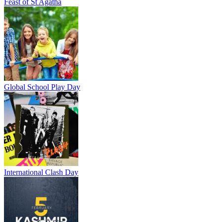
Feast of St Agatha
Global School Play Day
International Clash Day