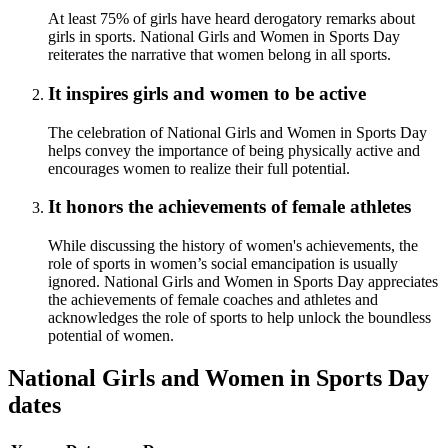
At least 75% of girls have heard derogatory remarks about
girls in sports. National Girls and Women in Sports Day
reiterates the narrative that women belong in all sports.
It inspires girls and women to be active
The celebration of National Girls and Women in Sports Day
helps convey the importance of being physically active and
encourages women to realize their full potential.
It honors the achievements of female athletes
While discussing the history of women's achievements, the
role of sports in women’s social emancipation is usually
ignored. National Girls and Women in Sports Day appreciates
the achievements of female coaches and athletes and
acknowledges the role of sports to help unlock the boundless
potential of women.
National Girls and Women in Sports Day
dates