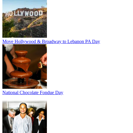
Move Hollywood & Broadway to Lebanon PA Day
National Chocolate Fondue Day