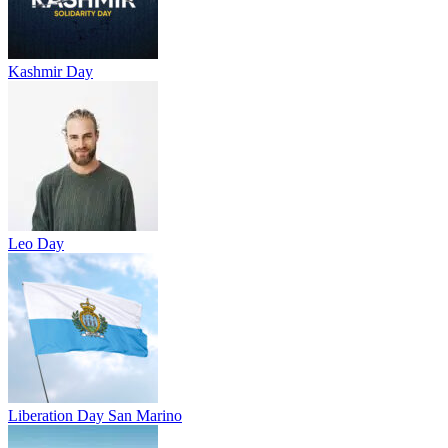
Kashmir Day
Leo Day
Liberation Day San Marino