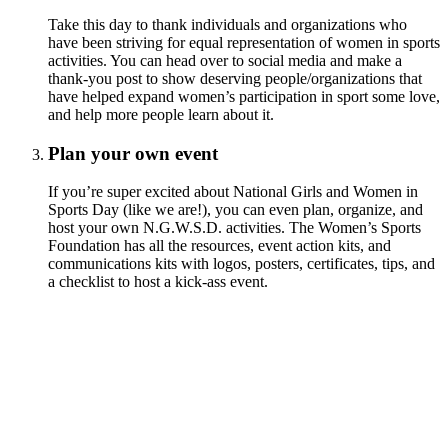
Take this day to thank individuals and organizations who
have been striving for equal representation of women in sports
activities. You can head over to social media and make a
thank-you post to show deserving people/organizations that
have helped expand women’s participation in sport some love,
and help more people learn about it.
Plan your own event
If you’re super excited about National Girls and Women in
Sports Day (like we are!), you can even plan, organize, and
host your own N.G.W.S.D. activities. The Women’s Sports
Foundation has all the resources, event action kits, and
communications kits with logos, posters, certificates, tips, and
a checklist to host a kick-ass event.