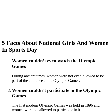
5 Facts About National Girls And Women
In Sports Day
Women couldn’t even watch the Olympic
Games
During ancient times, women were not even allowed to be
part of the audience at the Olympic Games.
Women couldn’t participate in the Olympic
Games
The first modern Olympic Games was held in 1896 and
women were not allowed to participate in it.