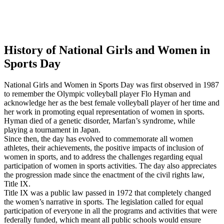
History of National Girls and Women in
Sports Day
National Girls and Women in Sports Day was first observed in 1987
to remember the Olympic volleyball player Flo Hyman and
acknowledge her as the best female volleyball player of her time and
her work in promoting equal representation of women in sports.
Hyman died of a genetic disorder, Marfan’s syndrome, while
playing a tournament in Japan.
Since then, the day has evolved to commemorate all women
athletes, their achievements, the positive impacts of inclusion of
women in sports, and to address the challenges regarding equal
participation of women in sports activities. The day also appreciates
the progression made since the enactment of the civil rights law,
Title IX.
Title IX was a public law passed in 1972 that completely changed
the women’s narrative in sports. The legislation called for equal
participation of everyone in all the programs and activities that were
federally funded, which meant all public schools would ensure