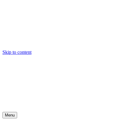
Skip to content
Menu