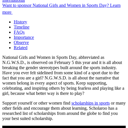
International
Want to sponsor National Girls and Women in Sports Day? Learn
more
History
Timeline
FAQs
Importance
Observe
Related
National Girls and Women in Sports Day, abbreviated as
N.G.W.S.D., is observed on February 5 this year and it is all about
breaking the gender stereotypes built around the sports industry.
Have you ever felt sidelined from some kind of a sport due to the
fact that you are a girl? N.G.W.S.D. is all about the narrative that
women belong in every aspect of sports. Keep supporting,
celebrating, and inspiring others by being fearless and playing like a
girl, because what better way is there to play?
Support yourself or other women find
scholarships in sports
or many
other fields and encourage them about learning, Scholaroo has a
researched list of scholarships from around the globe to find you
your best suited scholarship.