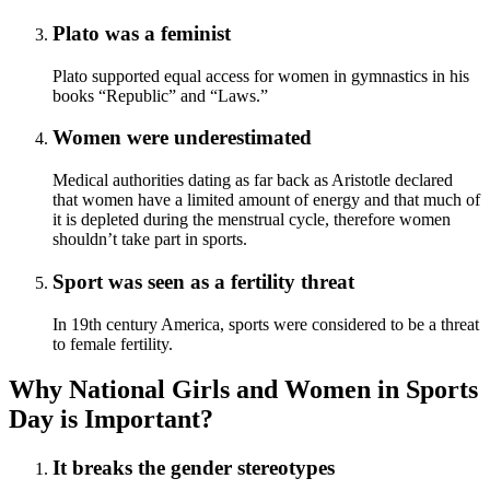
Plato was a feminist
Plato supported equal access for women in gymnastics in his
books “Republic” and “Laws.”
Women were underestimated
Medical authorities dating as far back as Aristotle declared
that women have a limited amount of energy and that much of
it is depleted during the menstrual cycle, therefore women
shouldn’t take part in sports.
Sport was seen as a fertility threat
In 19th century America, sports were considered to be a threat
to female fertility.
Why National Girls and Women in Sports
Day is Important?
It breaks the gender stereotypes