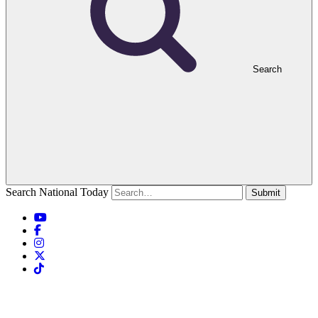
Search
Search National Today
Submit