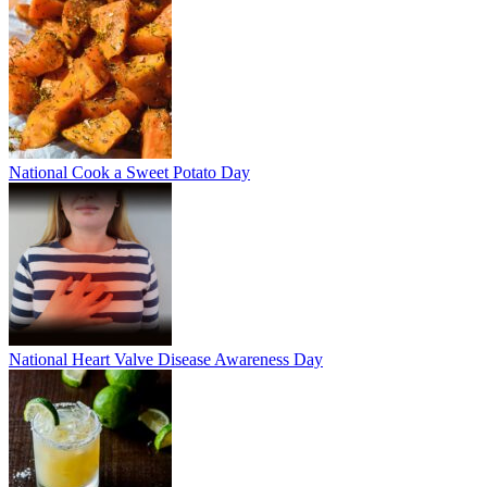
National Cook a Sweet Potato Day
National Heart Valve Disease Awareness Day