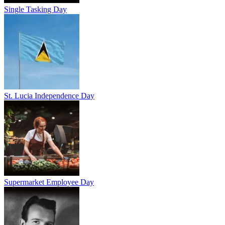
Single Tasking Day
St. Lucia Independence Day
Supermarket Employee Day