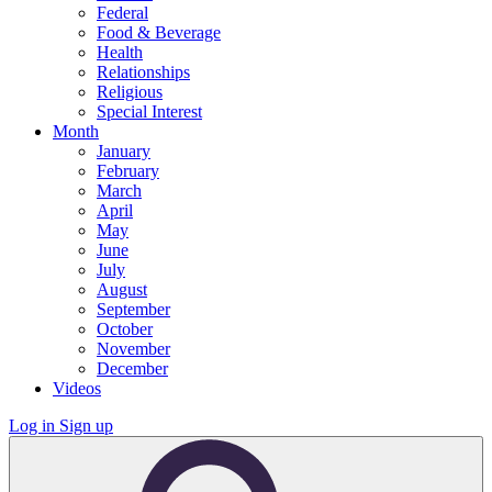
Federal
Food & Beverage
Health
Relationships
Religious
Special Interest
Month
January
February
March
April
May
June
July
August
September
October
November
December
Videos
Log in
Sign up