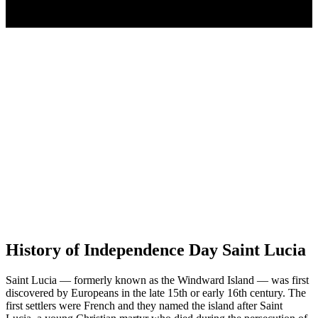
History of Independence Day Saint Lucia
Saint Lucia — formerly known as the Windward Island — was first
discovered by Europeans in the late 15th or early 16th century. The
first settlers were French and they named the island after Saint