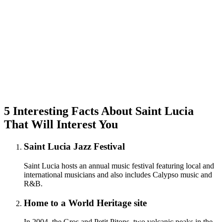
5 Interesting Facts About Saint Lucia
That Will Interest You
Saint Lucia Jazz Festival
Saint Lucia hosts an annual music festival featuring local and
international musicians and also includes Calypso music and
R&B.
Home to a World Heritage site
In 2004, the Gros and Petit Pitons, two volcanic peaks in the