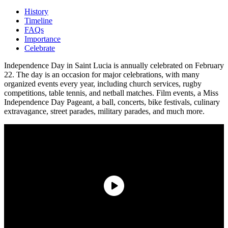
History
Timeline
FAQs
Importance
Celebrate
Independence Day in Saint Lucia is annually celebrated on February
22. The day is an occasion for major celebrations, with many
organized events every year, including church services, rugby
competitions, table tennis, and netball matches. Film events, a Miss
Independence Day Pageant, a ball, concerts, bike festivals, culinary
extravagance, street parades, military parades, and much more.