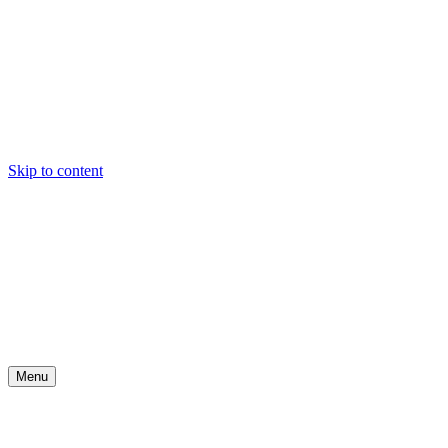
Skip to content
Menu