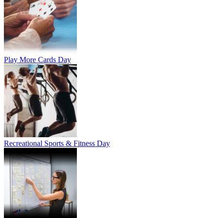
Play More Cards Day
Recreational Sports & Fitness Day