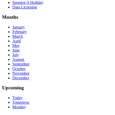
Sponsor A Holiday
Data Licensing
Months
January
February
March
April
May
June
July
August
September
October
November
December
Upcoming
Today
Tomorrow
Monday