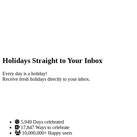
Holidays Straight to Your Inbox
Every day is a holiday!
Receive fresh holidays directly to your inbox.
5,949
Days celebrated
17,847
Ways to celebrate
10,000,000+
Happy users