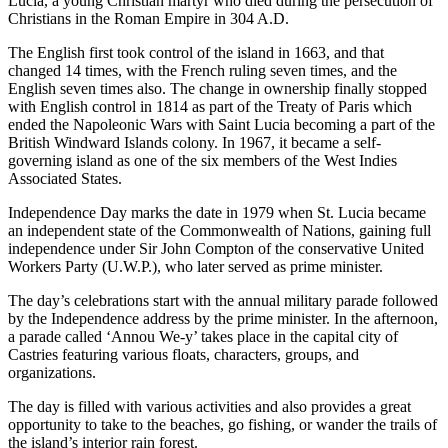
Lucia, a young Christian martyr who died during the persecution of
Christians in the Roman Empire in 304 A.D.
The English first took control of the island in 1663, and that
changed 14 times, with the French ruling seven times, and the
English seven times also. The change in ownership finally stopped
with English control in 1814 as part of the Treaty of Paris which
ended the Napoleonic Wars with Saint Lucia becoming a part of the
British Windward Islands colony. In 1967, it became a self-
governing island as one of the six members of the West Indies
Associated States.
Independence Day marks the date in 1979 when St. Lucia became
an independent state of the Commonwealth of Nations, gaining full
independence under Sir John Compton of the conservative United
Workers Party (U.W.P.), who later served as prime minister.
The day’s celebrations start with the annual military parade followed
by the Independence address by the prime minister. In the afternoon,
a parade called ‘Annou We-y’ takes place in the capital city of
Castries featuring various floats, characters, groups, and
organizations.
The day is filled with various activities and also provides a great
opportunity to take to the beaches, go fishing, or wander the trails of
the island’s interior rain forest.