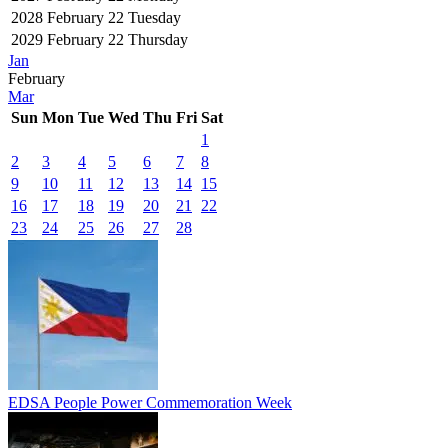
2028
February 22
Tuesday
2029
February 22
Thursday
Jan
February
Mar
Sun
Mon
Tue
Wed
Thu
Fri
Sat
1
2
3
4
5
6
7
8
9
10
11
12
13
14
15
16
17
18
19
20
21
22
23
24
25
26
27
28
EDSA People Power Commemoration Week