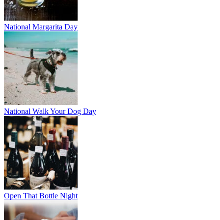
National Margarita Day
National Walk Your Dog Day
Open That Bottle Night