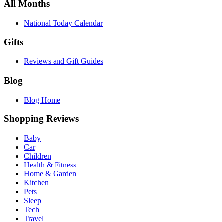
All Months
National Today Calendar
Gifts
Reviews and Gift Guides
Blog
Blog Home
Shopping Reviews
Baby
Car
Children
Health & Fitness
Home & Garden
Kitchen
Pets
Sleep
Tech
Travel