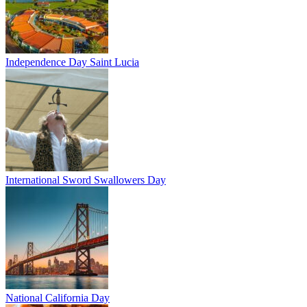
Independence Day Saint Lucia
International Sword Swallowers Day
National California Day