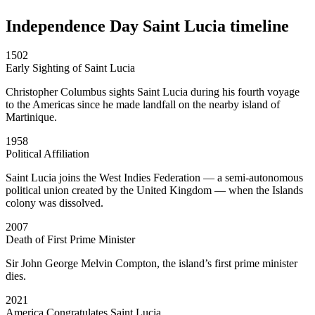
Independence Day Saint Lucia timeline
1502
Early Sighting of Saint Lucia
Christopher Columbus sights Saint Lucia during his fourth voyage
to the Americas since he made landfall on the nearby island of
Martinique.
1958
Political Affiliation
Saint Lucia joins the West Indies Federation — a semi-autonomous
political union created by the United Kingdom — when the Islands
colony was dissolved.
2007
Death of First Prime Minister
Sir John George Melvin Compton, the island’s first prime minister
dies.
2021
America Congratulates Saint Lucia