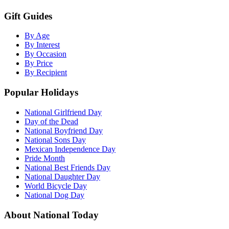
Gift Guides
By Age
By Interest
By Occasion
By Price
By Recipient
Popular Holidays
National Girlfriend Day
Day of the Dead
National Boyfriend Day
National Sons Day
Mexican Independence Day
Pride Month
National Best Friends Day
National Daughter Day
World Bicycle Day
National Dog Day
About National Today