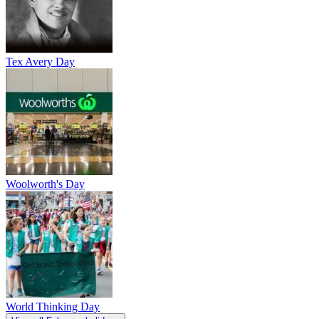
Tex Avery Day
Woolworth's Day
World Thinking Day