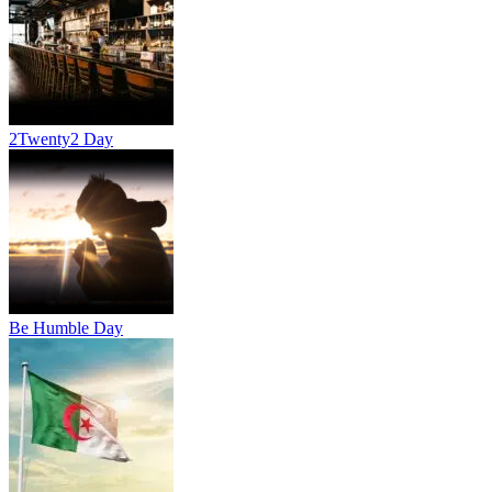
2Twenty2 Day
Be Humble Day