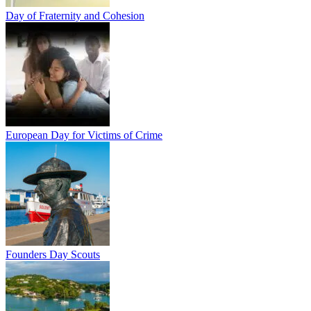
Day of Fraternity and Cohesion
European Day for Victims of Crime
Founders Day Scouts