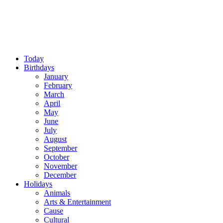
Today
Birthdays
January
February
March
April
May
June
July
August
September
October
November
December
Holidays
Animals
Arts & Entertainment
Cause
Cultural