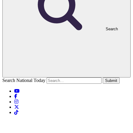
Search
Search National Today
Submit