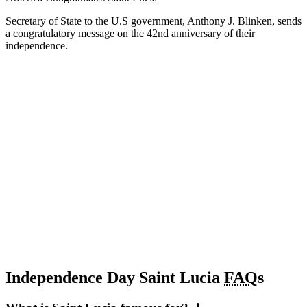
Secretary of State to the U.S government, Anthony J. Blinken, sends
a congratulatory message on the 42nd anniversary of their
independence.
Independence Day Saint Lucia
FAQ
s