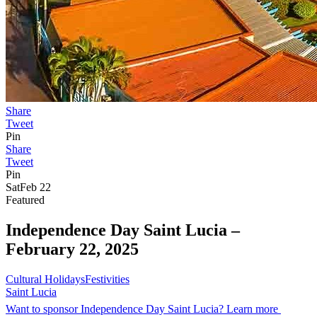
Share
Tweet
Pin
Share
Tweet
Pin
Sat
Feb 22
Featured
Independence Day Saint Lucia –
February 22, 2025
Cultural Holidays
Festivities
Saint Lucia
Want to sponsor Independence Day Saint Lucia? Learn more