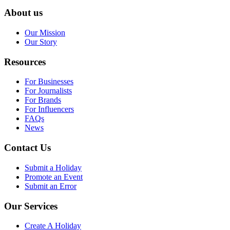
About us
Our Mission
Our Story
Resources
For Businesses
For Journalists
For Brands
For Influencers
FAQs
News
Contact Us
Submit a Holiday
Promote an Event
Submit an Error
Our Services
Create A Holiday