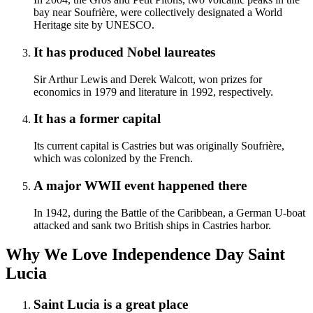
bay near Soufrière, were collectively designated a World
Heritage site by UNESCO.
It has produced Nobel laureates
Sir Arthur Lewis and Derek Walcott, won prizes for
economics in 1979 and literature in 1992, respectively.
It has a former capital
Its current capital is Castries but was originally Soufrière,
which was colonized by the French.
A major WWII event happened there
In 1942, during the Battle of the Caribbean, a German U-boat
attacked and sank two British ships in Castries harbor.
Why We Love Independence Day Saint
Lucia
Saint Lucia is a great place