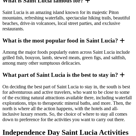
What is Saint Lucia famous for?
Saint Lucia is an amazing island known for its majestic Piton
mountains, refreshing waterfalls, spectacular hiking trails, beautiful
beaches, drive-in volcanoes, local street parties, and exclusive
restaurants.
What is the most popular food in Saint Lucia?
Among the major foods popularly eaten across Saint Lucia include
grilled fish, bouyon, lamb, stewed meats, green figs, and saltfish,
among many other sumptuous delicacies.
What part of Saint Lucia is the best to stay in?
On deciding the best part of Saint Lucia to stay in, the south is best
for adventurous and active travelers, who want to be close to some
of the exciting natural attractions available there, including waterfall
explorations, trips to therapeutic mineral baths, and more. Then, the
north is where all the action happens, with the hotels and all-
inclusive luxury resorts. So, the choice of where to stay all comes
down to preference for the activities you want to carry out there.
Independence Day Saint Lucia Activities