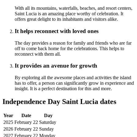
With all its mountains, waterfalls, beaches, and resort centers,
Saint Lucia is an amazing place worthy of celebration. It
offers great delight to its inhabitants and visitors alike.
It helps reconnect with loved ones
The day provides a reason for family and friends who are far
off to come back home for the celebrations. This helps to
reconnect with them all.
It provides an avenue for growth
By exploring all the awesome places and activities the island
has to offer, a person can significantly grow in experience and
insight. It is a perfect destination for this and more.
Independence Day Saint Lucia dates
Year
Date
Day
2025
February 22
Saturday
2026
February 22
Sunday
2027
February 22
Monday