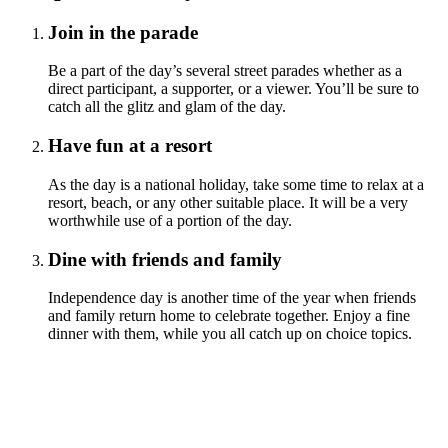
Join in the parade
Be a part of the day’s several street parades whether as a
direct participant, a supporter, or a viewer. You’ll be sure to
catch all the glitz and glam of the day.
Have fun at a resort
As the day is a national holiday, take some time to relax at a
resort, beach, or any other suitable place. It will be a very
worthwhile use of a portion of the day.
Dine with friends and family
Independence day is another time of the year when friends
and family return home to celebrate together. Enjoy a fine
dinner with them, while you all catch up on choice topics.