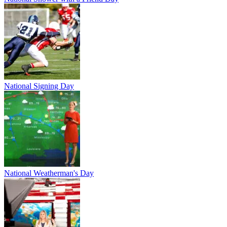
National Signing Day
National Weatherman's Day