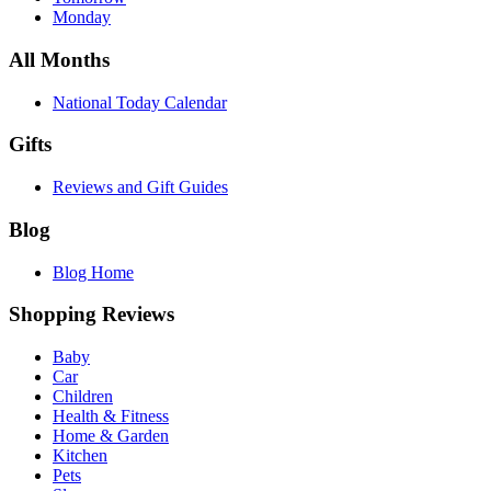
Monday
All Months
National Today Calendar
Gifts
Reviews and Gift Guides
Blog
Blog Home
Shopping Reviews
Baby
Car
Children
Health & Fitness
Home & Garden
Kitchen
Pets