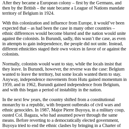
After they became a European colony – first by the Germans, and
then by the British – the state became a League of Nations mandate
territory of Belgium in 1924.
With this colonization and influence from Europe, it would’ve been
expected that – as had been the case in many other countries –
ethnic differences would become blurred and the nation would unite
against the colonists. In Burundi, sadly, this wasn’t the case, as even
in attempts to gain independence, the people did not unite. Instead,
different ethnicities staged their own voices in favor of or against the
colonists.
Normally, colonists would want to stay, while the locals insist that
they leave. In Burundi, however, the reverse was the case: Belgium
wanted to leave the territory, but some locals wanted them to stay.
Anyway, independence movements from Hutu gained momentum in
1959, and in 1962, Burundi gained independence from Belgium,
and with this began a period of instability in the nation.
In the next few years, the country shifted from a constitutional
monarchy to a republic, with frequent outbreaks of civil wars and
ethnic genocides. In 1987, Major Pierre Buyoya, in a military coup,
ousted Col. Bagaza, who had assumed power through the same
means. Before reverting to a democratically elected government,
Buyoya tried to end the ethnic clashes by bringing in a Charter of