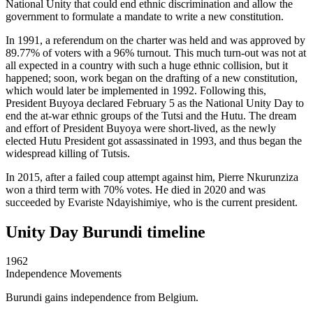
National Unity that could end ethnic discrimination and allow the
government to formulate a mandate to write a new constitution.
In 1991, a referendum on the charter was held and was approved by
89.77% of voters with a 96% turnout. This much turn-out was not at
all expected in a country with such a huge ethnic collision, but it
happened; soon, work began on the drafting of a new constitution,
which would later be implemented in 1992. Following this,
President Buyoya declared February 5 as the National Unity Day to
end the at-war ethnic groups of the Tutsi and the Hutu. The dream
and effort of President Buyoya were short-lived, as the newly
elected Hutu President got assassinated in 1993, and thus began the
widespread killing of Tutsis.
In 2015, after a failed coup attempt against him, Pierre Nkurunziza
won a third term with 70% votes. He died in 2020 and was
succeeded by Evariste Ndayishimiye, who is the current president.
Unity Day Burundi timeline
1962
Independence Movements
Burundi gains independence from Belgium.