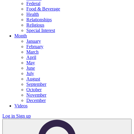
Federal
Food & Beverage
Health
Relationships
Religious
Special Interest
Month
January
February
March
April
May
June
July
August
September
October
November
December
Videos
Log in
Sign up