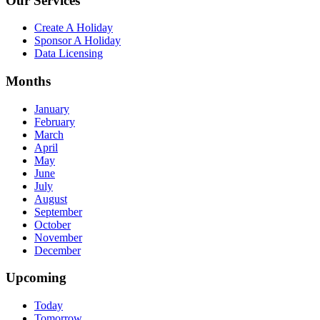
Our Services
Create A Holiday
Sponsor A Holiday
Data Licensing
Months
January
February
March
April
May
June
July
August
September
October
November
December
Upcoming
Today
Tomorrow