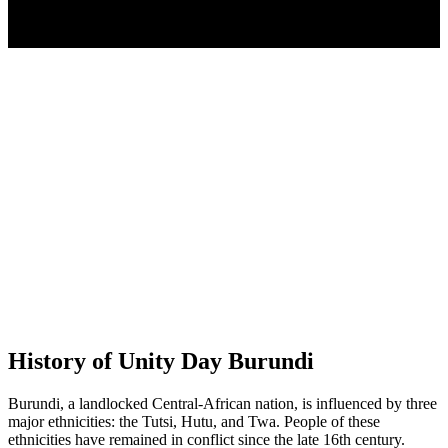
History of Unity Day Burundi
Burundi, a landlocked Central-African nation, is influenced by three
major ethnicities: the Tutsi, Hutu, and Twa. People of these
ethnicities have remained in conflict since the late 16th century.