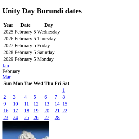
Unity Day Burundi dates
Year
Date
Day
2025
February 5
Wednesday
2026
February 5
Thursday
2027
February 5
Friday
2028
February 5
Saturday
2029
February 5
Monday
Jan
February
Mar
Sun
Mon
Tue
Wed
Thu
Fri
Sat
1
2
3
4
5
6
7
8
9
10
11
12
13
14
15
16
17
18
19
20
21
22
23
24
25
26
27
28