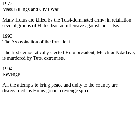
1972
Mass Killings and Civil War
Many Hutus are killed by the Tutsi-dominated army; in retaliation,
several groups of Hutus lead an offensive against the Tutsis.
1993
The Assassination of the President
The first democratically elected Hutu president, Melchior Ndadaye,
is murdered by Tutsi extremists.
1994
Revenge
All the attempts to bring peace and unity to the country are
disregarded, as Hutus go on a revenge spree.