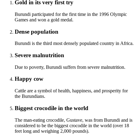
Gold in its very first try
Burundi participated for the first time in the 1996 Olympic
Games and won a gold medal.
Dense population
Burundi is the third most densely populated country in Africa.
Severe malnutrition
Due to poverty, Burundi suffers from severe malnutrition.
Happy cow
Cattle are a symbol of health, happiness, and prosperity for
the Burundians.
Biggest crocodile in the world
The man-eating crocodile, Gustave, was from Burundi and is
considered to be the biggest crocodile in the world (over 18
feet long and weighing 2,000 pounds).