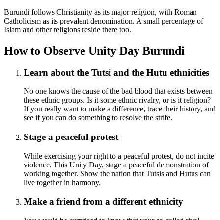
Burundi follows Christianity as its major religion, with Roman
Catholicism as its prevalent denomination. A small percentage of
Islam and other religions reside there too.
How to Observe Unity Day Burundi
Learn about the Tutsi and the Hutu ethnicities
No one knows the cause of the bad blood that exists between
these ethnic groups. Is it some ethnic rivalry, or is it religion?
If you really want to make a difference, trace their history, and
see if you can do something to resolve the strife.
Stage a peaceful protest
While exercising your right to a peaceful protest, do not incite
violence. This Unity Day, stage a peaceful demonstration of
working together. Show the nation that Tutsis and Hutus can
live together in harmony.
Make a friend from a different ethnicity