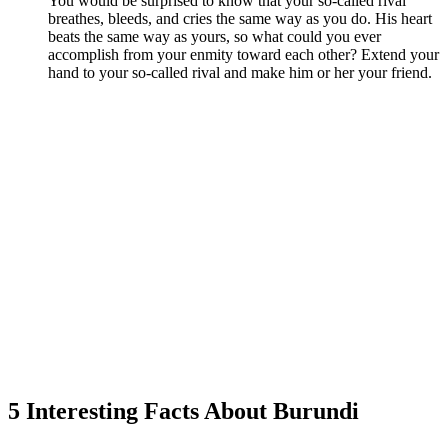
You would be surprised to know that your so-called rival
breathes, bleeds, and cries the same way as you do. His heart
beats the same way as yours, so what could you ever
accomplish from your enmity toward each other? Extend your
hand to your so-called rival and make him or her your friend.
5 Interesting Facts About Burundi