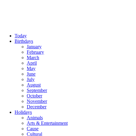
Today
Birthdays
January
February
March
April
May
June
July
August
September
October
November
December
Holidays
Animals
Arts & Entertainment
Cause
Cultural