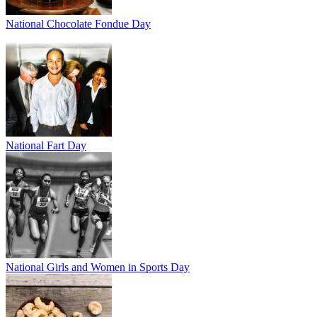
National Chocolate Fondue Day
National Fart Day
National Girls and Women in Sports Day