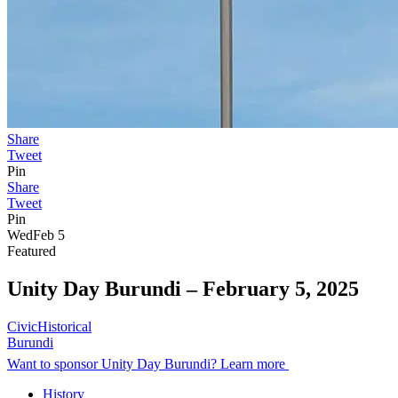
Share
Tweet
Pin
Share
Tweet
Pin
Wed
Feb 5
Featured
Unity Day Burundi –
February 5, 2025
Civic
Historical
Burundi
Want to sponsor Unity Day Burundi? Learn more
History