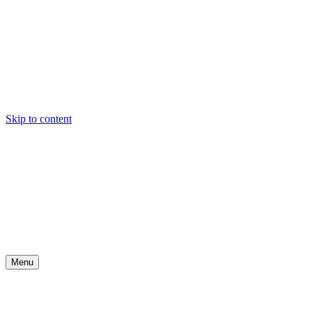
Skip to content
Menu