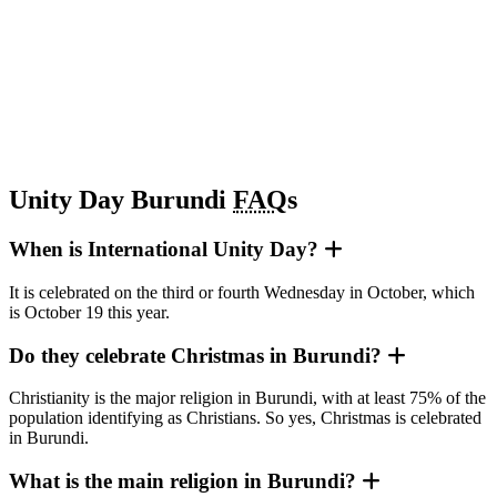
Unity Day Burundi
FAQ
s
When is International Unity Day?
It is celebrated on the third or fourth Wednesday in October, which
is October 19 this year.
Do they celebrate Christmas in Burundi?
Christianity is the major religion in Burundi, with at least 75% of the
population identifying as Christians. So yes, Christmas is celebrated
in Burundi.
What is the main religion in Burundi?