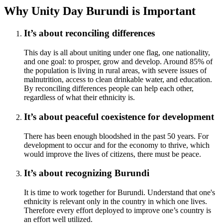
Why Unity Day Burundi is Important
It’s about reconciling differences
This day is all about uniting under one flag, one nationality,
and one goal: to prosper, grow and develop. Around 85% of
the population is living in rural areas, with severe issues of
malnutrition, access to clean drinkable water, and education.
By reconciling differences people can help each other,
regardless of what their ethnicity is.
It’s about peaceful coexistence for development
There has been enough bloodshed in the past 50 years. For
development to occur and for the economy to thrive, which
would improve the lives of citizens, there must be peace.
It’s about recognizing Burundi
It is time to work together for Burundi. Understand that one's
ethnicity is relevant only in the country in which one lives.
Therefore every effort deployed to improve one’s country is
an effort well utilized.