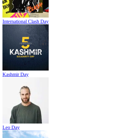
International Clash Day
Kashmir Day
Leo Day