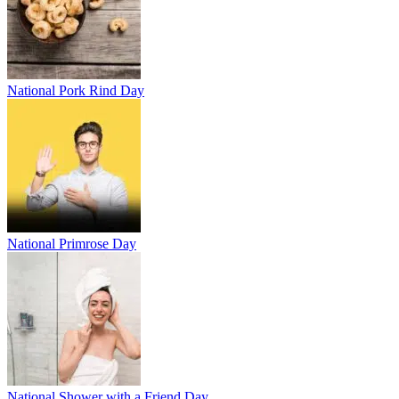
National Pork Rind Day
National Primrose Day
National Shower with a Friend Day