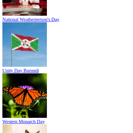
National Weatherperson's Day
Unity Day Burundi
Western Monarch Day