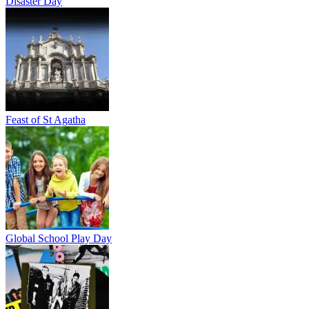
Disaster Day
Feast of St Agatha
Global School Play Day