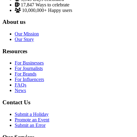
17,847
Ways to celebrate
10,000,000+
Happy users
About us
Our Mission
Our Story
Resources
For Businesses
For Journalists
For Brands
For Influencers
FAQs
News
Contact Us
Submit a Holiday
Promote an Event
Submit an Error