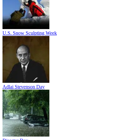
U.S. Snow Sculpting Week
Adlai Stevenson Day