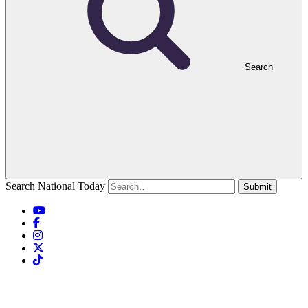
Search
Search National Today
Submit