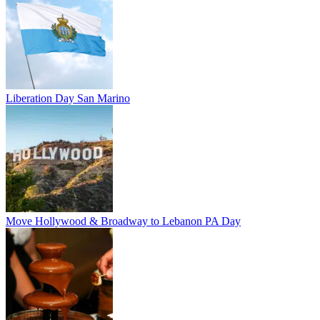
Liberation Day San Marino
Move Hollywood & Broadway to Lebanon PA Day