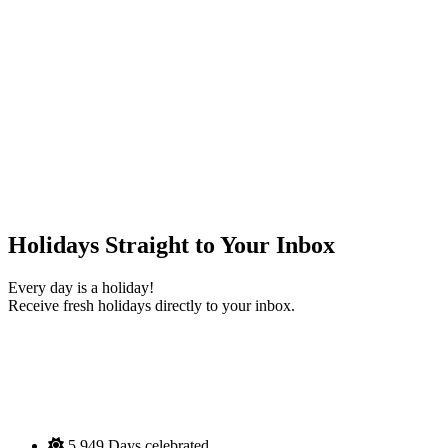
Holidays Straight to Your Inbox
Every day is a holiday!
Receive fresh holidays directly to your inbox.
5,949
Days celebrated