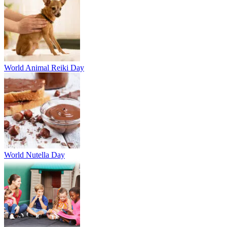
World Animal Reiki Day
World Nutella Day