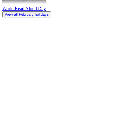
World Read Aloud Day
View all February holidays