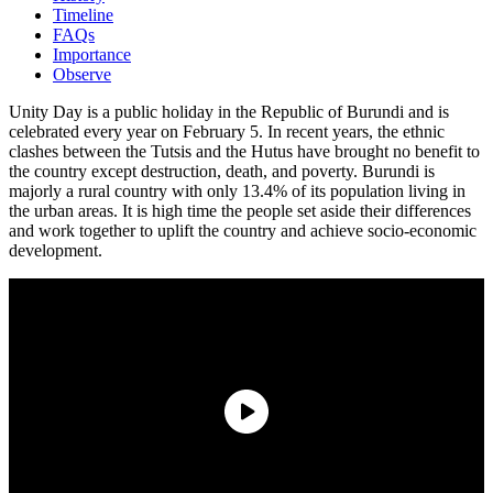
Timeline
FAQs
Importance
Observe
Unity Day is a public holiday in the Republic of Burundi and is
celebrated every year on February 5. In recent years, the ethnic
clashes between the Tutsis and the Hutus have brought no benefit to
the country except destruction, death, and poverty. Burundi is
majorly a rural country with only 13.4% of its population living in
the urban areas. It is high time the people set aside their differences
and work together to uplift the country and achieve socio-economic
development.