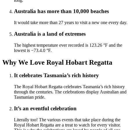
long.
Australia has more than 10,000 beaches
It would take more than 27 years to visit a new one every day.
Australia is a land of extremes
The highest temperature ever recorded is 123.26 °F and the
lowest is −73.4.0 °F.
Why We Love Royal Hobart Regatta
It celebrates Tasmania’s rich history
The Royal Hobart Regatta celebrates Tasmania’s rich history
through the centuries. The celebrations display Australian and
Tasmanian pride.
It’s an eventful celebration
Literally too! The various events that take place during the
Royal Hobart Regatta are a treat to watch for every visitor.