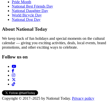
Pride Month
National Best Friends Day
National Daughter Day
World Bicycle Day
National Dog Day
About National Today
We keep track of fun holidays and special moments on the cultural
calendar — giving you exciting activities, deals, local events, brand
promotions, and other exciting ways to celebrate.
Follow us on
Copyright © 2017–2025 by National Today.
Privacy policy