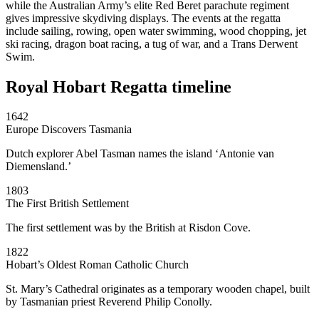
while the Australian Army’s elite Red Beret parachute regiment
gives impressive skydiving displays. The events at the regatta
include sailing, rowing, open water swimming, wood chopping, jet
ski racing, dragon boat racing, a tug of war, and a Trans Derwent
Swim.
Royal Hobart Regatta timeline
1642
Europe Discovers Tasmania
Dutch explorer Abel Tasman names the island ‘Antonie van
Diemensland.’
1803
The First British Settlement
The first settlement was by the British at Risdon Cove.
1822
Hobart’s Oldest Roman Catholic Church
St. Mary’s Cathedral originates as a temporary wooden chapel, built
by Tasmanian priest Reverend Philip Conolly.