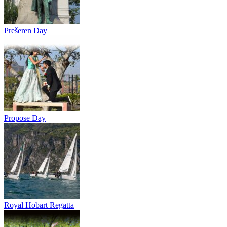
Prešeren Day
Propose Day
Royal Hobart Regatta