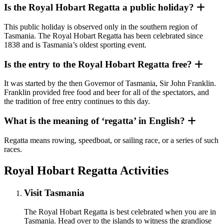
Is the Royal Hobart Regatta a public holiday?
This public holiday is observed only in the southern region of
Tasmania. The Royal Hobart Regatta has been celebrated since
1838 and is Tasmania’s oldest sporting event.
Is the entry to the Royal Hobart Regatta free?
It was started by the then Governor of Tasmania, Sir John Franklin.
Franklin provided free food and beer for all of the spectators, and
the tradition of free entry continues to this day.
What is the meaning of ‘regatta’ in English?
Regatta means rowing, speedboat, or sailing race, or a series of such
races.
Royal Hobart Regatta Activities
Visit Tasmania
The Royal Hobart Regatta is best celebrated when you are in
Tasmania. Head over to the islands to witness the grandiose