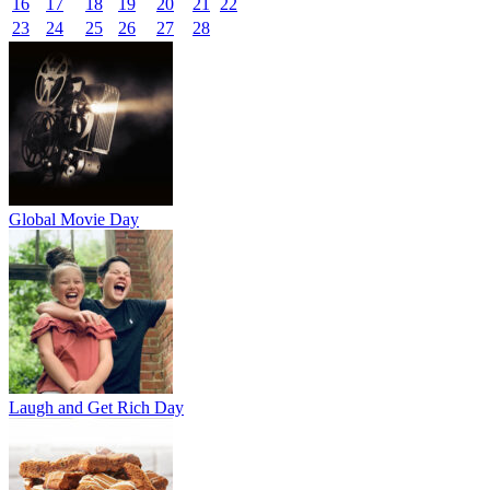
16
17
18
19
20
21
22
23
24
25
26
27
28
Global Movie Day
Laugh and Get Rich Day