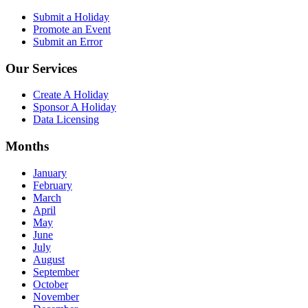
Submit a Holiday
Promote an Event
Submit an Error
Our Services
Create A Holiday
Sponsor A Holiday
Data Licensing
Months
January
February
March
April
May
June
July
August
September
October
November