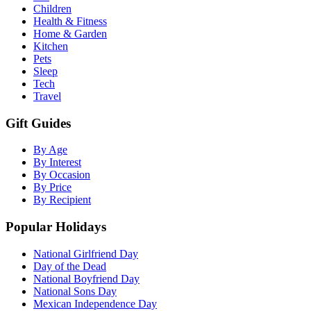
Children
Health & Fitness
Home & Garden
Kitchen
Pets
Sleep
Tech
Travel
Gift Guides
By Age
By Interest
By Occasion
By Price
By Recipient
Popular Holidays
National Girlfriend Day
Day of the Dead
National Boyfriend Day
National Sons Day
Mexican Independence Day