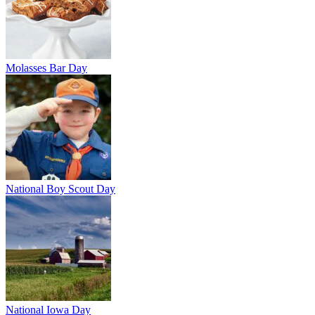
Molasses Bar Day
National Boy Scout Day
National Iowa Day