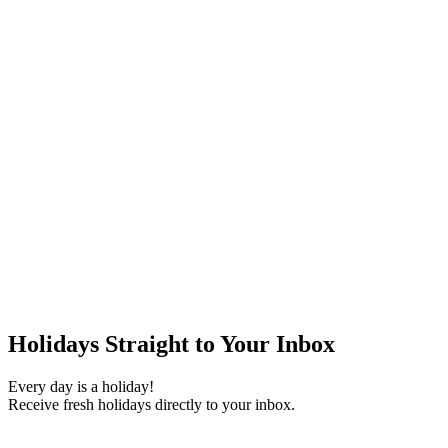
Holidays Straight to Your Inbox
Every day is a holiday!
Receive fresh holidays directly to your inbox.