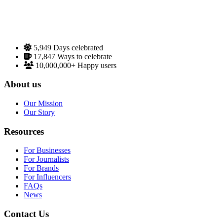
5,949
Days celebrated
17,847
Ways to celebrate
10,000,000+
Happy users
About us
Our Mission
Our Story
Resources
For Businesses
For Journalists
For Brands
For Influencers
FAQs
News
Contact Us