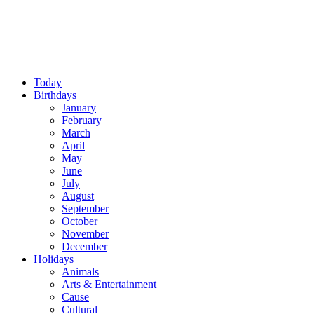
Today
Birthdays
January
February
March
April
May
June
July
August
September
October
November
December
Holidays
Animals
Arts & Entertainment
Cause
Cultural