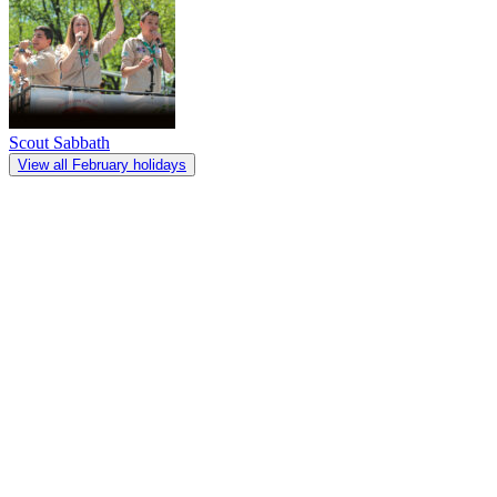
Scout Sabbath
View all February holidays