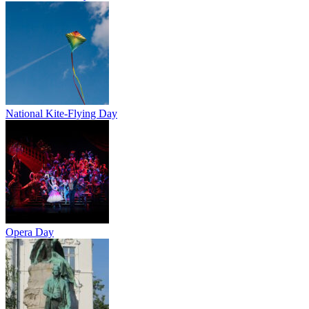
National Kite-Flying Day
Opera Day