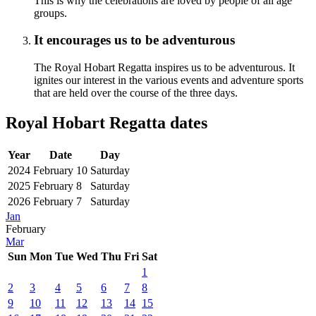
This is why the celebrations are loved by people of all age
groups.
It encourages us to be adventurous
The Royal Hobart Regatta inspires us to be adventurous. It
ignites our interest in the various events and adventure sports
that are held over the course of the three days.
Royal Hobart Regatta dates
Year
Date
Day
2024
February 10
Saturday
2025
February 8
Saturday
2026
February 7
Saturday
Jan
February
Mar
Sun
Mon
Tue
Wed
Thu
Fri
Sat
1
2
3
4
5
6
7
8
9
10
11
12
13
14
15