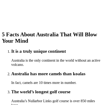
5 Facts About Australia That Will Blow
Your Mind
It is a truly unique continent
Australia is the only continent in the world without an active
volcano.
Australia has more camels than koalas
In fact, camels are 10 times more in number.
The world’s longest golf course
Australia’s Nullarbor Links golf course is over 850 miles