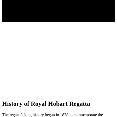
History of Royal Hobart Regatta
The regatta’s long history began in 1838 to commemorate the