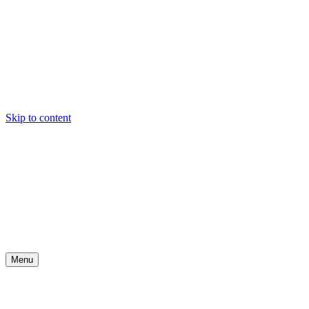
Skip to content
Menu