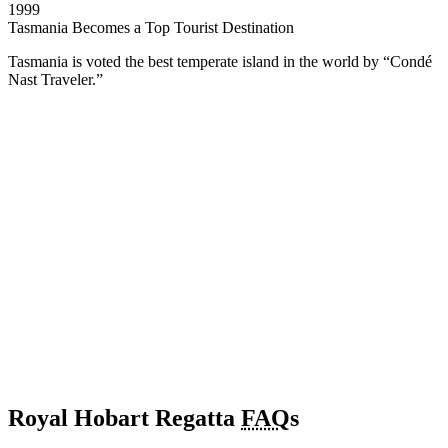
1999
Tasmania Becomes a Top Tourist Destination
Tasmania is voted the best temperate island in the world by “Condé
Nast Traveler.”
Royal Hobart Regatta
FAQ
s