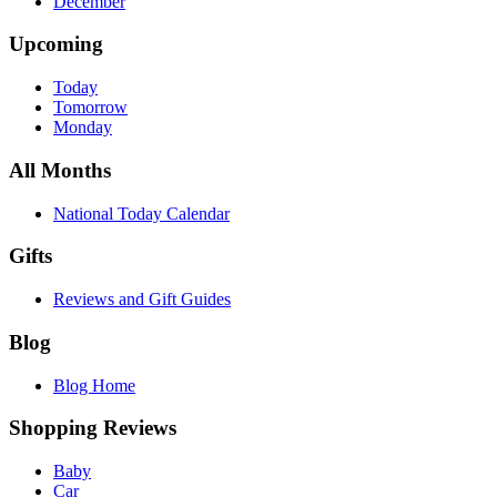
December
Upcoming
Today
Tomorrow
Monday
All Months
National Today Calendar
Gifts
Reviews and Gift Guides
Blog
Blog Home
Shopping Reviews
Baby
Car