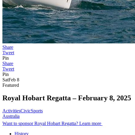
Share
Tweet
Pin
Share
Tweet
Pin
Sat
Feb 8
Featured
Royal Hobart Regatta –
February 8, 2025
Activities
Civic
Sports
Australia
Want to sponsor Royal Hobart Regatta? Learn more
History