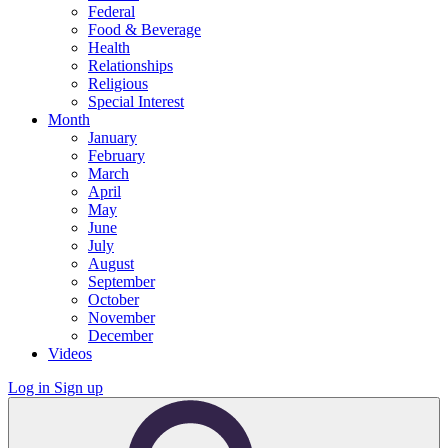
Federal
Food & Beverage
Health
Relationships
Religious
Special Interest
Month
January
February
March
April
May
June
July
August
September
October
November
December
Videos
Log in
Sign up