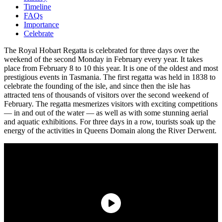
Timeline
FAQs
Importance
Celebrate
The Royal Hobart Regatta is celebrated for three days over the
weekend of the second Monday in February every year. It takes
place from February 8 to 10 this year. It is one of the oldest and most
prestigious events in Tasmania. The first regatta was held in 1838 to
celebrate the founding of the isle, and since then the isle has
attracted tens of thousands of visitors over the second weekend of
February. The regatta mesmerizes visitors with exciting competitions
— in and out of the water — as well as with some stunning aerial
and aquatic exhibitions. For three days in a row, tourists soak up the
energy of the activities in Queens Domain along the River Derwent.