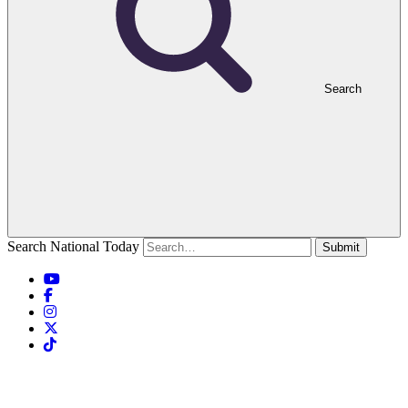
Search
Search National Today
Submit