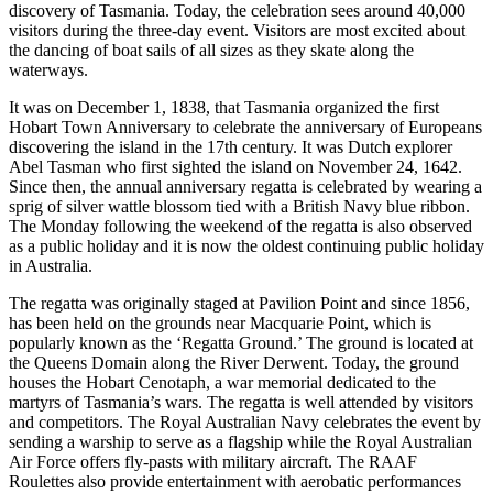
discovery of Tasmania. Today, the celebration sees around 40,000
visitors during the three-day event. Visitors are most excited about
the dancing of boat sails of all sizes as they skate along the
waterways.
It was on December 1, 1838, that Tasmania organized the first
Hobart Town Anniversary to celebrate the anniversary of Europeans
discovering the island in the 17th century. It was Dutch explorer
Abel Tasman who first sighted the island on November 24, 1642.
Since then, the annual anniversary regatta is celebrated by wearing a
sprig of silver wattle blossom tied with a British Navy blue ribbon.
The Monday following the weekend of the regatta is also observed
as a public holiday and it is now the oldest continuing public holiday
in Australia.
The regatta was originally staged at Pavilion Point and since 1856,
has been held on the grounds near Macquarie Point, which is
popularly known as the ‘Regatta Ground.’ The ground is located at
the Queens Domain along the River Derwent. Today, the ground
houses the Hobart Cenotaph, a war memorial dedicated to the
martyrs of Tasmania’s wars. The regatta is well attended by visitors
and competitors. The Royal Australian Navy celebrates the event by
sending a warship to serve as a flagship while the Royal Australian
Air Force offers fly-pasts with military aircraft. The RAAF
Roulettes also provide entertainment with aerobatic performances