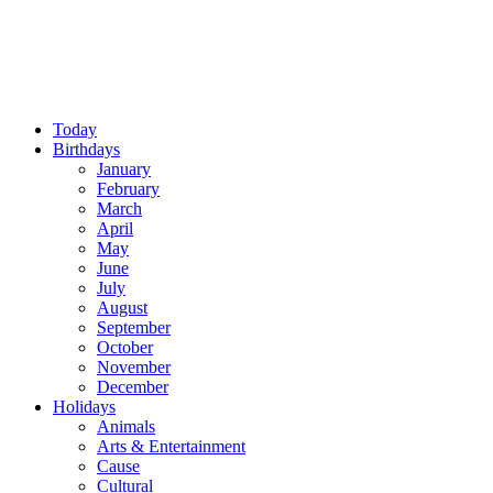
Today
Birthdays
January
February
March
April
May
June
July
August
September
October
November
December
Holidays
Animals
Arts & Entertainment
Cause
Cultural