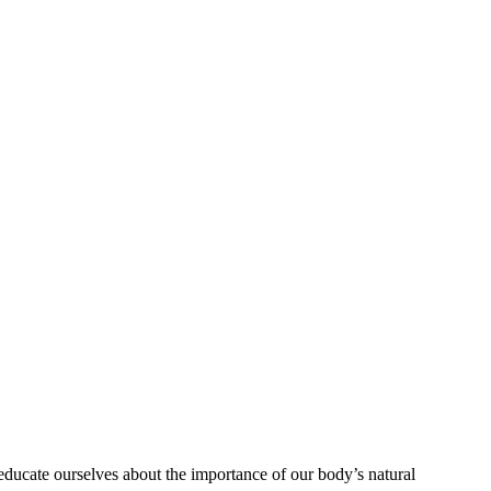
educate ourselves about the importance of our body’s natural