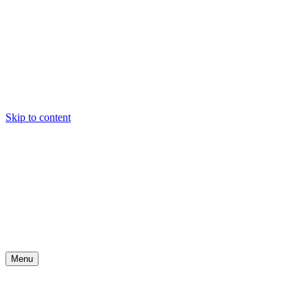
Skip to content
Menu