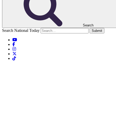
Search
Search National Today
Submit