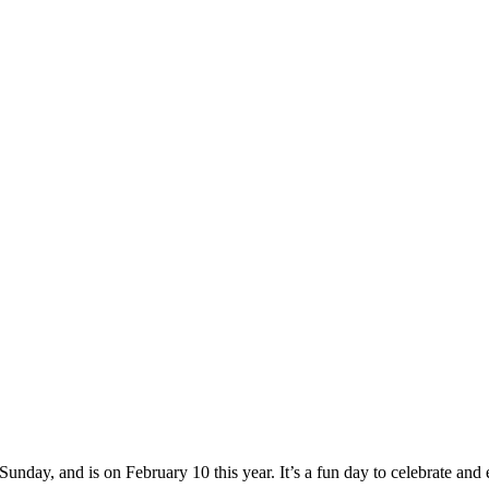
nday, and is on February 10 this year. It’s a fun day to celebrate and 