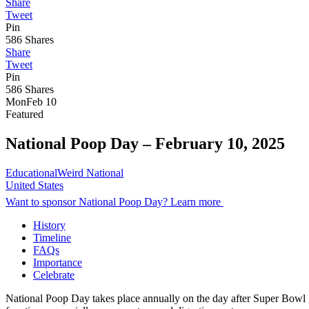
Share
Tweet
Pin
586
Shares
Share
Tweet
Pin
586
Shares
Mon
Feb 10
Featured
National Poop Day –
February 10, 2025
Educational
Weird National
United States
Want to sponsor National Poop Day? Learn more
History
Timeline
FAQs
Importance
Celebrate
National Poop Day takes place annually on the day after Super Bowl Su