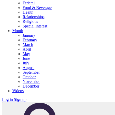
Federal
Food & Beverage
Health
Relationships
Religious
Special Interest
Month
January
February
March
April
May
June
July
August
September
October
November
December
Videos
Log in
Sign up