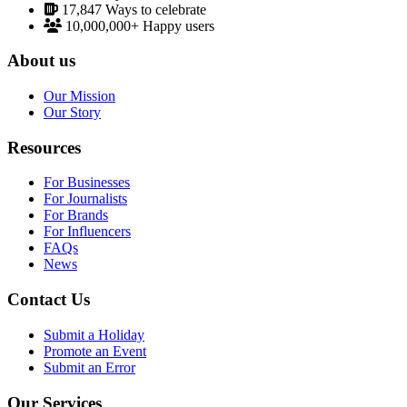
17,847
Ways to celebrate
10,000,000+
Happy users
About us
Our Mission
Our Story
Resources
For Businesses
For Journalists
For Brands
For Influencers
FAQs
News
Contact Us
Submit a Holiday
Promote an Event
Submit an Error
Our Services