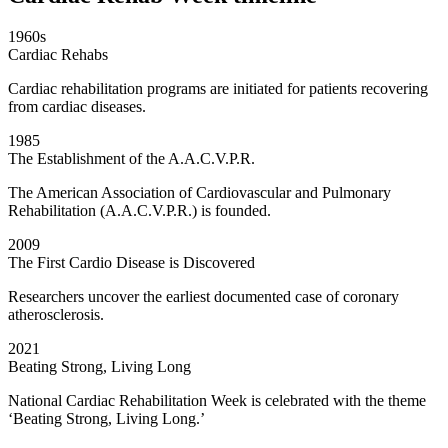
1960s
Cardiac Rehabs
Cardiac rehabilitation programs are initiated for patients recovering
from cardiac diseases.
1985
The Establishment of the A.A.C.V.P.R.
The American Association of Cardiovascular and Pulmonary
Rehabilitation (A.A.C.V.P.R.) is founded.
2009
The First Cardio Disease is Discovered
Researchers uncover the earliest documented case of coronary
atherosclerosis.
2021
Beating Strong, Living Long
National Cardiac Rehabilitation Week is celebrated with the theme
‘Beating Strong, Living Long.’