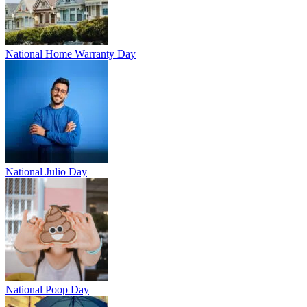
National Home Warranty Day
National Julio Day
National Poop Day