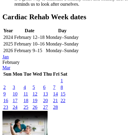
reminds us to look after ourselves.
Cardiac Rehab Week dates
Year
Date
Day
2024
February 12–18
Monday–Sunday
2025
February 10–16
Monday–Sunday
2026
February 9–15
Monday–Sunday
Jan
February
Mar
Sun
Mon
Tue
Wed
Thu
Fri
Sat
1
2
3
4
5
6
7
8
9
10
11
12
13
14
15
16
17
18
19
20
21
22
23
24
25
26
27
28