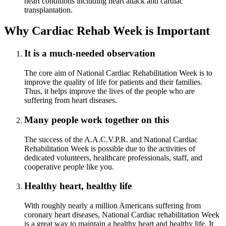
heart conditions including heart attack and cardiac
transplantation.
Why Cardiac Rehab Week is Important
It is a much-needed observation
The core aim of National Cardiac Rehabilitation Week is to
improve the quality of life for patients and their families.
Thus, it helps improve the lives of the people who are
suffering from heart diseases.
Many people work together on this
The success of the A.A.C.V.P.R. and National Cardiac
Rehabilitation Week is possible due to the activities of
dedicated volunteers, healthcare professionals, staff, and
cooperative people like you.
Healthy heart, healthy life
With roughly nearly a million Americans suffering from
coronary heart diseases, National Cardiac rehabilitation Week
is a great way to maintain a healthy heart and healthy life. It