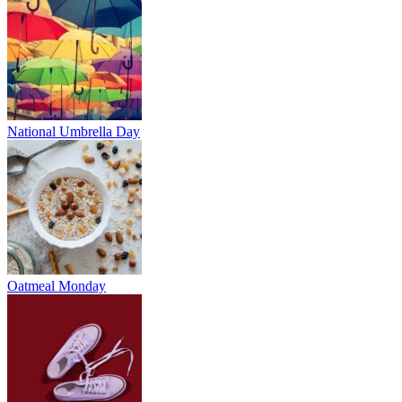
National Umbrella Day
Oatmeal Monday