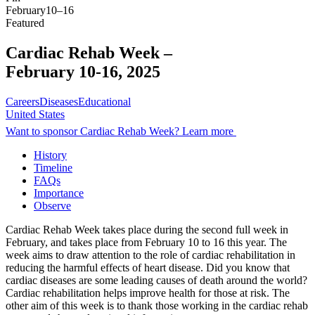
February
10–16
Featured
Cardiac Rehab Week –
February 10-16, 2025
Careers
Diseases
Educational
United States
Want to sponsor Cardiac Rehab Week? Learn more
History
Timeline
FAQs
Importance
Observe
Cardiac Rehab Week takes place during the second full week in
February, and takes place from February 10 to 16 this year. The
week aims to draw attention to the role of cardiac rehabilitation in
reducing the harmful effects of heart disease. Did you know that
cardiac diseases are some leading causes of death around the world?
Cardiac rehabilitation helps improve health for those at risk. The
other aim of this week is to thank those working in the cardiac rehab