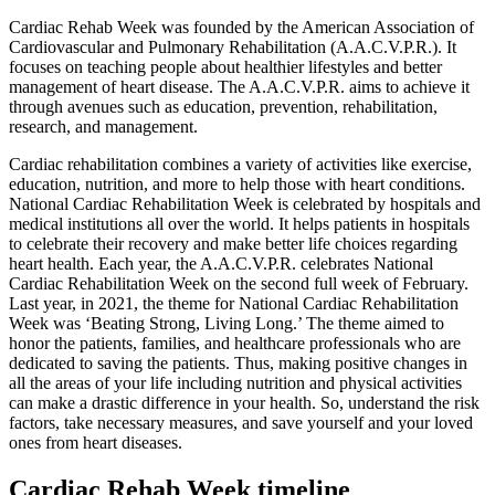
Cardiac Rehab Week was founded by the American Association of
Cardiovascular and Pulmonary Rehabilitation (A.A.C.V.P.R.). It
focuses on teaching people about healthier lifestyles and better
management of heart disease. The A.A.C.V.P.R. aims to achieve it
through avenues such as education, prevention, rehabilitation,
research, and management.
Cardiac rehabilitation combines a variety of activities like exercise,
education, nutrition, and more to help those with heart conditions.
National Cardiac Rehabilitation Week is celebrated by hospitals and
medical institutions all over the world. It helps patients in hospitals
to celebrate their recovery and make better life choices regarding
heart health. Each year, the A.A.C.V.P.R. celebrates National
Cardiac Rehabilitation Week on the second full week of February.
Last year, in 2021, the theme for National Cardiac Rehabilitation
Week was ‘Beating Strong, Living Long.’ The theme aimed to
honor the patients, families, and healthcare professionals who are
dedicated to saving the patients. Thus, making positive changes in
all the areas of your life including nutrition and physical activities
can make a drastic difference in your health. So, understand the risk
factors, take necessary measures, and save yourself and your loved
ones from heart diseases.
Cardiac Rehab Week timeline