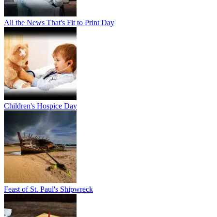
All the News That's Fit to Print Day
Children's Hospice Day
Feast of St. Paul's Shipwreck