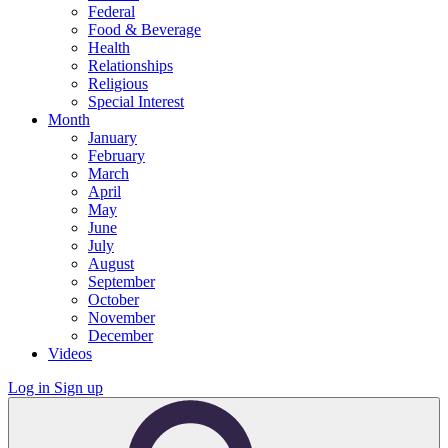
Federal
Food & Beverage
Health
Relationships
Religious
Special Interest
Month
January
February
March
April
May
June
July
August
September
October
November
December
Videos
Log in
Sign up