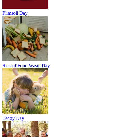
Plimsoll Day
Sick of Food Waste Day
Teddy Day