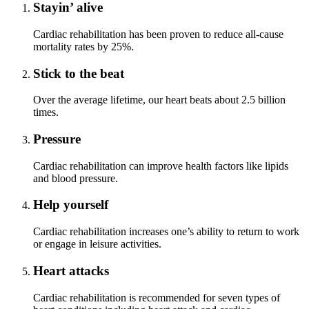
Stayin’ alive
Cardiac rehabilitation has been proven to reduce all-cause
mortality rates by 25%.
Stick to the beat
Over the average lifetime, our heart beats about 2.5 billion
times.
Pressure
Cardiac rehabilitation can improve health factors like lipids
and blood pressure.
Help yourself
Cardiac rehabilitation increases one’s ability to return to work
or engage in leisure activities.
Heart attacks
Cardiac rehabilitation is recommended for seven types of