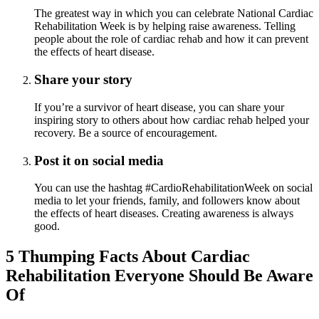
The greatest way in which you can celebrate National Cardiac
Rehabilitation Week is by helping raise awareness. Telling
people about the role of cardiac rehab and how it can prevent
the effects of heart disease.
Share your story
If you’re a survivor of heart disease, you can share your
inspiring story to others about how cardiac rehab helped your
recovery. Be a source of encouragement.
Post it on social media
You can use the hashtag #CardioRehabilitationWeek on social
media to let your friends, family, and followers know about
the effects of heart diseases. Creating awareness is always
good.
5 Thumping Facts About Cardiac
Rehabilitation Everyone Should Be Aware
Of