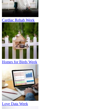
Cardiac Rehab Week
Homes for Birds Week
Love Data Week