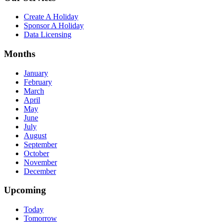
Create A Holiday
Sponsor A Holiday
Data Licensing
Months
January
February
March
April
May
June
July
August
September
October
November
December
Upcoming
Today
Tomorrow