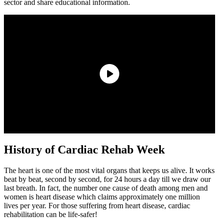
sector and share educational information.
History of Cardiac Rehab Week
The heart is one of the most vital organs that keeps us alive. It works
beat by beat, second by second, for 24 hours a day till we draw our
last breath. In fact, the number one cause of death among men and
women is heart disease which claims approximately one million
lives per year. For those suffering from heart disease, cardiac
rehabilitation can be life-safer!