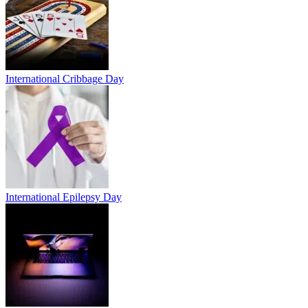
International Cribbage Day
International Epilepsy Day