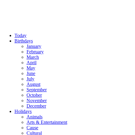
Today
Birthdays
January
February
March
April
May
June
July
August
September
October
November
December
Holidays
Animals
Arts & Entertainment
Cause
Cultural