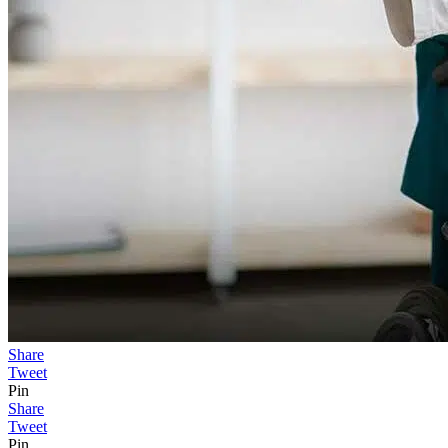
Share
Tweet
Pin
Share
Tweet
Pin