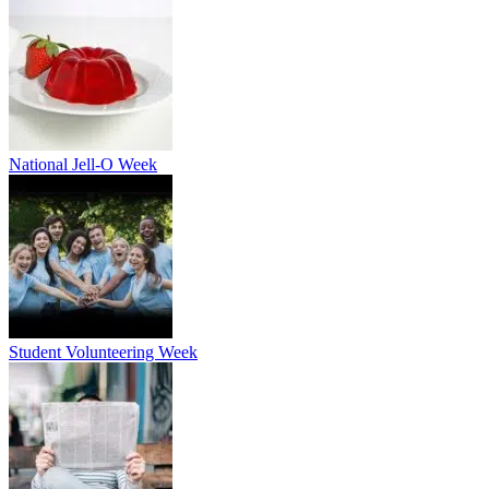
National Jell-O Week
Student Volunteering Week