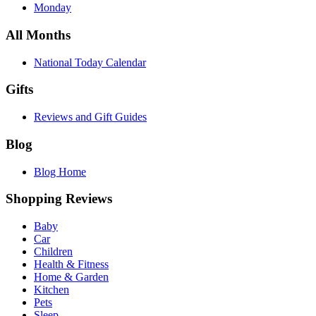
Monday
All Months
National Today Calendar
Gifts
Reviews and Gift Guides
Blog
Blog Home
Shopping Reviews
Baby
Car
Children
Health & Fitness
Home & Garden
Kitchen
Pets
Sleep