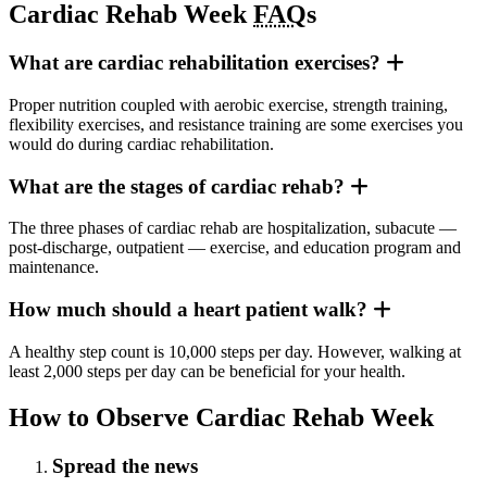
Cardiac Rehab Week
FAQ
s
What are cardiac rehabilitation exercises?
Proper nutrition coupled with aerobic exercise, strength training,
flexibility exercises, and resistance training are some exercises you
would do during cardiac rehabilitation.
What are the stages of cardiac rehab?
The three phases of cardiac rehab are hospitalization, subacute —
post-discharge, outpatient — exercise, and education program and
maintenance.
How much should a heart patient walk?
A healthy step count is 10,000 steps per day. However, walking at
least 2,000 steps per day can be beneficial for your health.
How to Observe Cardiac Rehab Week
Spread the news