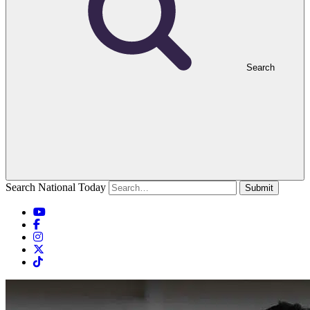
Search
Search National Today
Submit