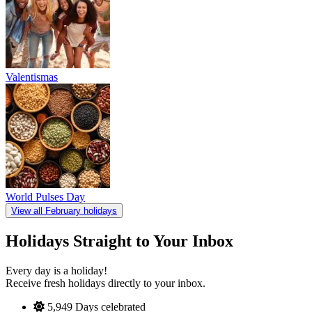
Valentismas
World Pulses Day
View all February holidays
Holidays Straight to Your Inbox
Every day is a holiday!
Receive fresh holidays directly to your inbox.
5,949
Days celebrated