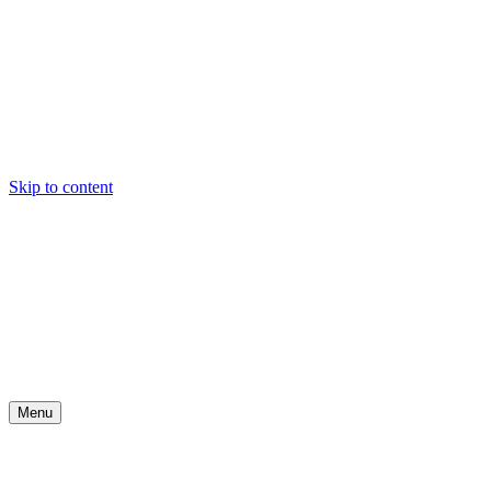
Skip to content
Menu