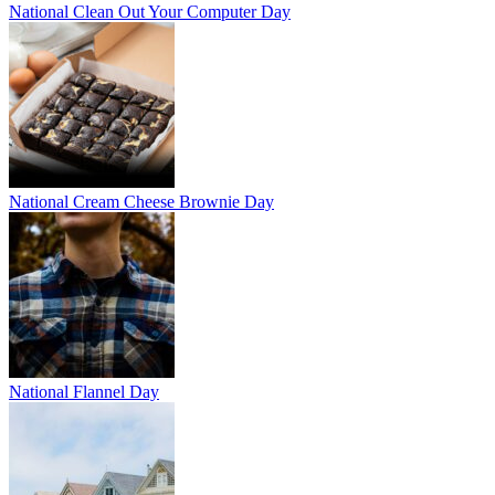
National Clean Out Your Computer Day
National Cream Cheese Brownie Day
National Flannel Day