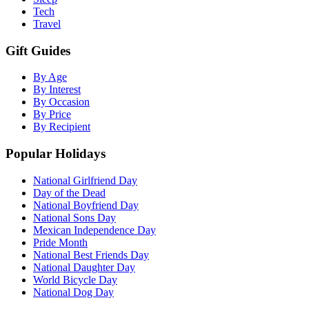
Tech
Travel
Gift Guides
By Age
By Interest
By Occasion
By Price
By Recipient
Popular Holidays
National Girlfriend Day
Day of the Dead
National Boyfriend Day
National Sons Day
Mexican Independence Day
Pride Month
National Best Friends Day
National Daughter Day
World Bicycle Day
National Dog Day