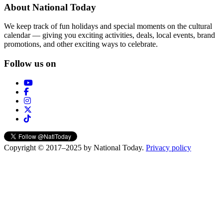
About National Today
We keep track of fun holidays and special moments on the cultural
calendar — giving you exciting activities, deals, local events, brand
promotions, and other exciting ways to celebrate.
Follow us on
Copyright © 2017–2025 by National Today.
Privacy policy