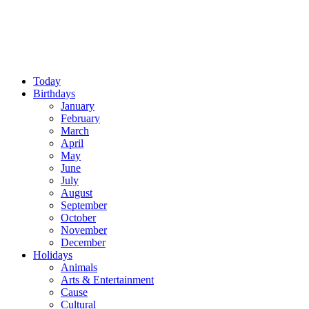
Today
Birthdays
January
February
March
April
May
June
July
August
September
October
November
December
Holidays
Animals
Arts & Entertainment
Cause
Cultural