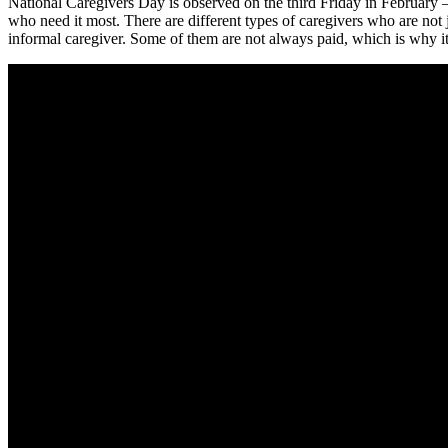
National Caregivers Day is observed on the third Friday in February 
who need it most. There are different types of caregivers who are not j
informal caregiver. Some of them are not always paid, which is why it