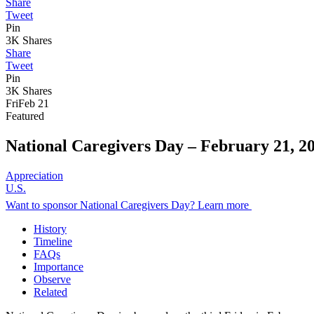
Share
Tweet
Pin
3K
Shares
Share
Tweet
Pin
3K
Shares
Fri
Feb 21
Featured
National Caregivers Day –
February 21, 2
Appreciation
U.S.
Want to sponsor National Caregivers Day? Learn more
History
Timeline
FAQs
Importance
Observe
Related