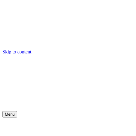
Skip to content
Menu