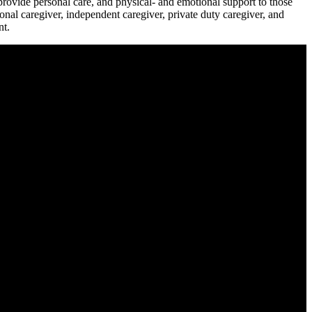
rovide personal care, and physical- and emotional support to those
ional caregiver, independent caregiver, private duty caregiver, and
nt.