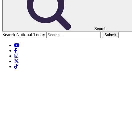
Search
Search National Today
Submit