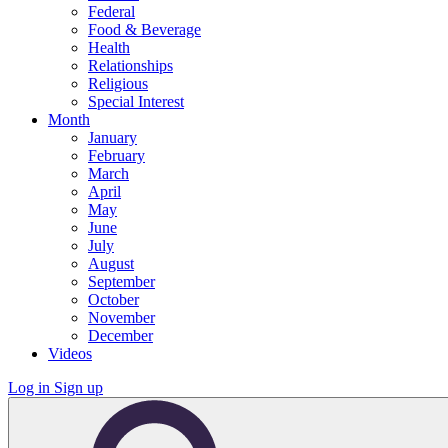
Federal
Food & Beverage
Health
Relationships
Religious
Special Interest
Month
January
February
March
April
May
June
July
August
September
October
November
December
Videos
Log in
Sign up