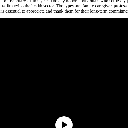
— on February 21 this year. The day honors individuals who selflessly p
ust limited to the health sector. The types are: family caregiver, profess
 is essential to appreciate and thank them for their long-term commitme