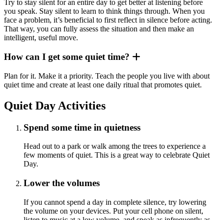
Try to stay silent for an entire day to get better at listening before
you speak. Stay silent to learn to think things through. When you
face a problem, it’s beneficial to first reflect in silence before acting.
That way, you can fully assess the situation and then make an
intelligent, useful move.
How can I get some quiet time?
Plan for it. Make it a priority. Teach the people you live with about
quiet time and create at least one daily ritual that promotes quiet.
Quiet Day Activities
Spend some time in quietness
Head out to a park or walk among the trees to experience a
few moments of quiet. This is a great way to celebrate Quiet
Day.
Lower the volumes
If you cannot spend a day in complete silence, try lowering
the volume on your devices. Put your cell phone on silent,
listen to music at a low volume, and speak as infrequently as