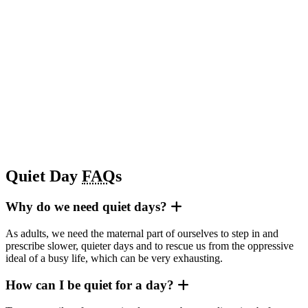
Quiet Day
FAQ
s
Why do we need quiet days?
As adults, we need the maternal part of ourselves to step in and
prescribe slower, quieter days and to rescue us from the oppressive
ideal of a busy life, which can be very exhausting.
How can I be quiet for a day?