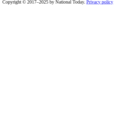
Copyright © 2017–2025 by National Today.
Privacy policy