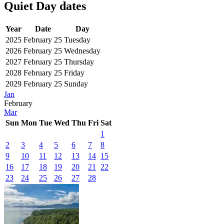
Quiet Day dates
Year
Date
Day
2025
February 25
Tuesday
2026
February 25
Wednesday
2027
February 25
Thursday
2028
February 25
Friday
2029
February 25
Sunday
Jan
February
Mar
Sun
Mon
Tue
Wed
Thu
Fri
Sat
1
2
3
4
5
6
7
8
9
10
11
12
13
14
15
16
17
18
19
20
21
22
23
24
25
26
27
28