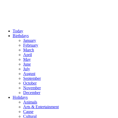
Today
Birthdays
January
February
March
April
May
June
July
August
September
October
November
December
Holidays
Animals
Arts & Entertainment
Cause
Cultural