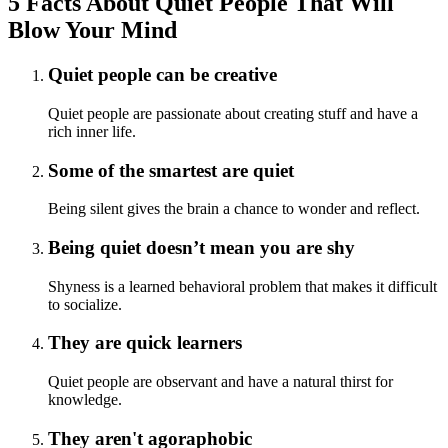
5 Facts About Quiet People That Will
Blow Your Mind
Quiet people can be creative
Quiet people are passionate about creating stuff and have a
rich inner life.
Some of the smartest are quiet
Being silent gives the brain a chance to wonder and reflect.
Being quiet doesn’t mean you are shy
Shyness is a learned behavioral problem that makes it difficult
to socialize.
They are quick learners
Quiet people are observant and have a natural thirst for
knowledge.
They aren't agoraphobic