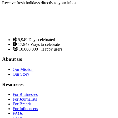
Receive fresh holidays directly to your inbox.
5,949
Days celebrated
17,847
Ways to celebrate
10,000,000+
Happy users
About us
Our Mission
Our Story
Resources
For Businesses
For Journalists
For Brands
For Influencers
FAQs