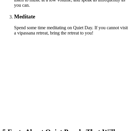
you can.
Meditate
Spend some time meditating on Quiet Day. If you cannot visit
a vipassana retreat, bring the retreat to you!