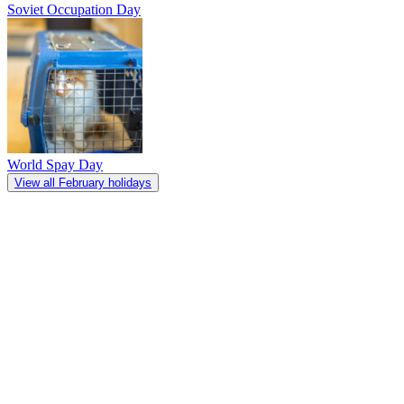
Soviet Occupation Day
World Spay Day
View all February holidays