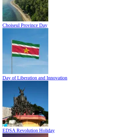
Choiseul Province Day
Day of Liberation and Innovation
EDSA Revolution Holiday