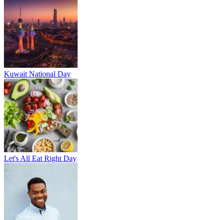
Kuwait National Day
Let's All Eat Right Day