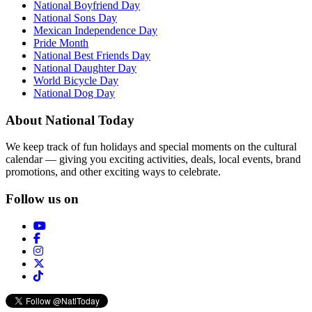
National Boyfriend Day
National Sons Day
Mexican Independence Day
Pride Month
National Best Friends Day
National Daughter Day
World Bicycle Day
National Dog Day
About National Today
We keep track of fun holidays and special moments on the cultural
calendar — giving you exciting activities, deals, local events, brand
promotions, and other exciting ways to celebrate.
Follow us on