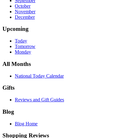
September
October
November
December
Upcoming
Today
Tomorrow
Monday
All Months
National Today Calendar
Gifts
Reviews and Gift Guides
Blog
Blog Home
Shopping Reviews