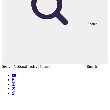
Search
Search National Today
Submit