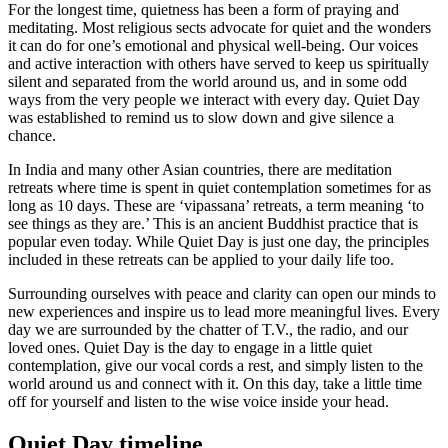
For the longest time, quietness has been a form of praying and
meditating. Most religious sects advocate for quiet and the wonders
it can do for one’s emotional and physical well-being. Our voices
and active interaction with others have served to keep us spiritually
silent and separated from the world around us, and in some odd
ways from the very people we interact with every day. Quiet Day
was established to remind us to slow down and give silence a
chance.
In India and many other Asian countries, there are meditation
retreats where time is spent in quiet contemplation sometimes for as
long as 10 days. These are ‘vipassana’ retreats, a term meaning ‘to
see things as they are.’ This is an ancient Buddhist practice that is
popular even today. While Quiet Day is just one day, the principles
included in these retreats can be applied to your daily life too.
Surrounding ourselves with peace and clarity can open our minds to
new experiences and inspire us to lead more meaningful lives. Every
day we are surrounded by the chatter of T.V., the radio, and our
loved ones. Quiet Day is the day to engage in a little quiet
contemplation, give our vocal cords a rest, and simply listen to the
world around us and connect with it. On this day, take a little time
off for yourself and listen to the wise voice inside your head.
Quiet Day timeline