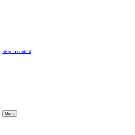
Skip to content
Menu