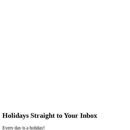
Holidays Straight to Your Inbox
Every day is a holiday!