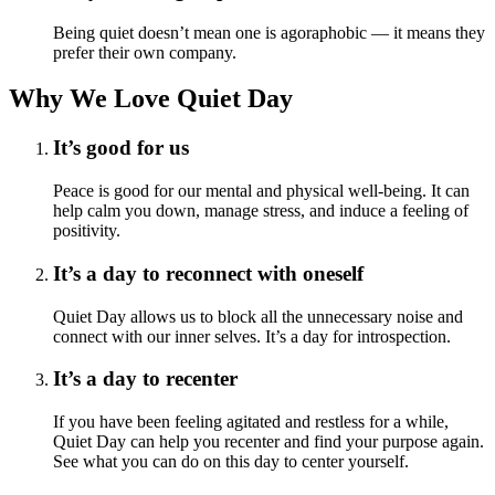
Being quiet doesn’t mean one is agoraphobic — it means they
prefer their own company.
Why We Love Quiet Day
It’s good for us
Peace is good for our mental and physical well-being. It can
help calm you down, manage stress, and induce a feeling of
positivity.
It’s a day to reconnect with oneself
Quiet Day allows us to block all the unnecessary noise and
connect with our inner selves. It’s a day for introspection.
It’s a day to recenter
If you have been feeling agitated and restless for a while,
Quiet Day can help you recenter and find your purpose again.
See what you can do on this day to center yourself.