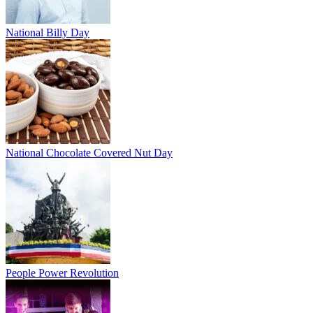
National Billy Day
National Chocolate Covered Nut Day
People Power Revolution