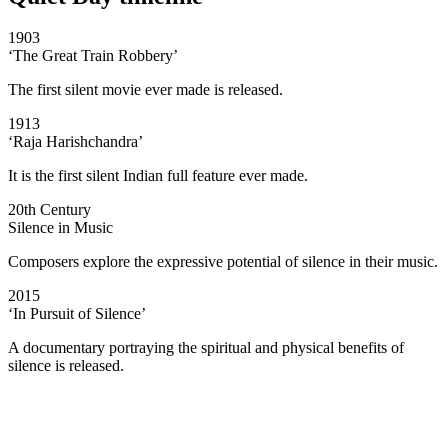
1903
‘The Great Train Robbery’
The first silent movie ever made is released.
1913
‘Raja Harishchandra’
It is the first silent Indian full feature ever made.
20th Century
Silence in Music
Composers explore the expressive potential of silence in their music.
2015
‘In Pursuit of Silence’
A documentary portraying the spiritual and physical benefits of
silence is released.