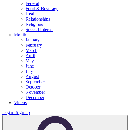
Federal
Food & Beverage
Health
Relationships
Religious
Special Interest
Month
January
February
March
April
May
June
July
August
September
October
November
December
Videos
Log in
Sign up