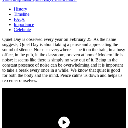
History
Timeline
FAQs
Importance
Celebrate
Quiet Day is observed every year on February 25. As the name
suggests, Quiet Day is about taking a pause and appreciating the
sound of silence. Noise is everywhere — be it on the train, in a busy
office, in the pub, in the classroom, or even at home! Modern life is
noisy; it seems like there is simply no way out of it. Being in the
constant presence of noise can be overwhelming and it is important
to take a break every once in a while. We know that quiet is good
for both the body and the mind. Peace calms us down and helps us
re-center ourselves.