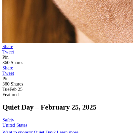
Share
Tweet
Pin
360
Shares
Share
Tweet
Pin
360
Shares
Tue
Feb 25
Featured
Quiet Day –
February 25, 2025
Safety
United States
Want to sponsor Quiet Day? Learn more