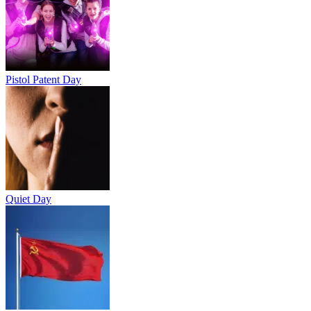
Pistol Patent Day
Quiet Day