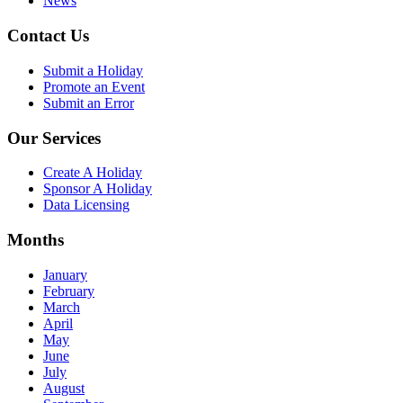
News
Contact Us
Submit a Holiday
Promote an Event
Submit an Error
Our Services
Create A Holiday
Sponsor A Holiday
Data Licensing
Months
January
February
March
April
May
June
July
August