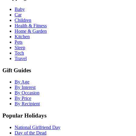
Baby
Car
Children
Health & Fitness
Home & Garden
Kitchen
Pets
Sleep
Tech
Travel
Gift Guides
By Age
By Interest
By Occasion
By Price
By Recipient
Popular Holidays
National Girlfriend Day
Day of the Dead