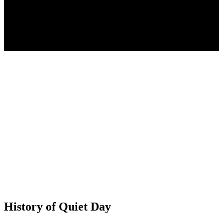
History of Quiet Day