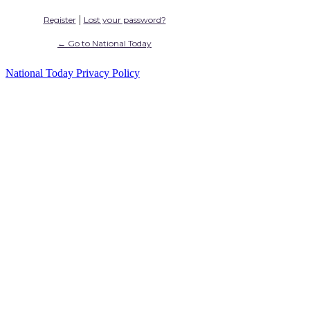
|
Register
Lost your password?
← Go to National Today
National Today Privacy Policy