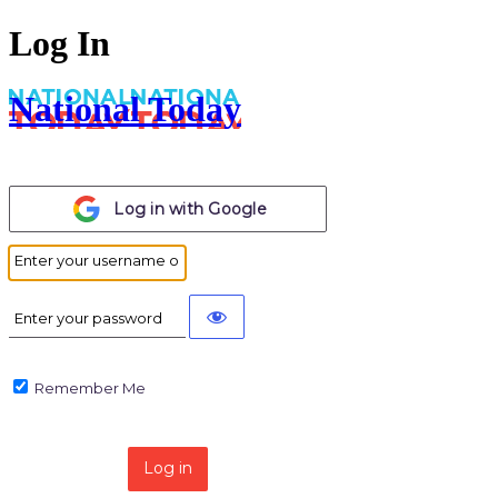
Log In
National Today
Log in with
Google
Remember Me