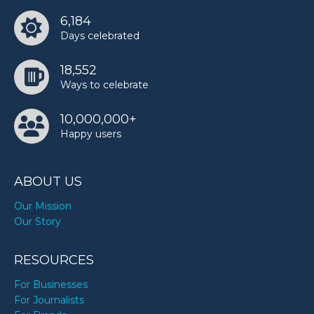
6,184
Days celebrated
18,552
Ways to celebrate
10,000,000+
Happy users
ABOUT US
Our Mission
Our Story
RESOURCES
For Businesses
For Journalists