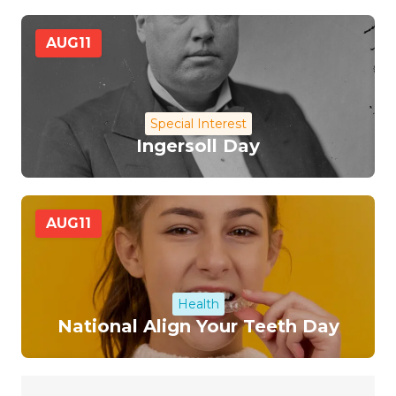
AUG
11
Special Interest
Ingersoll Day
AUG
11
Health
National Align Your Teeth Day