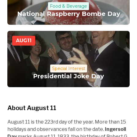
Food & Beverage
National Raspberry Bombe Day
AUG
11
Special Interest
Presidential Joke Day
About August 11
August 11 is the 223rd day of the year. More than 15
holidays and observances fall on the date.
Ingersoll
Day
marks August 11, 1833, the birthday of Robert G.