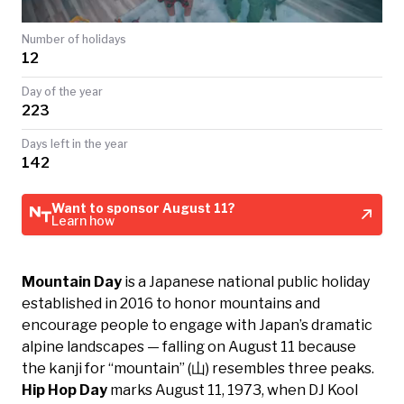
TODAY
Number of holidays
12
Day of the year
223
Days left in the year
142
Want to sponsor August 11?
Learn how
Mountain Day
is a Japanese national public holiday
established in 2016 to honor mountains and
encourage people to engage with Japan’s dramatic
alpine landscapes — falling on August 11 because
the kanji for “mountain” (山) resembles three peaks.
Hip Hop Day
marks August 11, 1973, when DJ Kool