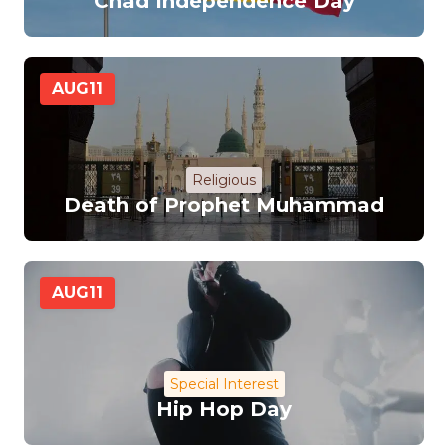
Chad Independence Day
AUG
11
Religious
Death of Prophet Muhammad
AUG
11
Special Interest
Hip Hop Day