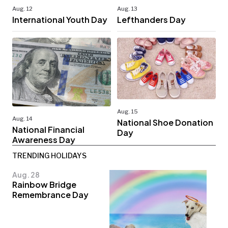
Aug. 12
Aug. 13
International Youth Day
Lefthanders Day
Aug. 15
Aug. 14
National Shoe Donation
National Financial
Day
Awareness Day
TRENDING HOLIDAYS
Aug. 28
Rainbow Bridge
Remembrance Day