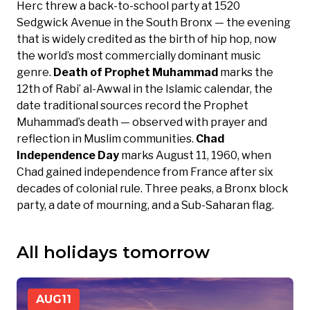
Herc threw a back-to-school party at 1520
Sedgwick Avenue in the South Bronx — the evening
that is widely credited as the birth of hip hop, now
the world’s most commercially dominant music
genre.
Death of Prophet Muhammad
marks the
12th of Rabi’ al-Awwal in the Islamic calendar, the
date traditional sources record the Prophet
Muhammad’s death — observed with prayer and
reflection in Muslim communities.
Chad
Independence Day
marks August 11, 1960, when
Chad gained independence from France after six
decades of colonial rule. Three peaks, a Bronx block
party, a date of mourning, and a Sub-Saharan flag.
All holidays tomorrow
AUG
11