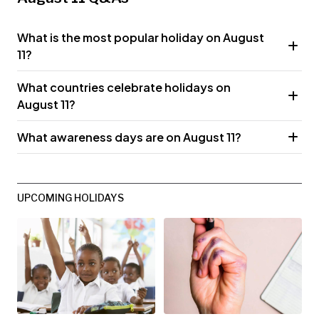
What is the most popular holiday on August
11?
What countries celebrate holidays on
August 11?
What awareness days are on August 11?
UPCOMING HOLIDAYS