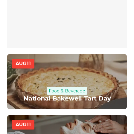
AUG
11
Food & Beverage
National Bakewell Tart Day
AUG
11