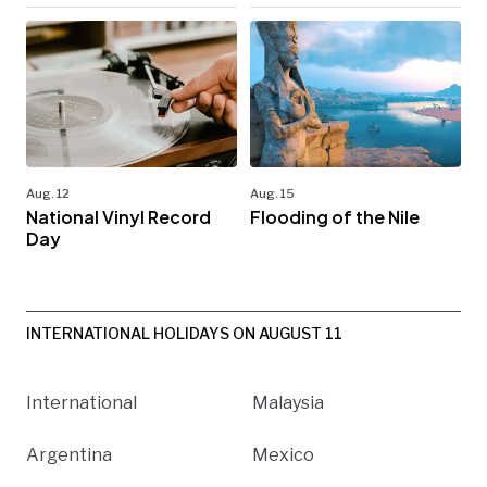
Aug. 12
Aug. 15
National Vinyl Record
Flooding of the Nile
Day
INTERNATIONAL HOLIDAYS ON AUGUST 11
International
Malaysia
Argentina
Mexico