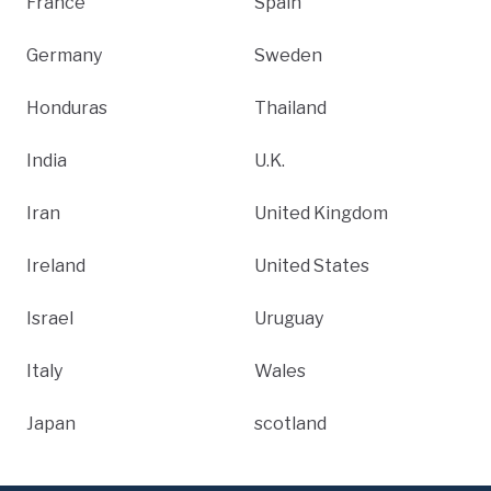
France
Spain
Germany
Sweden
Honduras
Thailand
India
U.K.
Iran
United Kingdom
Ireland
United States
Israel
Uruguay
Italy
Wales
Japan
scotland