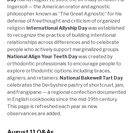
Ingersoll — the American orator and agnostic
philosopher known as “The Great Agnostic” for his
defense of freethought and criticism of organized
religion.
International Allyship Day
was established
to recognize the practice of building intentional
relationships across differences and to celebrate
people who actively support marginalized groups.
National Align Your Teeth Day
was created by
orthodontic professionals to encourage people to
explore orthodontic options including braces,
aligners, and retainers.
National Bakewell Tart Day
celebrates the Derbyshire pastry of shortcrust, jam,
and frangipane — a regional confection documented
in English cookbooks since the mid-19th century.
This page is refreshed each year as new
observances are added.
August 11 Q&As