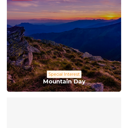
Special Interest
Mountain Day