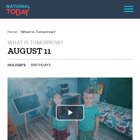
Skip
Men
to
content
TODAY
Home
What Is Tomorrow?
HOLIDAYS
WHAT IS TOMORROW?
AUGUST 11
BIRTHDAYS
REMINDERS
HOLIDAYS
BIRTHDAYS
Play
SEARCH
SEARCH
Video
NATIONAL