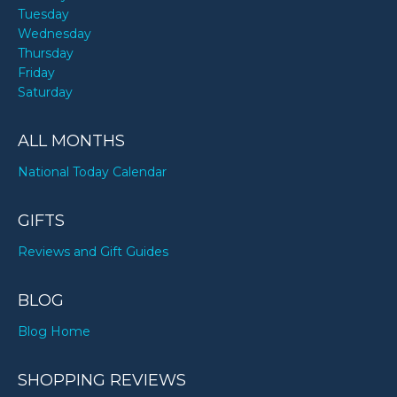
Tuesday
Wednesday
Thursday
Friday
Saturday
ALL MONTHS
National Today Calendar
GIFTS
Reviews and Gift Guides
BLOG
Blog Home
SHOPPING REVIEWS