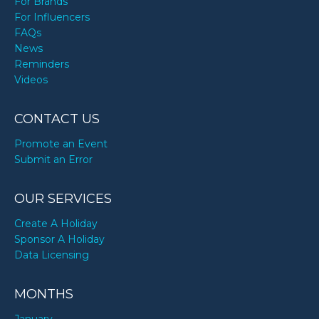
For Brands
For Influencers
FAQs
News
Reminders
Videos
CONTACT US
Promote an Event
Submit an Error
OUR SERVICES
Create A Holiday
Sponsor A Holiday
Data Licensing
MONTHS
January