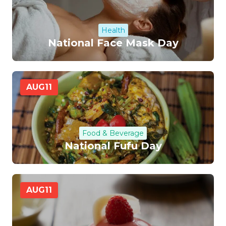
Health
National Face Mask Day
AUG
11
Food & Beverage
National Fufu Day
AUG
11