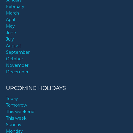
February
March
April
May
June
July
August
September
October
November
December
UPCOMING HOLIDAYS
Today
Tomorrow
This weekend
This week
Sunday
Monday