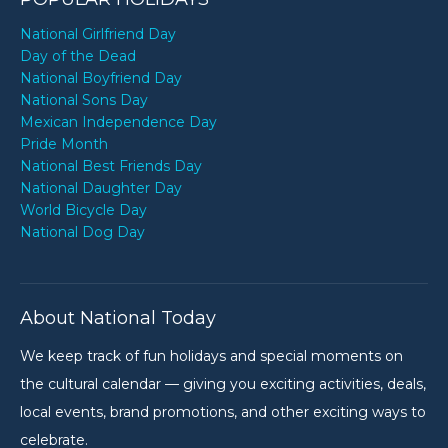
National Girlfriend Day
Day of the Dead
National Boyfriend Day
National Sons Day
Mexican Independence Day
Pride Month
National Best Friends Day
National Daughter Day
World Bicycle Day
National Dog Day
About National Today
We keep track of fun holidays and special moments on
the cultural calendar — giving you exciting activities, deals,
local events, brand promotions, and other exciting ways to
celebrate.