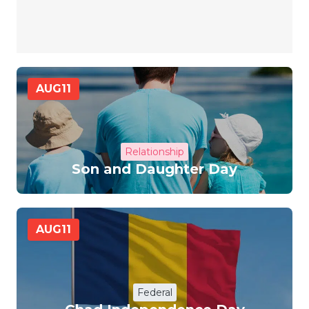
AUG
11
Relationship
Son and Daughter Day
AUG
11
Federal