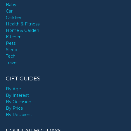
Baby
Car
Children
Health & Fitness
Home & Garden
Kitchen
Pets
Sleep
Tech
Travel
GIFT GUIDES
By Age
By Interest
By Occasion
By Price
By Recipient
POPULAR HOLIDAYS