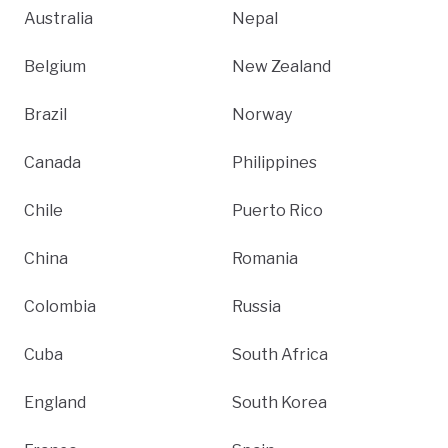
Australia
Nepal
Belgium
New Zealand
Brazil
Norway
Canada
Philippines
Chile
Puerto Rico
China
Romania
Colombia
Russia
Cuba
South Africa
England
South Korea