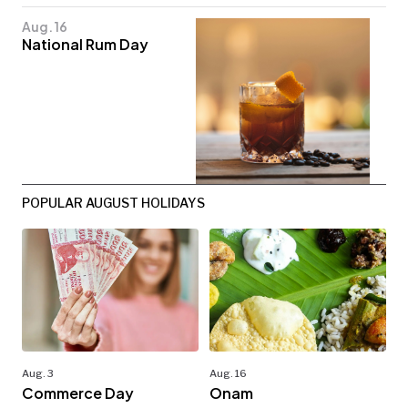
Aug. 16
National Rum Day
POPULAR AUGUST HOLIDAYS
Aug. 3
Aug. 16
Commerce Day
Onam