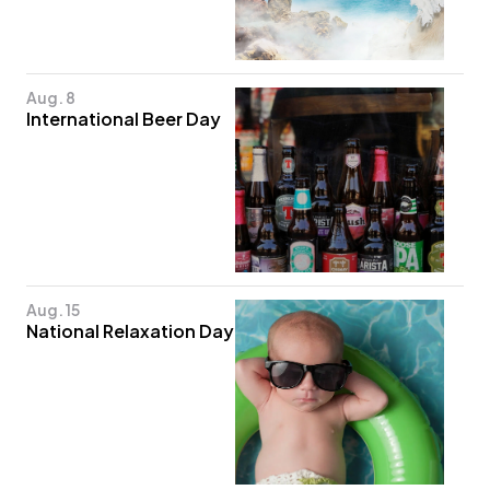
Aug. 8
International Beer Day
Aug. 15
National Relaxation Day