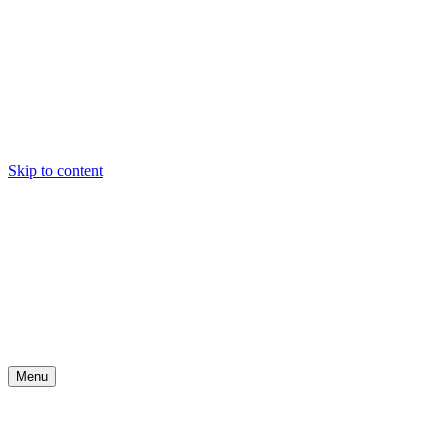
Skip to content
Menu