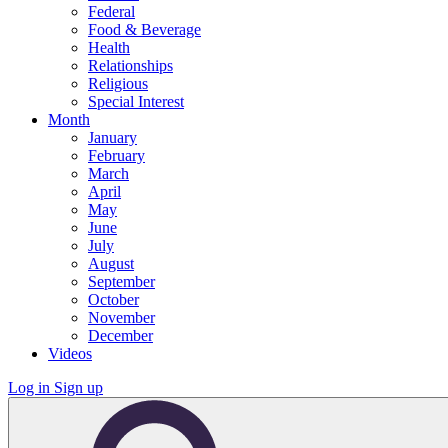
Federal
Food & Beverage
Health
Relationships
Religious
Special Interest
Month
January
February
March
April
May
June
July
August
September
October
November
December
Videos
Log in
Sign up