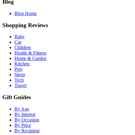
Blog
Blog Home
Shopping Reviews
Baby
Car
Children
Health & Fitness
Home & Garden
Kitchen
Pets
Sleep
Tech
Travel
Gift Guides
By Age
By Interest
By Occasion
By Price
By Recipient