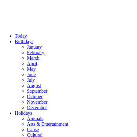
Today
Birthdays
January
February
March
April
May
June
July
August
September
October
November
December
Holidays
Animals
Arts & Entertainment
Cause
Cultural