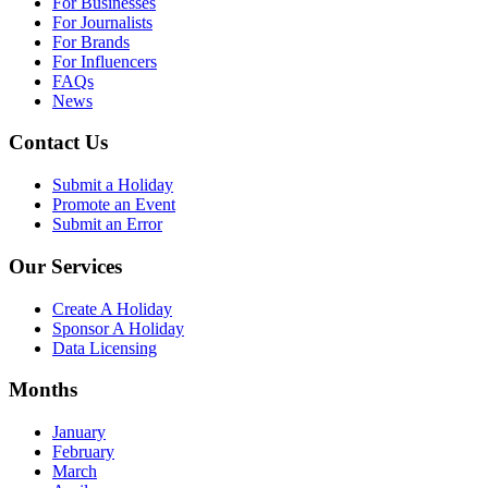
For Businesses
For Journalists
For Brands
For Influencers
FAQs
News
Contact Us
Submit a Holiday
Promote an Event
Submit an Error
Our Services
Create A Holiday
Sponsor A Holiday
Data Licensing
Months
January
February
March