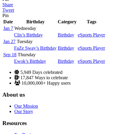
Share
Tweet
Pin
Date
Birthday
Category
Tags
Jan 7
Wednesday
Clix’s Birthday
Birthday
eSports Player
Jan 27
Tuesday
FaZe Sway’s Birthday
Birthday
eSports Player
Sep 18
Thursday
Ewok’s Birthday
Birthday
eSports Player
5,949
Days celebrated
17,847
Ways to celebrate
10,000,000+
Happy users
About us
Our Mission
Our Story
Resources