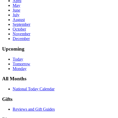
April
May
June
July
August
September
October
November
December
Upcoming
Today
Tomorrow
Monday
All Months
National Today Calendar
Gifts
Reviews and Gift Guides