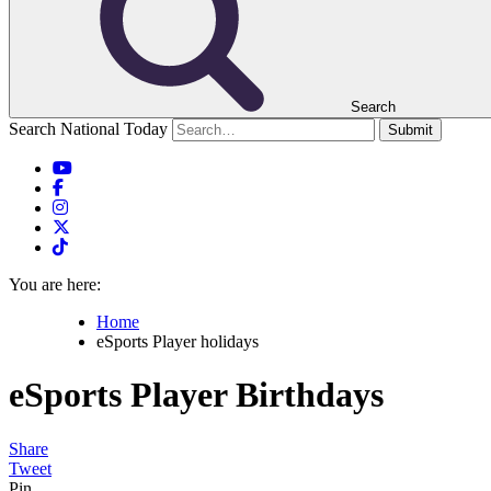
Search
Search National Today
Submit
You are here:
Home
eSports Player holidays
eSports Player
Birthdays
Share
Tweet
Pin