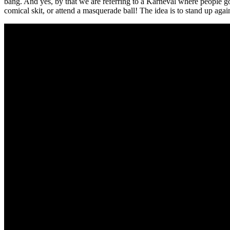
bang. And yes, by that we are referring to a Karneval where people go 
comical skit, or attend a masquerade ball! The idea is to stand up aga