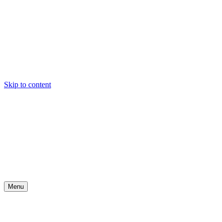
Skip to content
Menu