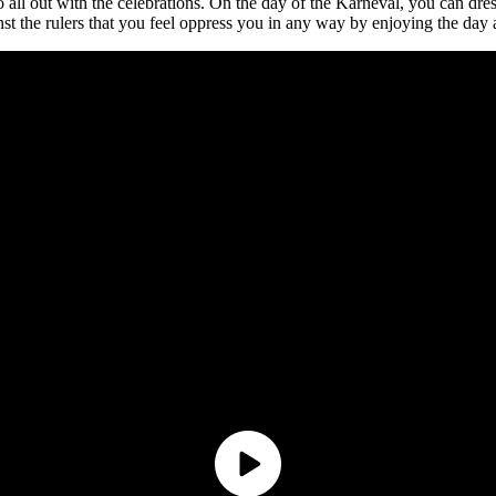
all out with the celebrations. On the day of the Karneval, you can dres
inst the rulers that you feel oppress you in any way by enjoying the day