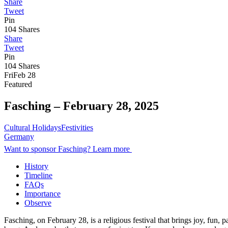
Share
Tweet
Pin
104
Shares
Share
Tweet
Pin
104
Shares
Fri
Feb 28
Featured
Fasching –
February 28, 2025
Cultural Holidays
Festivities
Germany
Want to sponsor Fasching? Learn more
History
Timeline
FAQs
Importance
Observe
Fasching, on February 28, is a religious festival that brings joy, fun