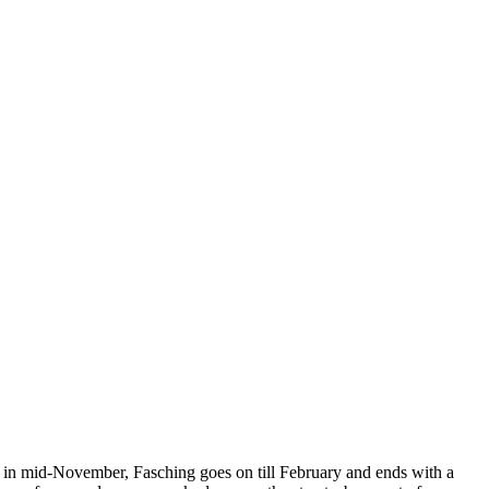
ing in mid-November, Fasching goes on till February and ends with a