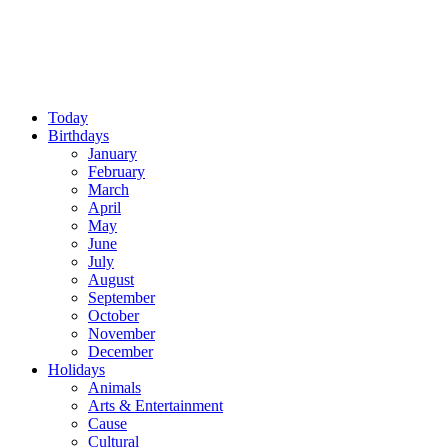
Today
Birthdays
January
February
March
April
May
June
July
August
September
October
November
December
Holidays
Animals
Arts & Entertainment
Cause
Cultural