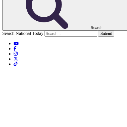
Search
Search National Today
Submit