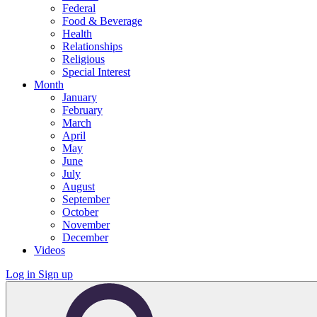
Federal
Food & Beverage
Health
Relationships
Religious
Special Interest
Month
January
February
March
April
May
June
July
August
September
October
November
December
Videos
Log in
Sign up