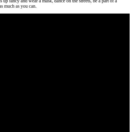
s up fancy and wear a mask, dance on the streets, be a part of a
 as much as you can.