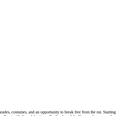
, parades, costumes, and an opportunity to break free from the rut. Start