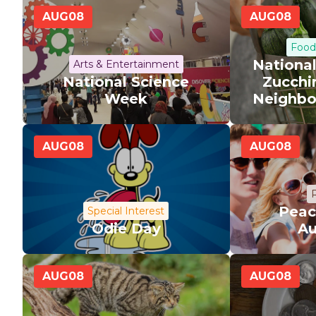
AUG
08
AUG
08
Food
Nationa
Arts & Entertainment
National Science
Zucchi
Week
Neighbo
AUG
08
AUG
08
R
Peac
Special Interest
Odie Day
Au
AUG
08
AUG
08