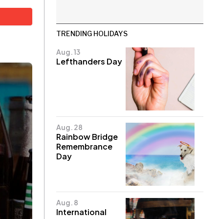
TRENDING HOLIDAYS
Aug. 13
Lefthanders Day
Aug. 28
Rainbow Bridge
Remembrance
Day
Aug. 8
International