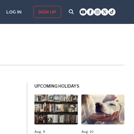
LOG IN
SIGN UP
UPCOMING HOLIDAYS
Aug. 9
Aug. 10