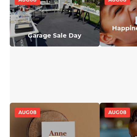
Happin
Garage Sale Day
AUG
08
AUG
08