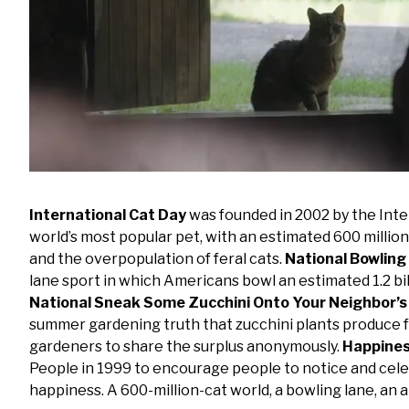
Loaded
:
Mute
99.09%
International Cat Day
was founded in 2002 by the Inte
world’s most popular pet, with an estimated 600 million
and the overpopulation of feral cats.
National Bowling
lane sport in which Americans bowl an estimated 1.2 b
National Sneak Some Zucchini Onto Your Neighbor’s
summer gardening truth that zucchini plants produce
gardeners to share the surplus anonymously.
Happine
People in 1999 to encourage people to notice and cele
happiness. A 600-million-cat world, a bowling lane, an 