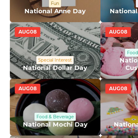
Fun
National Anne Day
National
AUG
08
AUG
08
Food
Natio
Special Interest
National Dollar Day
Cus
AUG
08
AUG
08
Food & Beverage
National Mochi Day
Nationa