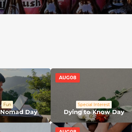
AUG
08
Fun
Special Interest
l Nomad Day
Dying to Know Day
AUG
08