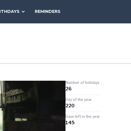
SEARCH
RTHDAYS
REMINDERS
NATIONAL
TODAY
Number of holidays
26
Day of the year
220
Days left in the year
145