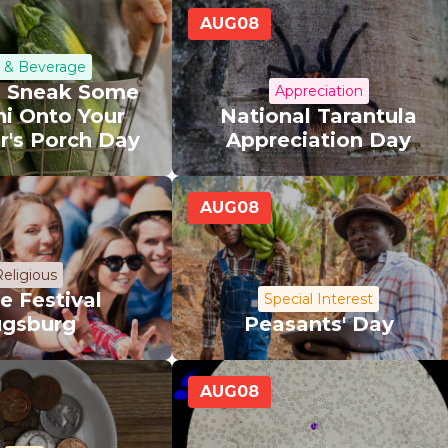
AUG
08
 & Beverage
l Sneak Some
Appreciation
ni Onto Your
National Tarantula
r's Porch Day
Appreciation Day
AUG
08
eligious
e Festival
Special Interest
gsburg
Peasants' Day
AUG
08