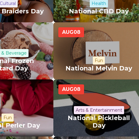
Cultural
Health
 Braiders Day
National CBD Day
AUG
08
 & Beverage
nal Frozen
Fun
tard Day
National Melvin Day
AUG
08
Arts & Entertainment
National Pickleball
Fun
l Perler Day
Day