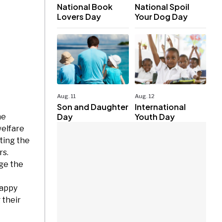
National Book
National Spoil
Lovers Day
Your Dog Day
Aug. 11
Aug. 12
Son and Daughter
International
Day
Youth Day
he
welfare
ting the
rs.
ge the
Happy
 their