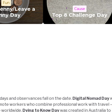
Fun
Penny/Leave a
Cause
nny Day
Top 8 Challenge Day
idays and observances fall on the date.
Digital Nomad Day
w
emote workers who combine professional work with travel 
e worldwide.
Dying to Know Day
was created in Australia to