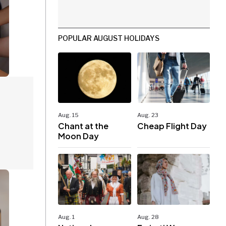
POPULAR AUGUST HOLIDAYS
Aug. 15
Aug. 23
Chant at the
Cheap Flight Day
Moon Day
Aug. 1
Aug. 28