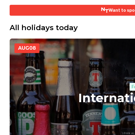
Want to spo
All holidays today
AUG
08
F
Internat