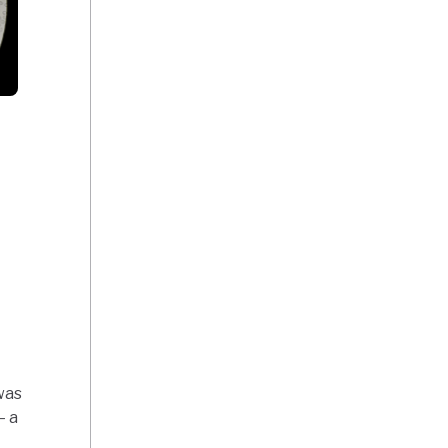
as
— a