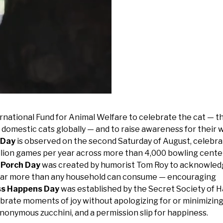
rnational Fund for Animal Welfare to celebrate the cat — t
 domestic cats globally — and to raise awareness for their 
 Day
is observed on the second Saturday of August, celebra
illion games per year across more than 4,000 bowling cente
 Porch Day
was created by humorist Tom Roy to acknowled
 far more than any household can consume — encouraging
ss Happens Day
was established by the Secret Society of 
brate moments of joy without apologizing for or minimizing
anonymous zucchini, and a permission slip for happiness.