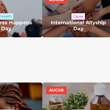
Health
Cause
ess Happens
International Allyship
Day
Day
AUG
08