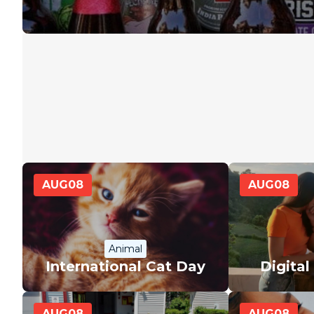
AUG
08
AUG
08
Animal
International Cat Day
Digita
AUG
08
AUG
08