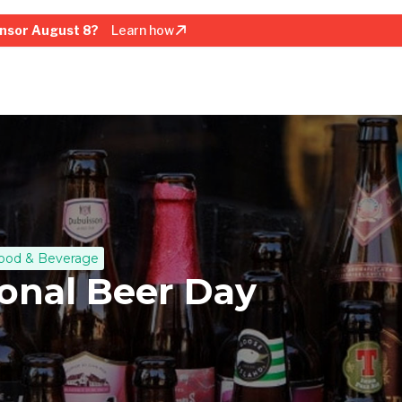
nsor August 8?
Learn how
ood & Beverage
ional Beer Day