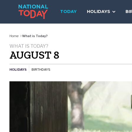
Skip
to
TODAY
HOLIDAYS
BI
content
Home
What is Today?
WHAT IS TODAY?
AUGUST 8
HOLIDAYS
BIRTHDAYS