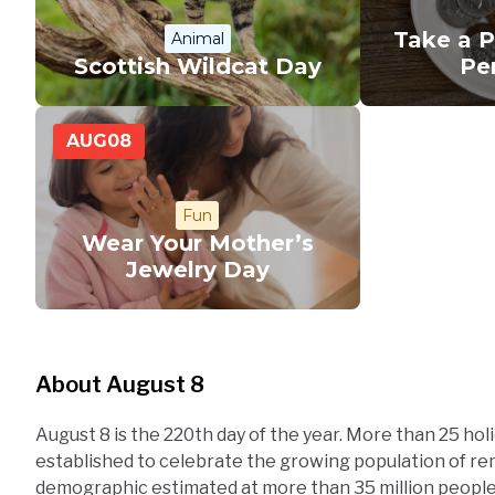
Take a 
Animal
Scottish Wildcat Day
Pe
AUG
08
Fun
Wear Your Mother’s
Jewelry Day
About August 8
August 8 is the 220th day of the year. More than 25 hol
established to celebrate the growing population of r
demographic estimated at more than 35 million peopl