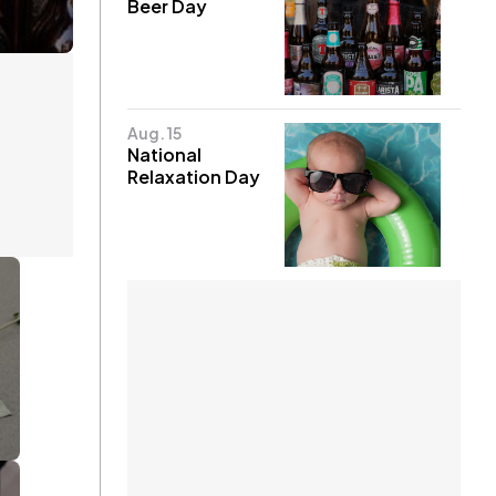
Beer Day
Aug. 15
National
Relaxation Day