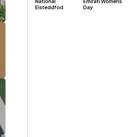
National
Emirati Womens
Eisteddfod
Day