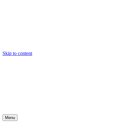
Skip to content
Menu