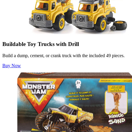
Buildable Toy Trucks with Drill
Build a dump, cement, or crank truck with the included 49 pieces.
Buy Now