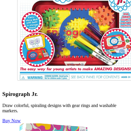
Spirograph Jr.
Draw colorful, spiraling designs with gear rings and washable
markers.
Buy Now