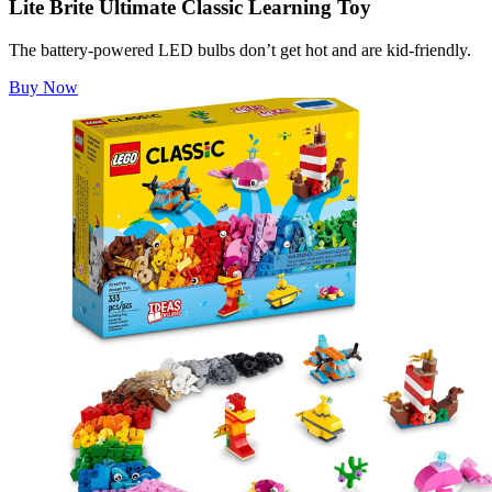
Lite Brite Ultimate Classic Learning Toy
The battery-powered LED bulbs don’t get hot and are kid-friendly.
Buy Now