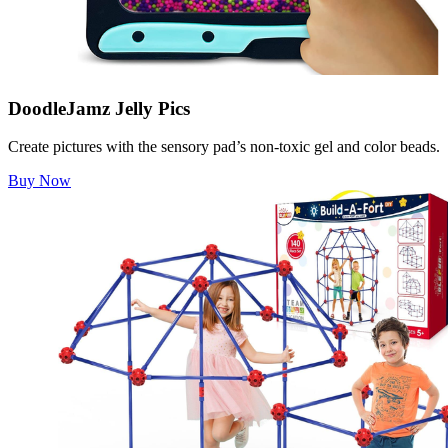
DoodleJamz Jelly Pics
Create pictures with the sensory pad’s non-toxic gel and color beads.
Buy Now