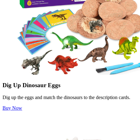
Dig Up Dinosaur Eggs
Dig up the eggs and match the dinosaurs to the description cards.
Buy Now