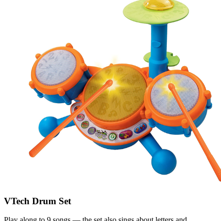
VTech Drum Set
Play along to 9 songs — the set also sings about letters and