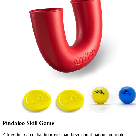
Pindaloo Skill Game
A juggling game that improves hand-eye coordination and motor