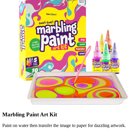
Marbling Paint Art Kit
Paint on water then transfer the image to paper for dazzling artwork.