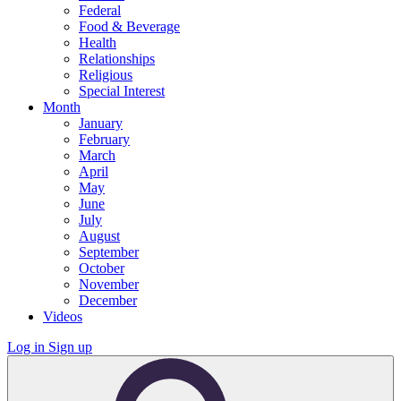
Federal
Food & Beverage
Health
Relationships
Religious
Special Interest
Month
January
February
March
April
May
June
July
August
September
October
November
December
Videos
Log in
Sign up