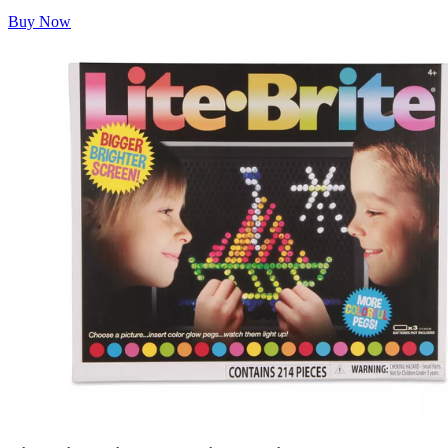
Buy Now