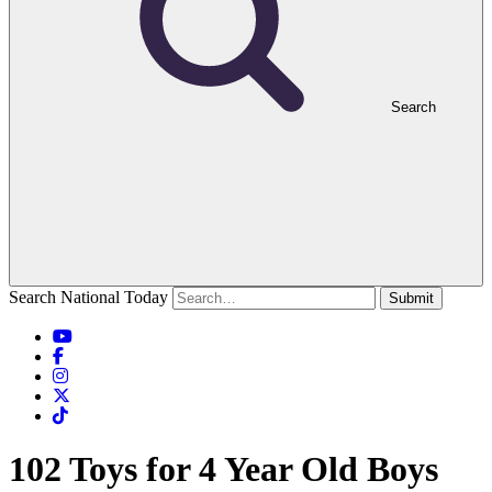
Search
Search National Today
Submit
102 Toys for 4 Year Old Boys