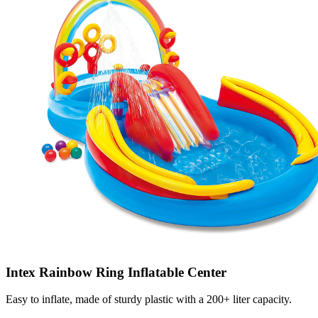
Intex Rainbow Ring Inflatable Center
Easy to inflate, made of sturdy plastic with a 200+ liter capacity.