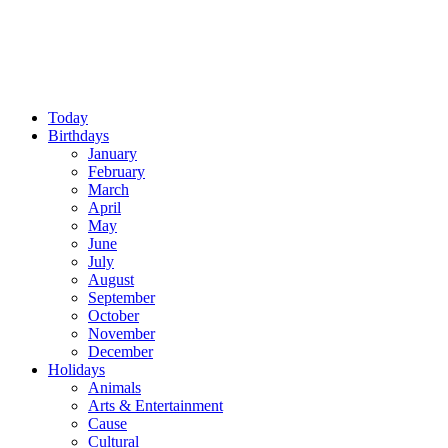
Today
Birthdays
January
February
March
April
May
June
July
August
September
October
November
December
Holidays
Animals
Arts & Entertainment
Cause
Cultural