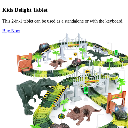
Kids Delight Tablet
This 2-in-1 tablet can be used as a standalone or with the keyboard.
Buy Now