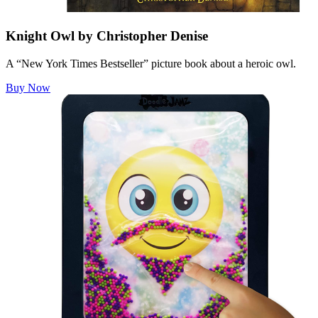
Knight Owl by Christopher Denise
A “New York Times Bestseller” picture book about a heroic owl.
Buy Now