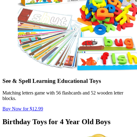
See & Spell Learning Educational Toys
Matching letters game with 56 flashcards and 52 wooden letter
blocks.
Buy Now for $12.99
Birthday Toys for 4 Year Old Boys