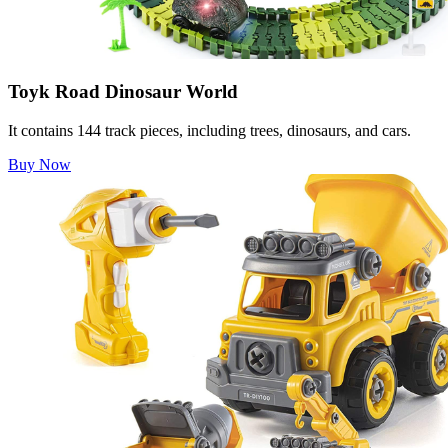
Toyk Road Dinosaur World
It contains 144 track pieces, including trees, dinosaurs, and cars.
Buy Now