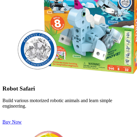
Robot Safari
Build various motorized robotic animals and learn simple
engineering.
Buy Now