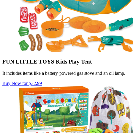
FUN LITTLE TOYS Kids Play Tent
It includes items like a ​​battery-powered gas stove and an oil lamp.
Buy Now for $32.99