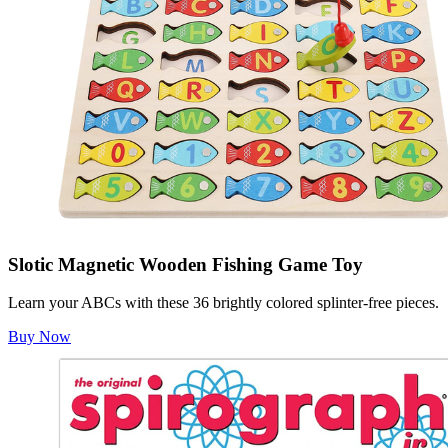
Slotic Magnetic Wooden Fishing Game Toy
Learn your ABCs with these 36 brightly colored splinter-free pieces.
Buy Now