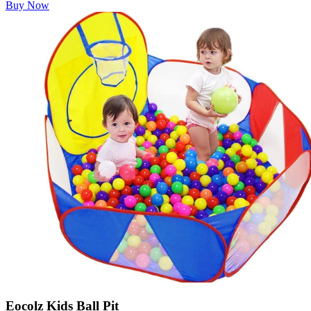
Buy Now
Eocolz Kids Ball Pit