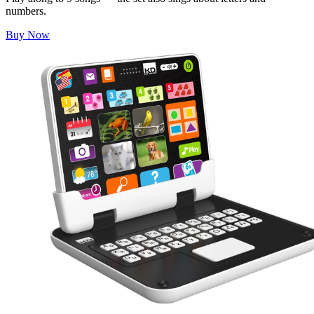
numbers.
Buy Now