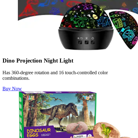
Dino Projection Night Light
Has 360-degree rotation and 16 touch-controlled color
combinations.
Buy Now