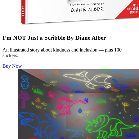
I’m NOT Just a Scribble By Diane Alber
An illustrated story about kindness and inclusion — plus 100
stickers.
Buy Now