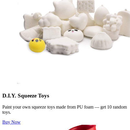
D.I.Y. Squeeze Toys
Paint your own squeeze toys made from PU foam — get 10 random
toys.
Buy Now