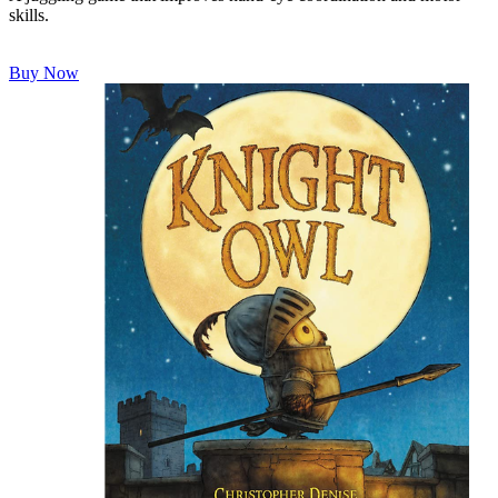
skills.
Buy Now