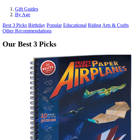
Gift Guides
By Age
Best 3 Picks
Birthday
Popular
Educational
Riding
Arts & Crafts
Other Recommendations
Our Best 3 Picks