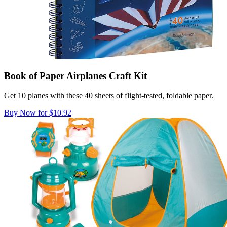
Book of Paper Airplanes Craft Kit
Get 10 planes with these 40 sheets of flight-tested, foldable paper.
Buy Now for $10.92