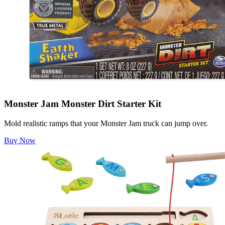
Monster Jam Monster Dirt Starter Kit
Mold realistic ramps that your Monster Jam truck can jump over.
Buy Now