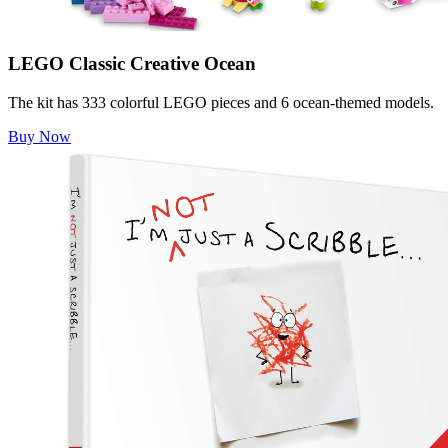
LEGO Classic Creative Ocean
The kit has 333 colorful LEGO pieces and 6 ocean-themed models.
Buy Now