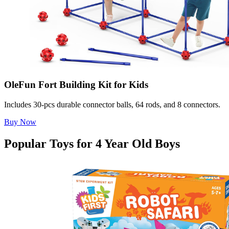
OleFun Fort Building Kit for Kids
Includes 30-pcs durable connector balls, 64 rods, and 8 connectors.
Buy Now
Popular Toys for 4 Year Old Boys