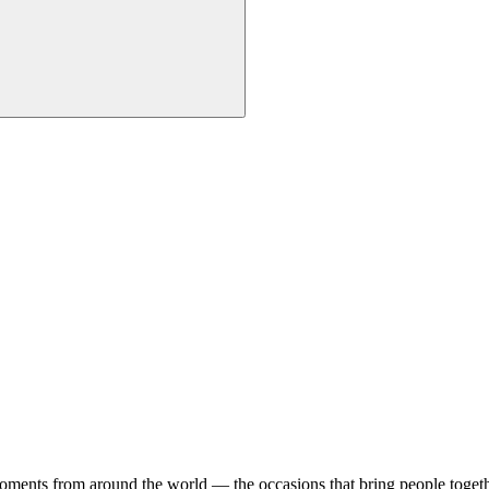
 moments from around the world — the occasions that bring people togeth