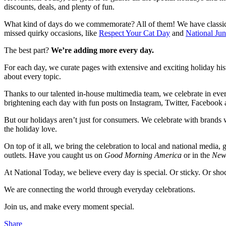
discounts, deals, and plenty of fun.
What kind of days do we commemorate? All of them! We have classic
missed quirky occasions, like
Respect Your Cat Day
and
National Ju
The best part?
We’re adding more every day.
For each day, we curate pages with extensive and exciting holiday hist
about every topic.
Thanks to our talented in-house multimedia team, we celebrate in ever
brightening each day with fun posts on Instagram, Twitter, Facebook 
But our holidays aren’t just for consumers. We celebrate with brand
the holiday love.
On top of it all, we bring the celebration to local and national media,
outlets. Have you caught us on
Good Morning America
or in the
New
At National Today, we believe every day is special. Or sticky. Or shoc
We are connecting the world through everyday celebrations.
Join us, and make every moment special.
Share