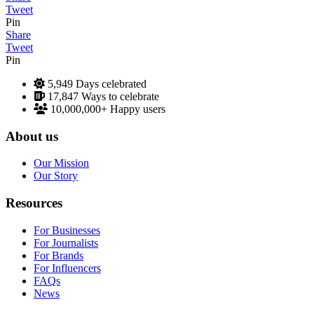
Tweet
Pin
Share
Tweet
Pin
5,949
Days celebrated
17,847
Ways to celebrate
10,000,000+
Happy users
About us
Our Mission
Our Story
Resources
For Businesses
For Journalists
For Brands
For Influencers
FAQs
News