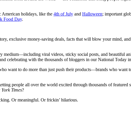
 American holidays, like the
4th of July
and
Halloween
; important glo
nk Food Day
.
ory, exclusive money-saving deals, facts that will blow your mind, and 
y medium—including viral videos, sticky social posts, and beautiful an
and celebrating with the thousands of bloggers in our National Today i
s who want to do more than just push their products—brands who want to
 getting people all over the world excited through thousands of featured
 York Times
?
king. Or meaningful. Or frickin’ hilarious.