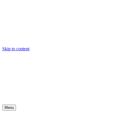
Skip to content
Menu