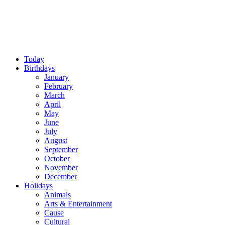
Today
Birthdays
January
February
March
April
May
June
July
August
September
October
November
December
Holidays
Animals
Arts & Entertainment
Cause
Cultural