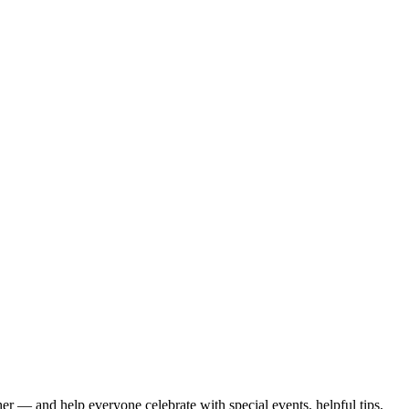
er — and help everyone celebrate with special events, helpful tips,