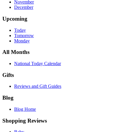
November
December
Upcoming
Today
Tomorrow
Monday
All Months
National Today Calendar
Gifts
Reviews and Gift Guides
Blog
Blog Home
Shopping Reviews
Baby