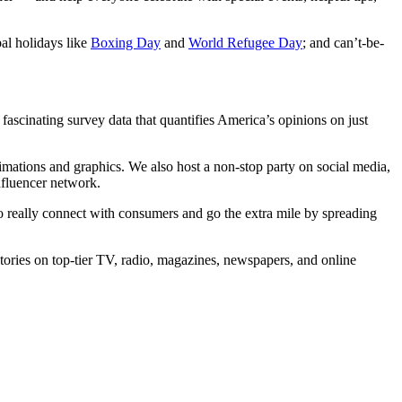
bal holidays like
Boxing Day
and
World Refugee Day
; and can’t-be-
fascinating survey data that quantifies America’s opinions on just
imations and graphics. We also host a non-stop party on social media,
nfluencer network.
 really connect with consumers and go the extra mile by spreading
 stories on top-tier TV, radio, magazines, newspapers, and online