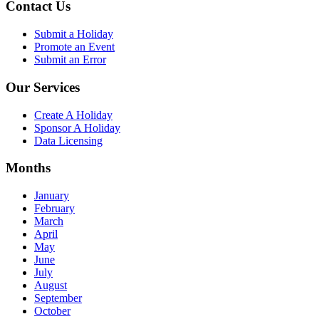
Contact Us
Submit a Holiday
Promote an Event
Submit an Error
Our Services
Create A Holiday
Sponsor A Holiday
Data Licensing
Months
January
February
March
April
May
June
July
August
September
October