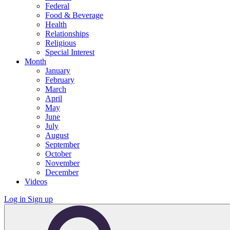
Federal
Food & Beverage
Health
Relationships
Religious
Special Interest
Month
January
February
March
April
May
June
July
August
September
October
November
December
Videos
Log in
Sign up