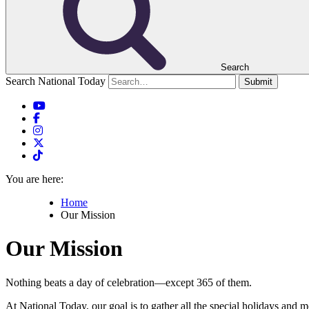
Search
Search National Today
Submit
You are here:
Home
Our Mission
Our Mission
Nothing beats a day of celebration—except 365 of them.
At National Today, our goal is to gather all the special holidays and