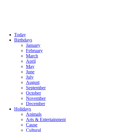
Today
Birthdays
January
February
March
April
May
June
July
August
September
October
November
December
Holidays
Animals
Arts & Entertainment
Cause
Cultural