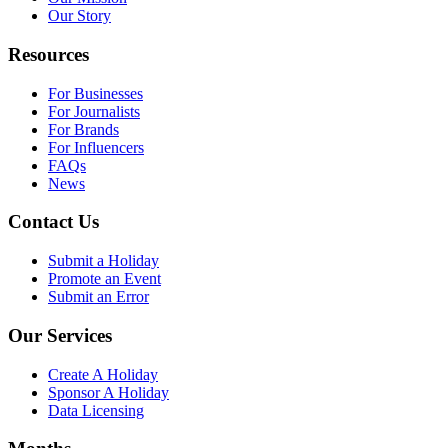
Our Story
Resources
For Businesses
For Journalists
For Brands
For Influencers
FAQs
News
Contact Us
Submit a Holiday
Promote an Event
Submit an Error
Our Services
Create A Holiday
Sponsor A Holiday
Data Licensing