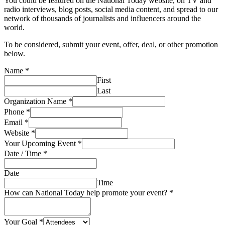
You could be featured on the National Today website, on TV and
radio interviews, blog posts, social media content, and spread to our
network of thousands of journalists and influencers around the
world.
To be considered, submit your event, offer, deal, or other promotion
below.
Name
*
First
Last
Organization Name
*
Phone
*
Email
*
Website
*
Your Upcoming Event
*
Date / Time
*
Date
Time
How can National Today help promote your event?
*
Your Goal
*