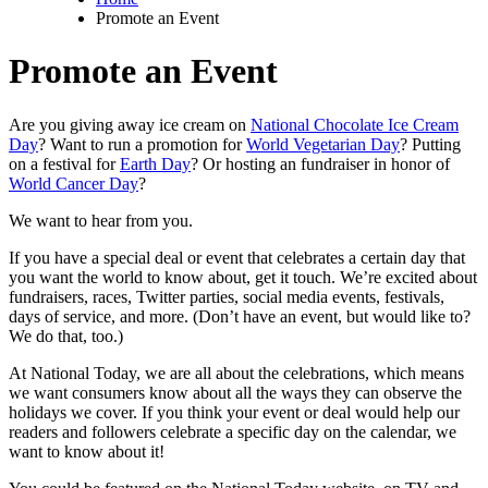
Promote an Event
Promote an Event
Are you giving away ice cream on
National Chocolate Ice Cream
Day
? Want to run a promotion for
World Vegetarian Day
? Putting
on a festival for
Earth Day
? Or hosting an fundraiser in honor of
World Cancer Day
?
We want to hear from you.
If you have a special deal or event that celebrates a certain day that
you want the world to know about, get it touch. We’re excited about
fundraisers, races, Twitter parties, social media events, festivals,
days of service, and more. (Don’t have an event, but would like to?
We do that, too.)
At National Today, we are all about the celebrations, which means
we want consumers know about all the ways they can observe the
holidays we cover. If you think your event or deal would help our
readers and followers celebrate a specific day on the calendar, we
want to know about it!