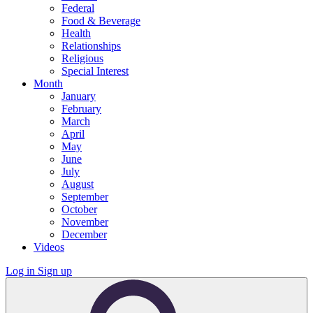
Federal
Food & Beverage
Health
Relationships
Religious
Special Interest
Month
January
February
March
April
May
June
July
August
September
October
November
December
Videos
Log in
Sign up