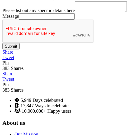
Please list out any specific details here
Message
Submit
Share
Tweet
Pin
383
Shares
Share
Tweet
Pin
383
Shares
5,949
Days celebrated
17,847
Ways to celebrate
10,000,000+
Happy users
About us
Our Mission