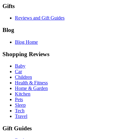
Gifts
Reviews and Gift Guides
Blog
Blog Home
Shopping Reviews
Baby
Car
Children
Health & Fitness
Home & Garden
Kitchen
Pets
Sleep
Tech
Travel
Gift Guides