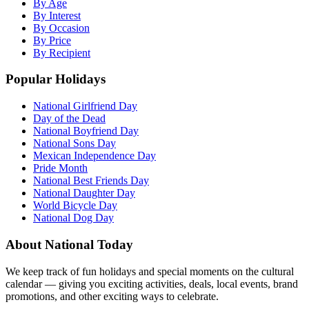
By Age
By Interest
By Occasion
By Price
By Recipient
Popular Holidays
National Girlfriend Day
Day of the Dead
National Boyfriend Day
National Sons Day
Mexican Independence Day
Pride Month
National Best Friends Day
National Daughter Day
World Bicycle Day
National Dog Day
About National Today
We keep track of fun holidays and special moments on the cultural
calendar — giving you exciting activities, deals, local events, brand
promotions, and other exciting ways to celebrate.