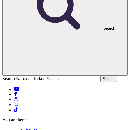
Search
Search National Today
Submit
You are here:
Home