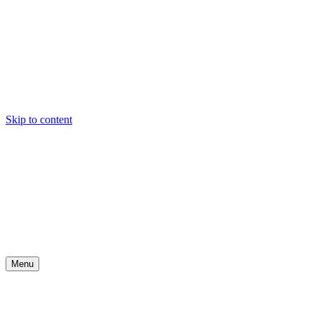
Skip to content
Menu