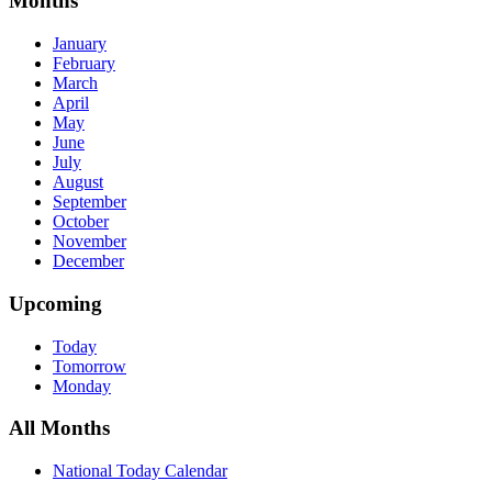
Months
January
February
March
April
May
June
July
August
September
October
November
December
Upcoming
Today
Tomorrow
Monday
All Months
National Today Calendar