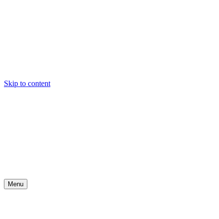
Skip to content
Menu