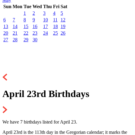
May
Sun
Mon
Tue
Wed
Thu
Fri
Sat
1
2
3
4
5
6
7
8
9
10
11
12
13
14
15
16
17
18
19
20
21
22
23
24
25
26
27
28
29
30
April 23rd Birthdays
We have 7 birthdays listed for April 23.
April 23rd is the 113th day in the Gregorian calendar; it marks the