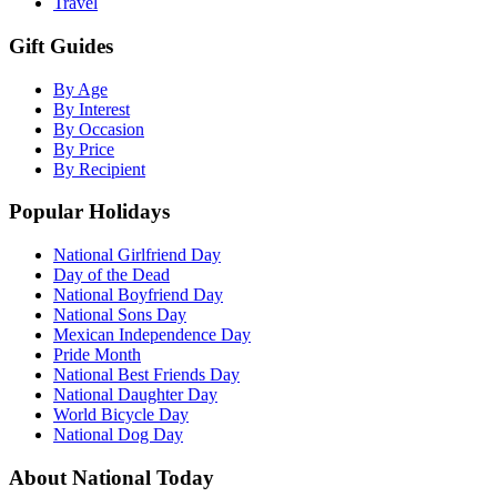
Travel
Gift Guides
By Age
By Interest
By Occasion
By Price
By Recipient
Popular Holidays
National Girlfriend Day
Day of the Dead
National Boyfriend Day
National Sons Day
Mexican Independence Day
Pride Month
National Best Friends Day
National Daughter Day
World Bicycle Day
National Dog Day
About National Today