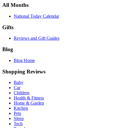
All Months
National Today Calendar
Gifts
Reviews and Gift Guides
Blog
Blog Home
Shopping Reviews
Baby
Car
Children
Health & Fitness
Home & Garden
Kitchen
Pets
Sleep
Tech