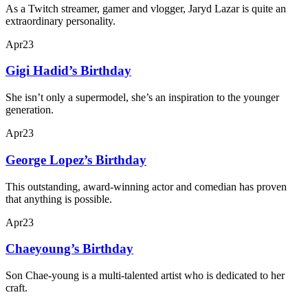
As a Twitch streamer, gamer and vlogger, Jaryd Lazar is quite an
extraordinary personality.
Apr
23
Gigi Hadid’s Birthday
She isn’t only a supermodel, she’s an inspiration to the younger
generation.
Apr
23
George Lopez’s Birthday
This outstanding, award-winning actor and comedian has proven
that anything is possible.
Apr
23
Chaeyoung’s Birthday
Son Chae-young is a multi-talented artist who is dedicated to her
craft.