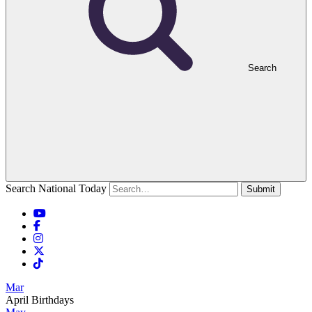
Search
Search National Today
Submit
Mar
April Birthdays