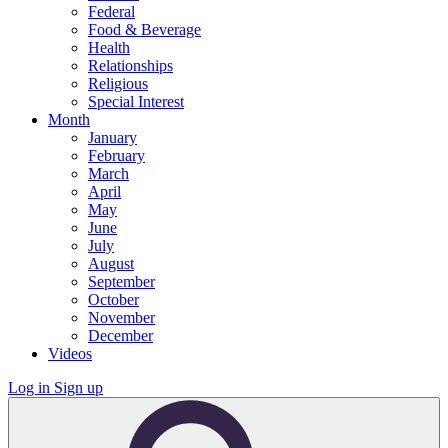
Federal
Food & Beverage
Health
Relationships
Religious
Special Interest
Month
January
February
March
April
May
June
July
August
September
October
November
December
Videos
Log in
Sign up