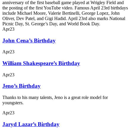
anniversary of the first baseball game played at Wrigley Field and
the posting of the first YouTube video. Famous April 23rd birthdays
include Michael Moore, Valerie Bertinelli, George Lopez, John
Oliver, Dev Patel, and Gigi Hadid. April 23rd also marks National
Picnic Day, St. George’s Day, and World Book Day.
Apr
23
John Cena’s Birthday
Apr
23
William Shakespeare’s Birthday
Apr
23
Jeno’s Birthday
Thanks to his many talents, Jeno is a great role model for
youngsters.
Apr
23
Jaryd Lazar’s Birthday