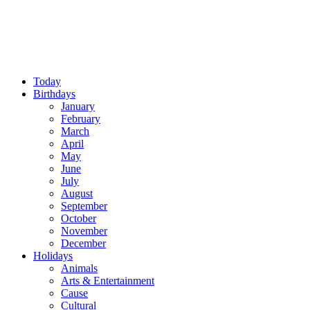
Today
Birthdays
January
February
March
April
May
June
July
August
September
October
November
December
Holidays
Animals
Arts & Entertainment
Cause
Cultural