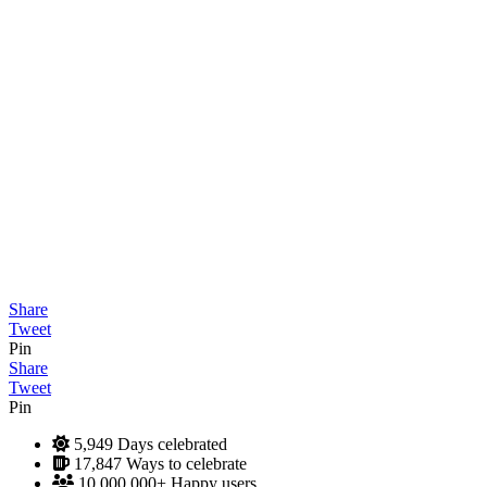
Share
Tweet
Pin
Share
Tweet
Pin
5,949
Days celebrated
17,847
Ways to celebrate
10,000,000+
Happy users