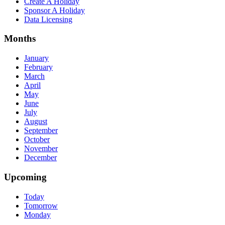
Create A Holiday
Sponsor A Holiday
Data Licensing
Months
January
February
March
April
May
June
July
August
September
October
November
December
Upcoming
Today
Tomorrow
Monday