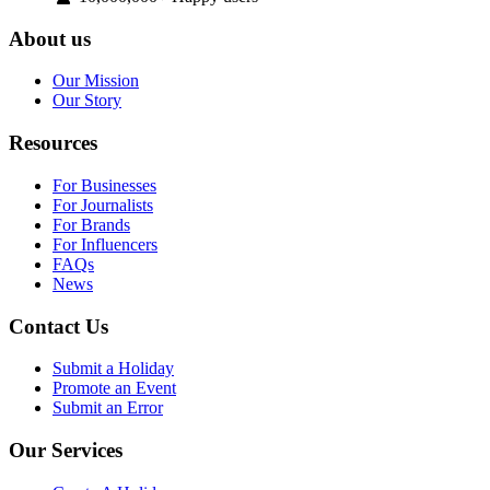
About us
Our Mission
Our Story
Resources
For Businesses
For Journalists
For Brands
For Influencers
FAQs
News
Contact Us
Submit a Holiday
Promote an Event
Submit an Error
Our Services