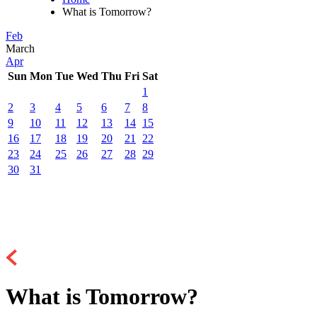
What is Tomorrow?
Feb
March
Apr
Sun
Mon
Tue
Wed
Thu
Fri
Sat
1
2
3
4
5
6
7
8
9
10
11
12
13
14
15
16
17
18
19
20
21
22
23
24
25
26
27
28
29
30
31
What is Tomorrow?