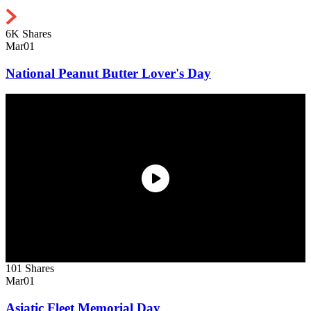
6K Shares
Mar
01
National Peanut Butter Lover's Day
101 Shares
Mar
01
Asiatic Fleet Memorial Day