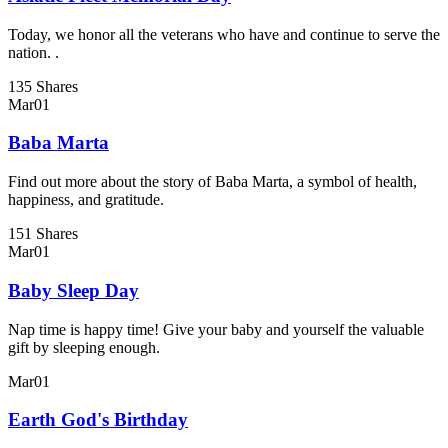
Today, we honor all the veterans who have and continue to serve the
nation. .
135 Shares
Mar
01
Baba Marta
Find out more about the story of Baba Marta, a symbol of health,
happiness, and gratitude.
151 Shares
Mar
01
Baby Sleep Day
Nap time is happy time! Give your baby and yourself the valuable
gift by sleeping enough.
Mar
01
Earth God's Birthday