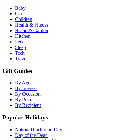
Baby
Car
Children
Health & Fitness
Home & Garden
Kitchen
Pets
Sleep
Tech
Travel
Gift Guides
By Age
By Interest
By Occasion
By Price
By Recipient
Popular Holidays
National Girlfriend Day
Day of the Dead