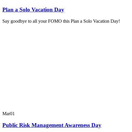
Plan a Solo Vacation Day
Say goodbye to all your FOMO this Plan a Solo Vacation Day!
Mar
01
Public Risk Management Awareness Day