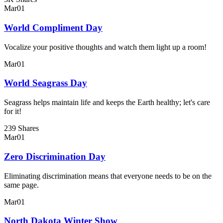
Mar
01
World Compliment Day
Vocalize your positive thoughts and watch them light up a room!
Mar
01
World Seagrass Day
Seagrass helps maintain life and keeps the Earth healthy; let's care
for it!
239 Shares
Mar
01
Zero Discrimination Day
Eliminating discrimination means that everyone needs to be on the
same page.
Mar
01
North Dakota Winter Show