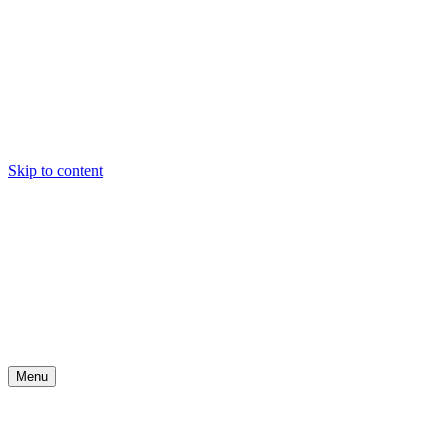
Skip to content
Menu