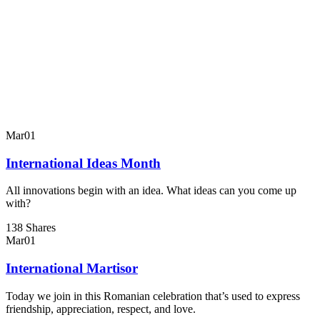
Mar
01
International Ideas Month
All innovations begin with an idea. What ideas can you come up
with?
138 Shares
Mar
01
International Martisor
Today we join in this Romanian celebration that’s used to express
friendship, appreciation, respect, and love.