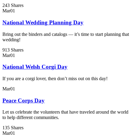
243 Shares
Mar
01
National Wedding Planning Day
Bring out the binders and catalogs — it’s time to start planning that
wedding!
913 Shares
Mar
01
National Welsh Corgi Day
If you are a corgi lover, then don’t miss out on this day!
Mar
01
Peace Corps Day
Let us celebrate the volunteers that have traveled around the world
to help different communities.
135 Shares
Mar
01