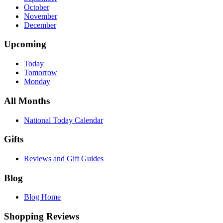
October
November
December
Upcoming
Today
Tomorrow
Monday
All Months
National Today Calendar
Gifts
Reviews and Gift Guides
Blog
Blog Home
Shopping Reviews