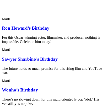
Mar
01
Ron Howard’s Birthday
For this Oscar-winning actor, filmmaker, and producer, nothing is
impossible. Celebrate him today!
Mar
01
Sawyer Sharbino’s Birthday
The future holds so much promise for this rising film and YouTube
star.
Mar
01
Wonho’s Birthday
There’s no slowing down for this multi-talented k-pop ‘idol.’ His
versatility is no joke.