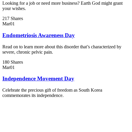
Looking for a job or need more business? Earth God might grant
your wishes.
217 Shares
Mar
01
Endometriosis Awareness Day
Read on to learn more about this disorder that’s characterized by
severe, chronic pelvic pain.
180 Shares
Mar
01
Independence Movement Day
Celebrate the precious gift of freedom as South Korea
commemorates its independence.