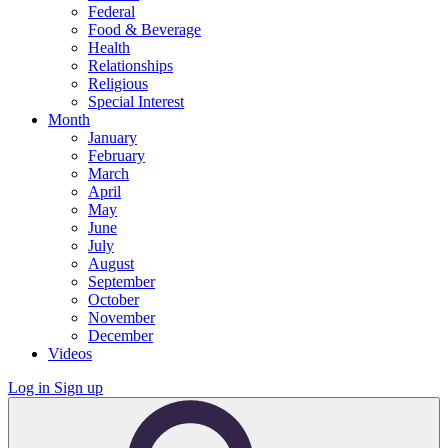
Federal
Food & Beverage
Health
Relationships
Religious
Special Interest
Month
January
February
March
April
May
June
July
August
September
October
November
December
Videos
Log in
Sign up