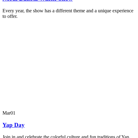
Every year, the show has a different theme and a unique experience
to offer.
Mar
01
Yap Day
Join in and celebrate the colorful culture and fun traditions of Yap.