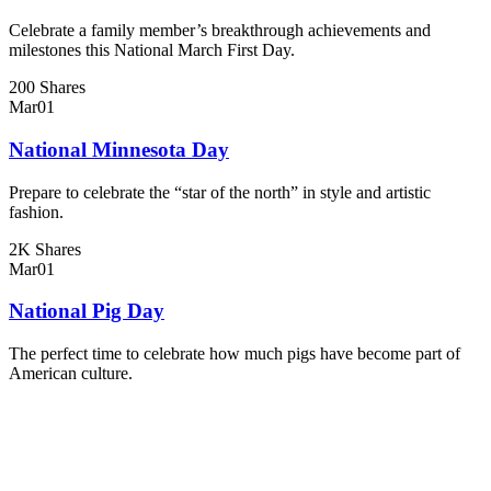
Celebrate a family member’s breakthrough achievements and
milestones this National March First Day.
200 Shares
Mar
01
National Minnesota Day
Prepare to celebrate the “star of the north” in style and artistic
fashion.
2K Shares
Mar
01
National Pig Day
The perfect time to celebrate how much pigs have become part of
American culture.