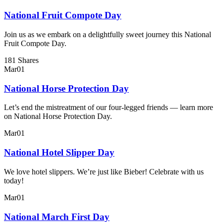
National Fruit Compote Day
Join us as we embark on a delightfully sweet journey this National
Fruit Compote Day.
181 Shares
Mar
01
National Horse Protection Day
Let’s end the mistreatment of our four-legged friends — learn more
on National Horse Protection Day.
Mar
01
National Hotel Slipper Day
We love hotel slippers. We’re just like Bieber! Celebrate with us
today!
Mar
01
National March First Day