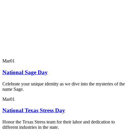
Mar
01
National Sage Day
Celebrate your unique identity as we dive into the mysteries of the
name Sage.
Mar
01
National Texas Stress Day
Honor the Texas Stress team for their labor and dedication to
different industries in the state.