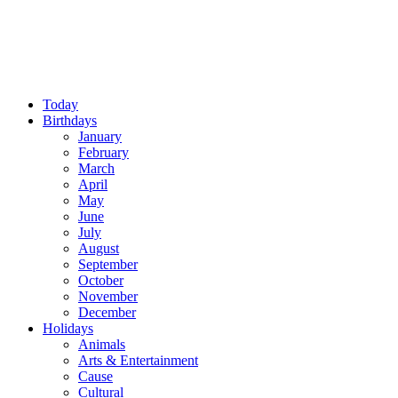
Today
Birthdays
January
February
March
April
May
June
July
August
September
October
November
December
Holidays
Animals
Arts & Entertainment
Cause
Cultural