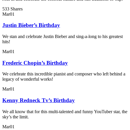
533 Shares
Mar
01
Justin Bieber’s Birthday
We stan and celebrate Justin Bieber and sing-a-long to his greatest
hits!
Mar
01
Frederic Chopin’s Birthday
We celebrate this incredible pianist and composer who left behind a
legacy of wonderful works!
Mar
01
Kenny Redneck Tv’s Birthday
We all know that for this multi-talented and funny YouTuber star, the
sky’s the limit.
Mar
01