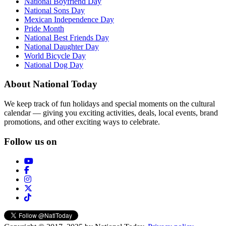
National Boyfriend Day
National Sons Day
Mexican Independence Day
Pride Month
National Best Friends Day
National Daughter Day
World Bicycle Day
National Dog Day
About National Today
We keep track of fun holidays and special moments on the cultural
calendar — giving you exciting activities, deals, local events, brand
promotions, and other exciting ways to celebrate.
Follow us on