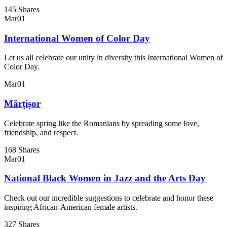
145 Shares
Mar
01
International Women of Color Day
Let us all celebrate our unity in diversity this International Women of
Color Day.
Mar
01
Mărțișor
Celebrate spring like the Romanians by spreading some love,
friendship, and respect.
168 Shares
Mar
01
National Black Women in Jazz and the Arts Day
Check out our incredible suggestions to celebrate and honor these
inspiring African-American female artists.
327 Shares