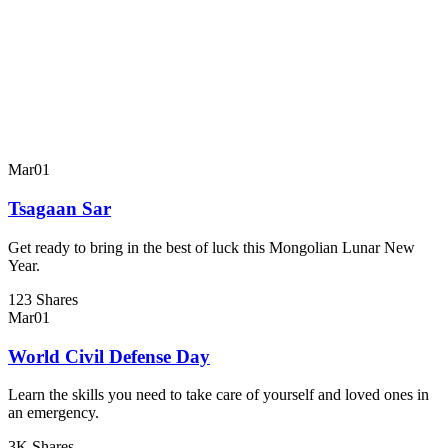
Mar
01
Tsagaan Sar
Get ready to bring in the best of luck this Mongolian Lunar New
Year.
123 Shares
Mar
01
World Civil Defense Day
Learn the skills you need to take care of yourself and loved ones in
an emergency.
3K Shares