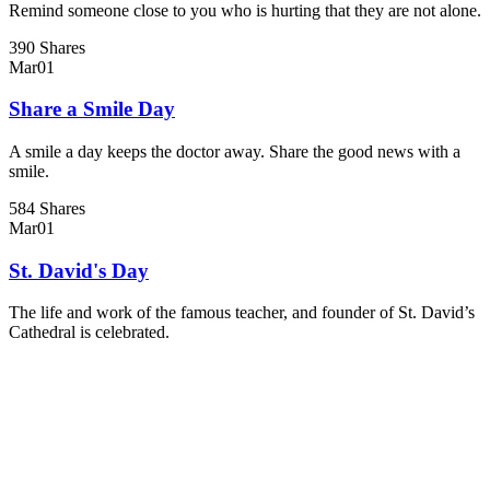
Remind someone close to you who is hurting that they are not alone.
390 Shares
Mar
01
Share a Smile Day
A smile a day keeps the doctor away. Share the good news with a
smile.
584 Shares
Mar
01
St. David's Day
The life and work of the famous teacher, and founder of St. David’s
Cathedral is celebrated.