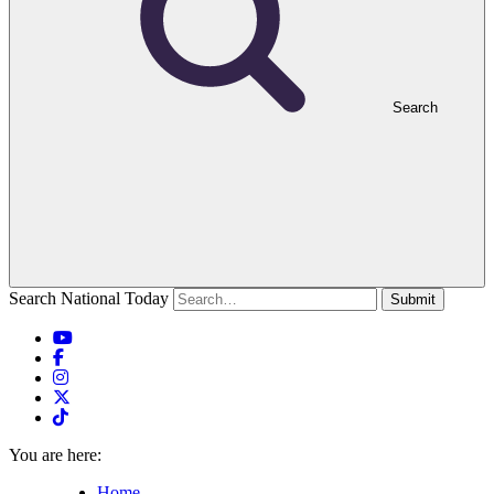
Search
Search National Today
Submit
You are here:
Home