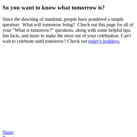
So you want to know what tomorrow is?
Since the dawning of mankind, people have pondered a simple
question: What will tomorrow bring? Check out this page for all of
your "What is tomorrow?" questions, along with some helpful tips,
fun facts, and more to make the most out of your celebration. Can't
wait to celebrate until tomorrow? Check out
today's holidays
.
Share