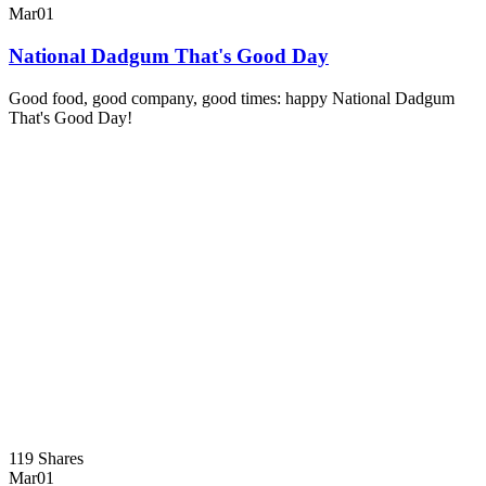
Mar
01
National Dadgum That's Good Day
Good food, good company, good times: happy National Dadgum
That's Good Day!
119 Shares
Mar
01