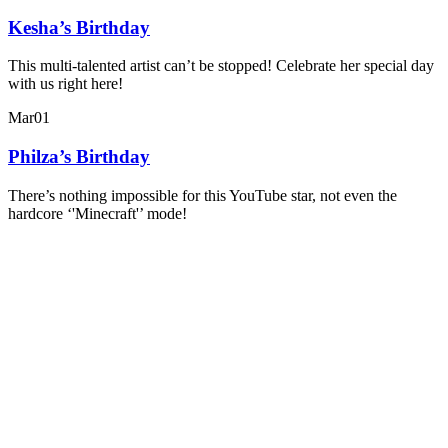
Kesha’s Birthday
This multi-talented artist can’t be stopped! Celebrate her special day
with us right here!
Mar
01
Philza’s Birthday
There’s nothing impossible for this YouTube star, not even the
hardcore ‘'Minecraft'’ mode!