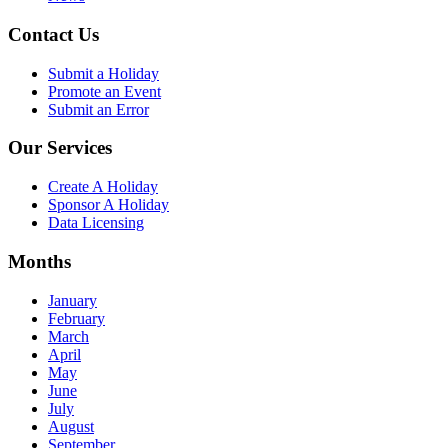
Contact Us
Submit a Holiday
Promote an Event
Submit an Error
Our Services
Create A Holiday
Sponsor A Holiday
Data Licensing
Months
January
February
March
April
May
June
July
August
September