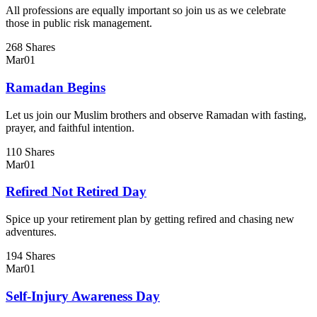
All professions are equally important so join us as we celebrate
those in public risk management.
268 Shares
Mar
01
Ramadan Begins
Let us join our Muslim brothers and observe Ramadan with fasting,
prayer, and faithful intention.
110 Shares
Mar
01
Refired Not Retired Day
Spice up your retirement plan by getting refired and chasing new
adventures.
194 Shares
Mar
01
Self-Injury Awareness Day