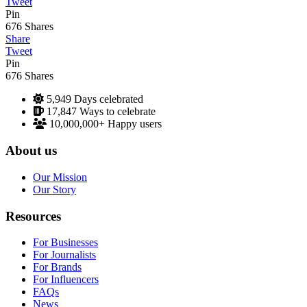
Tweet
Pin
676
Shares
Share
Tweet
Pin
676
Shares
5,949
Days celebrated
17,847
Ways to celebrate
10,000,000+
Happy users
About us
Our Mission
Our Story
Resources
For Businesses
For Journalists
For Brands
For Influencers
FAQs
News