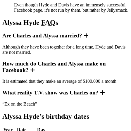
Even though Hyde and Davis have an immensely successful
Facebook page, it’s not run by them, but rather by Jellysmack.
Alyssa Hyde
FAQ
s
Are Charles and Alyssa married?
Although they have been together for a long time, Hyde and Davis
are not married.
How much do Charles and Alyssa make on
Facebook?
It is estimated that they make an average of $100,000 a month.
What reality T.V. show was Charles on?
“Ex on the Beach”
Alyssa Hyde’s birthday dates
Year
Date
Day