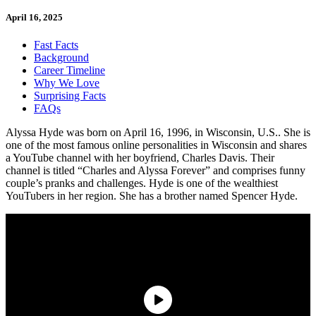
April 16, 2025
Fast Facts
Background
Career Timeline
Why We Love
Surprising Facts
FAQs
Alyssa Hyde was born on April 16, 1996, in Wisconsin, U.S.. She is
one of the most famous online personalities in Wisconsin and shares
a YouTube channel with her boyfriend, Charles Davis. Their
channel is titled “Charles and Alyssa Forever” and comprises funny
couple’s pranks and challenges. Hyde is one of the wealthiest
YouTubers in her region. She has a brother named Spencer Hyde.