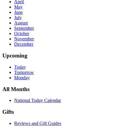
April
May
June
July
August
September
October
November
December
Upcoming
Today
Tomorrow
Monday
All Months
National Today Calendar
Gifts
Reviews and Gift Guides