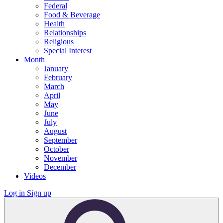
Federal
Food & Beverage
Health
Relationships
Religious
Special Interest
Month
January
February
March
April
May
June
July
August
September
October
November
December
Videos
Log in
Sign up