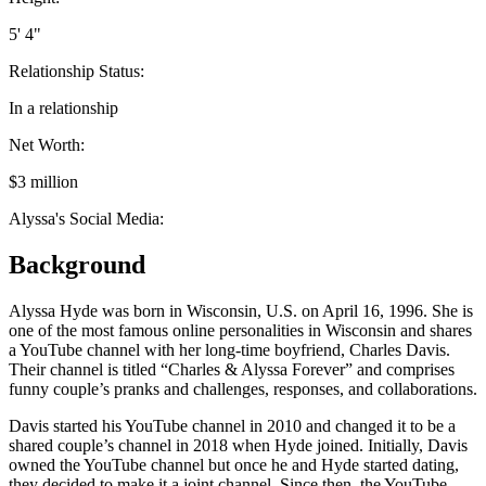
5' 4"
Relationship Status:
In a relationship
Net Worth:
$3 million
Alyssa's Social Media:
Background
Alyssa Hyde was born in Wisconsin, U.S. on April 16, 1996. She is
one of the most famous online personalities in Wisconsin and shares
a YouTube channel with her long-time boyfriend, Charles Davis.
Their channel is titled “Charles & Alyssa Forever” and comprises
funny couple’s pranks and challenges, responses, and collaborations.
Davis started his YouTube channel in 2010 and changed it to be a
shared couple’s channel in 2018 when Hyde joined. Initially, Davis
owned the YouTube channel but once he and Hyde started dating,
they decided to make it a joint channel. Since then, the YouTube