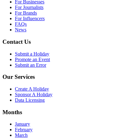
For Businesses
For Journalists
For Brands
For Influencers
FAQs
News
Contact Us
Submit a Holiday
Promote an Event
Submit an Error
Our Services
Create A Holiday
Sponsor A Holiday
Data Licensing
Months
January
February
March