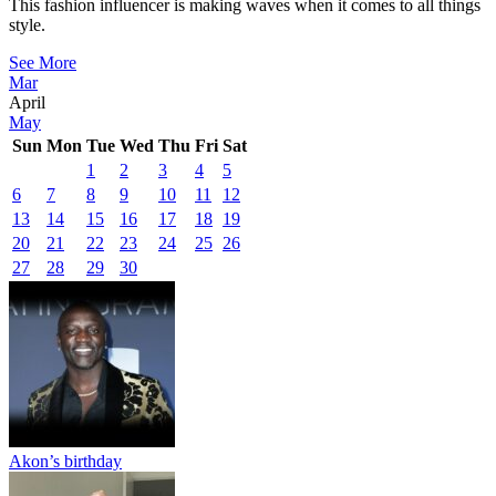
This fashion influencer is making waves when it comes to all things
style.
See More
Mar
April
May
Sun
Mon
Tue
Wed
Thu
Fri
Sat
1
2
3
4
5
6
7
8
9
10
11
12
13
14
15
16
17
18
19
20
21
22
23
24
25
26
27
28
29
30
Akon’s birthday