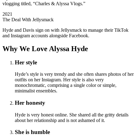
vlogging titled, “Charles & Alyssa Vlogs.”
2021
The Deal With Jellysmack
Hyde and Davis sign on with Jellysmack to manage their TikTok
and Instagram accounts alongside Facebook.
Why We Love Alyssa Hyde
Her style
Hyde’s style is very trendy and she often shares photos of her
outfits on her Instagram. Her style is also very
monochromatic, comprising a single color or simple,
minimalist ensembles.
Her honesty
Hyde is very honest online. She shared all the gritty details
about her relationship and is not ashamed of it.
She is humble