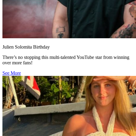
Julien Solomita Birthday
There’s no stopping this multi-talented YouTube star from winning
over more fans!
See More