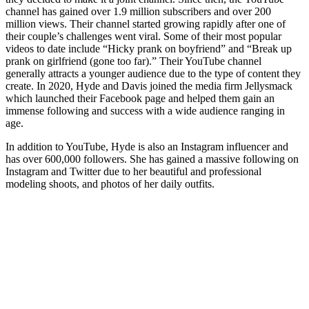
channel has gained over 1.9 million subscribers and over 200
million views. Their channel started growing rapidly after one of
their couple’s challenges went viral. Some of their most popular
videos to date include “Hicky prank on boyfriend” and “Break up
prank on girlfriend (gone too far).” Their YouTube channel
generally attracts a younger audience due to the type of content they
create. In 2020, Hyde and Davis joined the media firm Jellysmack
which launched their Facebook page and helped them gain an
immense following and success with a wide audience ranging in
age.
In addition to YouTube, Hyde is also an Instagram influencer and
has over 600,000 followers. She has gained a massive following on
Instagram and Twitter due to her beautiful and professional
modeling shoots, and photos of her daily outfits.