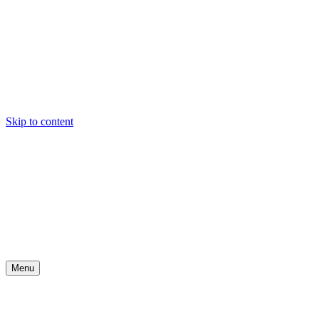
Skip to content
Menu