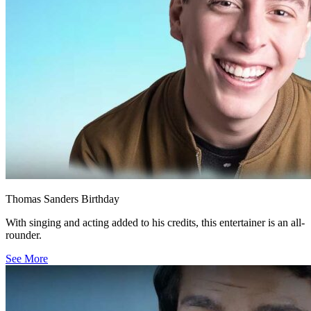
Thomas Sanders Birthday
With singing and acting added to his credits, this entertainer is an all-
rounder.
See More