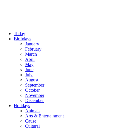
Today
Birthdays
January
February
March
April
May
June
July
August
September
October
November
December
Holidays
Animals
Arts & Entertainment
Cause
Cultural