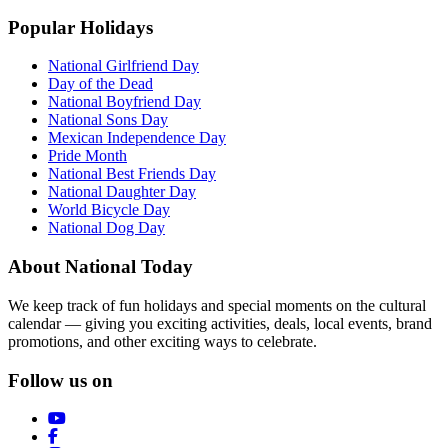
Popular Holidays
National Girlfriend Day
Day of the Dead
National Boyfriend Day
National Sons Day
Mexican Independence Day
Pride Month
National Best Friends Day
National Daughter Day
World Bicycle Day
National Dog Day
About National Today
We keep track of fun holidays and special moments on the cultural
calendar — giving you exciting activities, deals, local events, brand
promotions, and other exciting ways to celebrate.
Follow us on