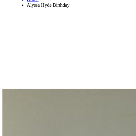
Alyssa Hyde Birthday