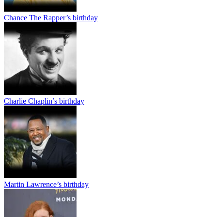
Chance The Rapper’s birthday
Charlie Chaplin’s birthday
Martin Lawrence’s birthday