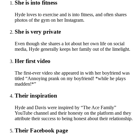
She is into fitness
Hyde loves to exercise and is into fitness, and often shares
photos of the gym on her Instagram.
She is very private
Even though she shares a lot about her own life on social
media, Hyde generally keeps her family out of the limelight.
Her first video
The first-ever video she appeared in with her boyfriend was
titled “Annoying prank on my boyfriend! *while he plays
madden!*”
Their inspiration
Hyde and Davis were inspired by “The Ace Family”
YouTube channel and their honesty on the platform and they
attribute their success to being honest about their relationship.
Their Facebook page