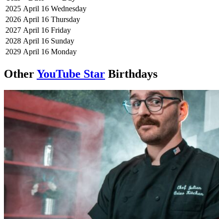
2025
April 16
Wednesday
2026
April 16
Thursday
2027
April 16
Friday
2028
April 16
Sunday
2029
April 16
Monday
Other
YouTube Star
Birthdays