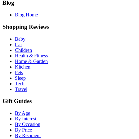
Blog
Blog Home
Shopping Reviews
Baby
Car
Children
Health & Fitness
Home & Garden
Kitchen
Pets
Sleep
Tech
Travel
Gift Guides
By Age
By Interest
By Occasion
By Price
By Recipient