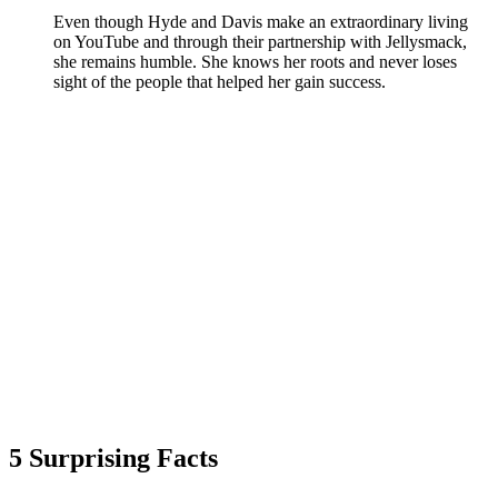
Even though Hyde and Davis make an extraordinary living
on YouTube and through their partnership with Jellysmack,
she remains humble. She knows her roots and never loses
sight of the people that helped her gain success.
5 Surprising Facts