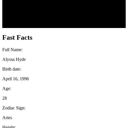
Fast Facts
Full Name:
Alyssa Hyde
Birth date:
April 16, 1996
Age:
28
Zodiac Sign:
Aries
Height: