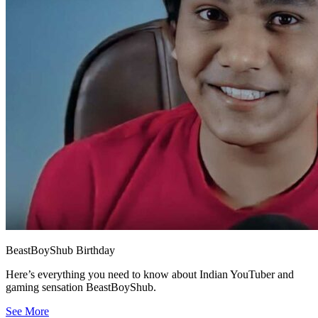
BeastBoyShub Birthday
Here’s everything you need to know about Indian YouTuber and
gaming sensation BeastBoyShub.
See More