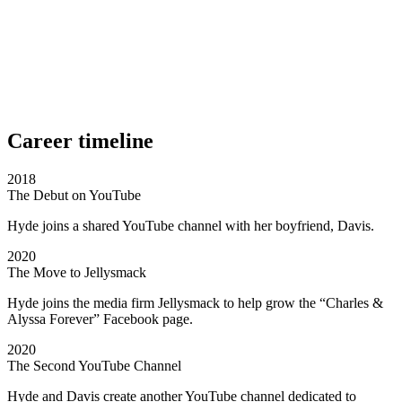
Career timeline
2018
The Debut on YouTube
Hyde joins a shared YouTube channel with her boyfriend, Davis.
2020
The Move to Jellysmack
Hyde joins the media firm Jellysmack to help grow the “Charles &
Alyssa Forever” Facebook page.
2020
The Second YouTube Channel
Hyde and Davis create another YouTube channel dedicated to