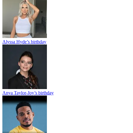
Alyssa Hyde’s birthday
Anya Taylor-Joy’s birthday