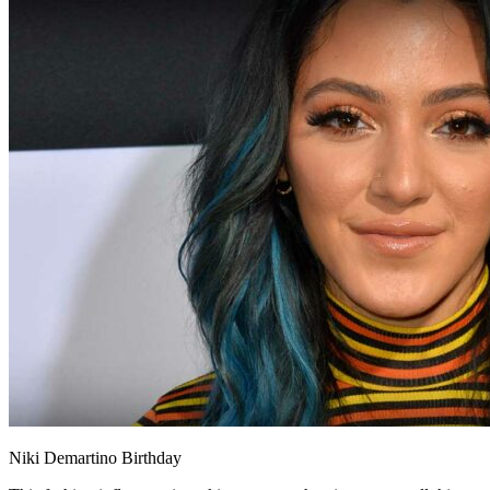
Niki Demartino Birthday