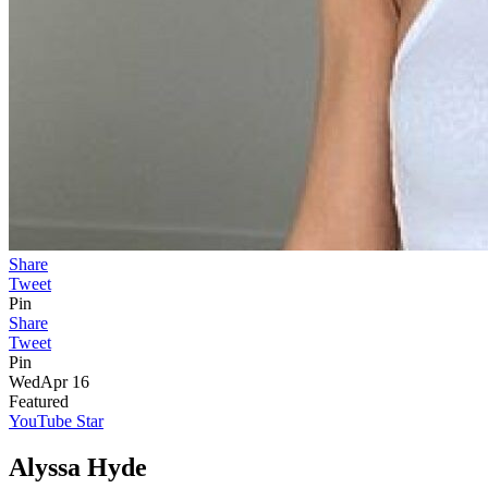
Share
Tweet
Pin
Share
Tweet
Pin
Wed
Apr 16
Featured
YouTube Star
Alyssa Hyde