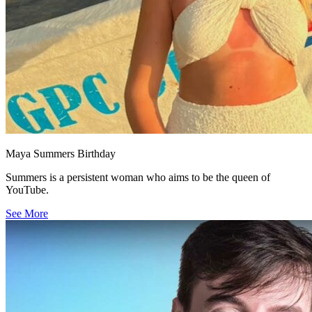
Maya Summers Birthday
Summers is a persistent woman who aims to be the queen of
YouTube.
See More