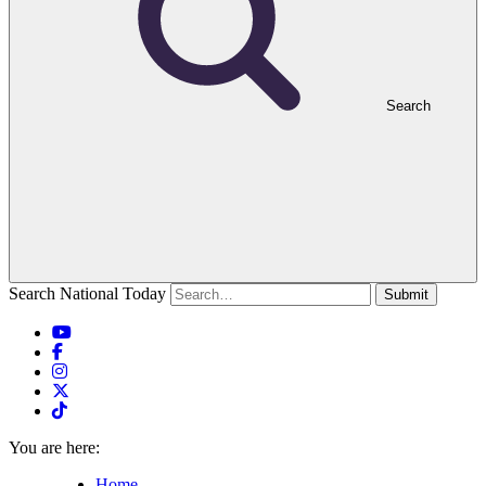
Search
Search National Today
Submit
You are here:
Home