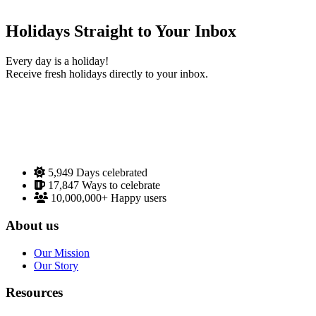
Holidays Straight to Your Inbox
Every day is a holiday!
Receive fresh holidays directly to your inbox.
5,949
Days celebrated
17,847
Ways to celebrate
10,000,000+
Happy users
About us
Our Mission
Our Story
Resources