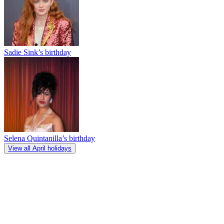
Sadie Sink’s birthday
Selena Quintanilla’s birthday
View all April holidays