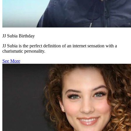
JJ Subia Birthday
JJ Subia is the perfect definition of an internet sensation with a
charismatic personality.
See More