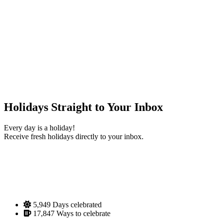
Holidays Straight to Your Inbox
Every day is a holiday!
Receive fresh holidays directly to your inbox.
5,949
Days celebrated
17,847
Ways to celebrate