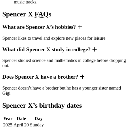
music tracks.
Spencer X
FAQ
s
What are Spencer X’s hobbies?
Spencer likes to travel and explore new places for leisure.
What did Spencer X study in college?
Spencer studied science and mathematics in college before dropping
out.
Does Spencer X have a brother?
Spencer doesn’t have a brother but he has a younger sister named
Gigi.
Spencer X’s birthday dates
Year
Date
Day
2025
April 20
Sunday