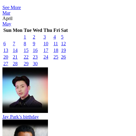
See More
Mar
April
May
Sun
Mon
Tue
Wed
Thu
Fri
Sat
1
2
3
4
5
6
7
8
9
10
11
12
13
14
15
16
17
18
19
20
21
22
23
24
25
26
27
28
29
30
Jay Park’s birthday