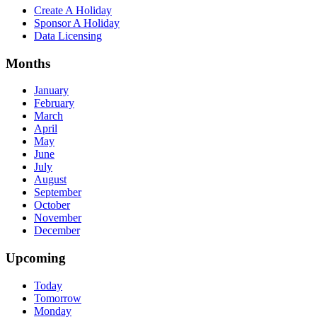
Create A Holiday
Sponsor A Holiday
Data Licensing
Months
January
February
March
April
May
June
July
August
September
October
November
December
Upcoming
Today
Tomorrow
Monday