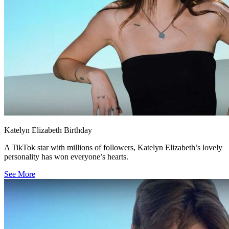
Katelyn Elizabeth Birthday
A TikTok star with millions of followers, Katelyn Elizabeth’s lovely
personality has won everyone’s hearts.
See More