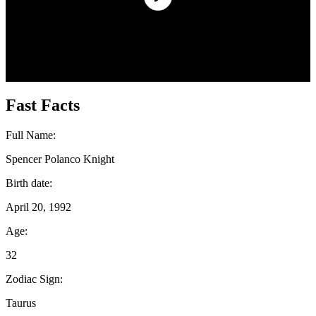
Fast Facts
Full Name:
Spencer Polanco Knight
Birth date:
April 20, 1992
Age:
32
Zodiac Sign:
Taurus