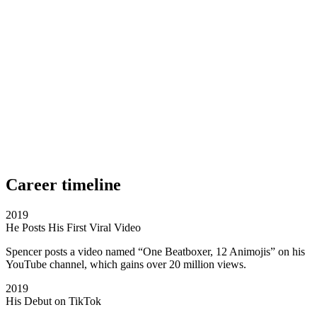
Career timeline
2019
He Posts His First Viral Video
Spencer posts a video named “One Beatboxer, 12 Animojis” on his
YouTube channel, which gains over 20 million views.
2019
His Debut on TikTok