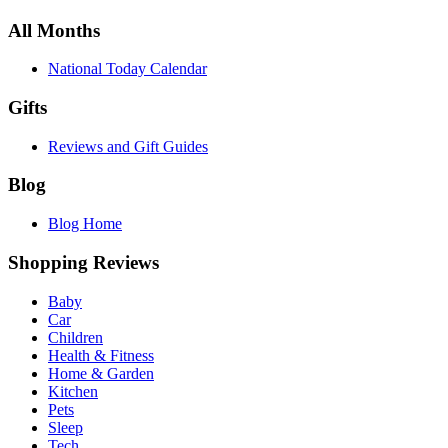
All Months
National Today Calendar
Gifts
Reviews and Gift Guides
Blog
Blog Home
Shopping Reviews
Baby
Car
Children
Health & Fitness
Home & Garden
Kitchen
Pets
Sleep
Tech