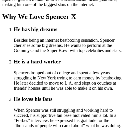
making him one of the biggest stars on the internet.
Why We Love Spencer X
He has big dreams
Besides being an internet beatboxing sensation, Spencer
cherishes some big dreams. He wants to perform at the
Grammys and the Super Bowl with top celebrities and stars.
He is a hard worker
Spencer dropped out of college and spent a few years
struggling in New York trying to earn money by beatboxing.
He later decided to move to L.A. and slept on couches at
friends’ houses until he was able to make it on his own.
He loves his fans
When Spencer was still struggling and working hard to
succeed, his supportive fan base motivated him a lot. In a
“Forbes” interview, he expressed his gratitude for the
“thousands of people who cared about” what he was doing.