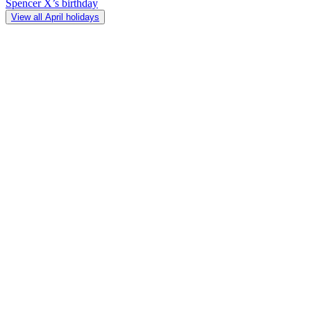
Spencer X’s birthday
View all April holidays