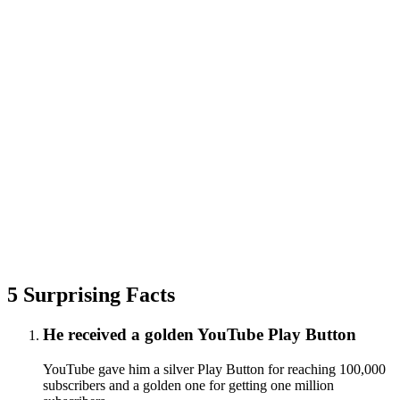
5 Surprising Facts
He received a golden YouTube Play Button
YouTube gave him a silver Play Button for reaching 100,000
subscribers and a golden one for getting one million