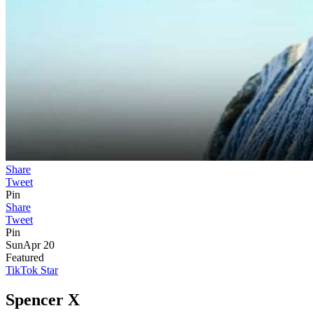
Share
Tweet
Pin
Share
Tweet
Pin
Sun
Apr 20
Featured
TikTok Star
Spencer X