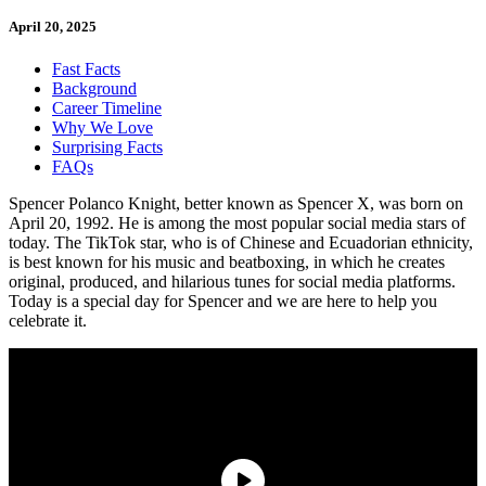
April 20, 2025
Fast Facts
Background
Career Timeline
Why We Love
Surprising Facts
FAQs
Spencer Polanco Knight, better known as Spencer X, was born on
April 20, 1992. He is among the most popular social media stars of
today. The TikTok star, who is of Chinese and Ecuadorian ethnicity,
is best known for his music and beatboxing, in which he creates
original, produced, and hilarious tunes for social media platforms.
Today is a special day for Spencer and we are here to help you
celebrate it.