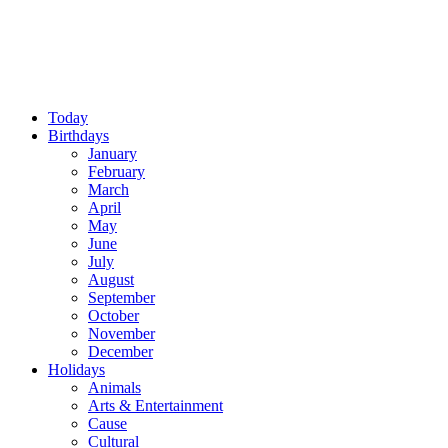
Today
Birthdays
January
February
March
April
May
June
July
August
September
October
November
December
Holidays
Animals
Arts & Entertainment
Cause
Cultural