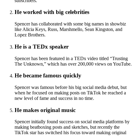
subscribers.
He worked with big celebrities
Spencer has collaborated with some big names in showbiz
like Alicia Keys, Russ, Marshmello, Sean Kingston, and
Lopez Brothers.
He is a TEDx speaker
Spencer has been featured in a TEDx video titled “Trusting
The Unknown,” which has over 200,000 views on YouTube.
He became famous quickly
Spencer was famous before his big social media debut, but
when he focused on making posts on TikTok he reached a
new level of fame and success in no time.
He makes original music
Spencer initially found success on social media platforms by
making beatboxing posts and sketches, but recently the
TikTok star has switched his focus toward making original