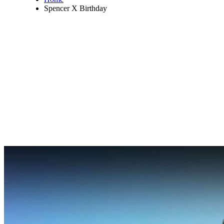
Spencer X Birthday