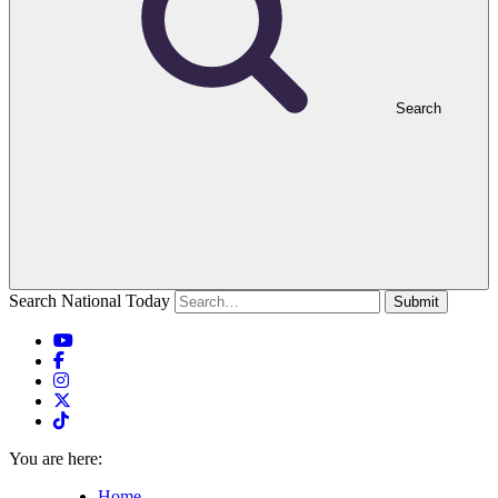
Search
Search National Today
Submit
You are here:
Home