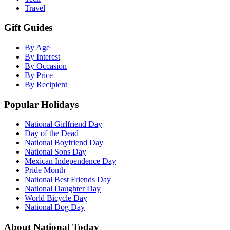
Travel
Gift Guides
By Age
By Interest
By Occasion
By Price
By Recipient
Popular Holidays
National Girlfriend Day
Day of the Dead
National Boyfriend Day
National Sons Day
Mexican Independence Day
Pride Month
National Best Friends Day
National Daughter Day
World Bicycle Day
National Dog Day
About National Today