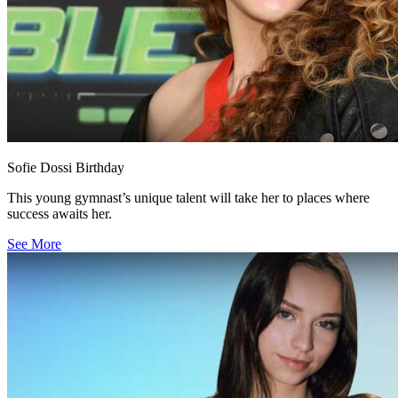
Sofie Dossi Birthday
This young gymnast’s unique talent will take her to places where
success awaits her.
See More