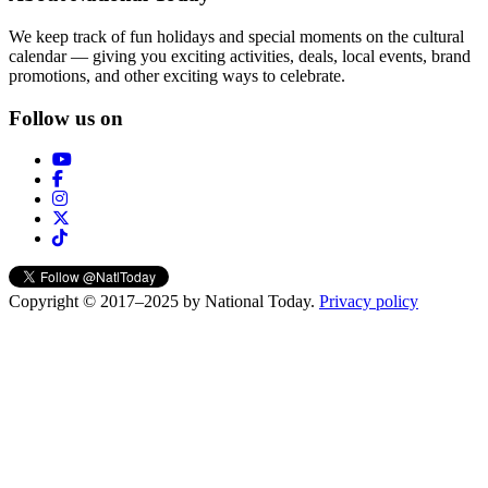
We keep track of fun holidays and special moments on the cultural
calendar — giving you exciting activities, deals, local events, brand
promotions, and other exciting ways to celebrate.
Follow us on
Copyright © 2017–2025 by National Today.
Privacy policy