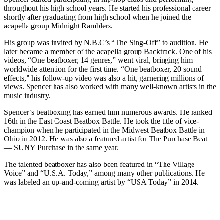
throughout his high school years. He started his professional career
shortly after graduating from high school when he joined the
acapella group Midnight Ramblers.
His group was invited by N.B.C’s “The Sing-Off” to audition. He
later became a member of the acapella group Backtrack. One of his
videos, “One beatboxer, 14 genres,” went viral, bringing him
worldwide attention for the first time. “One beatboxer, 20 sound
effects,” his follow-up video was also a hit, garnering millions of
views. Spencer has also worked with many well-known artists in the
music industry.
Spencer’s beatboxing has earned him numerous awards. He ranked
16th in the East Coast Beatbox Battle. He took the title of vice-
champion when he participated in the Midwest Beatbox Battle in
Ohio in 2012. He was also a featured artist for The Purchase Beat
— SUNY Purchase in the same year.
The talented beatboxer has also been featured in “The Village
Voice” and “U.S.A. Today,” among many other publications. He
was labeled an up-and-coming artist by “USA Today” in 2014.