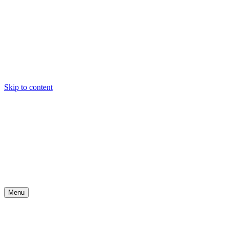
Skip to content
Menu