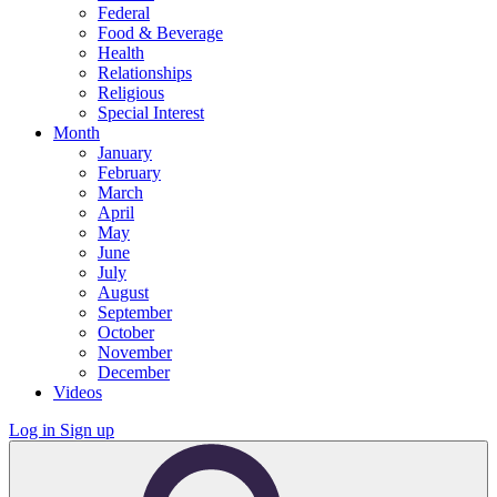
Federal
Food & Beverage
Health
Relationships
Religious
Special Interest
Month
January
February
March
April
May
June
July
August
September
October
November
December
Videos
Log in
Sign up