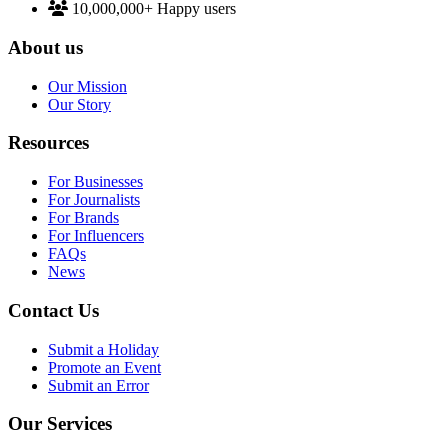
10,000,000+
Happy users
About us
Our Mission
Our Story
Resources
For Businesses
For Journalists
For Brands
For Influencers
FAQs
News
Contact Us
Submit a Holiday
Promote an Event
Submit an Error
Our Services