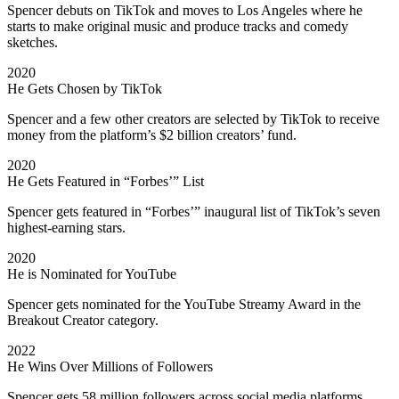
Spencer debuts on TikTok and moves to Los Angeles where he
starts to make original music and produce tracks and comedy
sketches.
2020
He Gets Chosen by TikTok
Spencer and a few other creators are selected by TikTok to receive
money from the platform’s $2 billion creators’ fund.
2020
He Gets Featured in “Forbes’” List
Spencer gets featured in “Forbes’” inaugural list of TikTok’s seven
highest-earning stars.
2020
He is Nominated for YouTube
Spencer gets nominated for the YouTube Streamy Award in the
Breakout Creator category.
2022
He Wins Over Millions of Followers
Spencer gets 58 million followers across social media platforms,