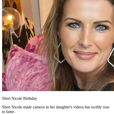
Sheri Nicole Birthday
Sheri Nicole made cameos in her daughter's videos but swiftly rose
to fame.