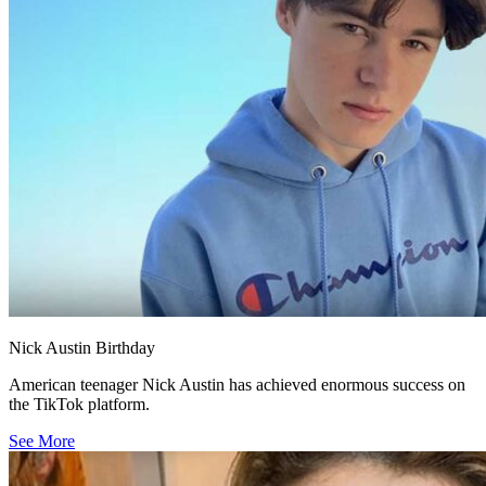
Nick Austin Birthday
American teenager Nick Austin has achieved enormous success on
the TikTok platform.
See More