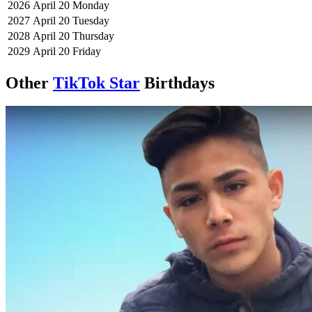
2026
April 20
Monday
2027
April 20
Tuesday
2028
April 20
Thursday
2029
April 20
Friday
Other
TikTok Star
Birthdays