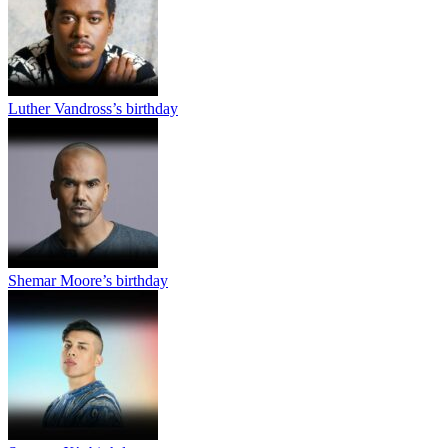
Luther Vandross’s birthday
Shemar Moore’s birthday