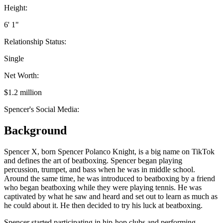
Height:
6' 1"
Relationship Status:
Single
Net Worth:
$1.2 million
Spencer's Social Media:
Background
Spencer X, born Spencer Polanco Knight, is a big name on TikTok
and defines the art of beatboxing. Spencer began playing
percussion, trumpet, and bass when he was in middle school.
Around the same time, he was introduced to beatboxing by a friend
who began beatboxing while they were playing tennis. He was
captivated by what he saw and heard and set out to learn as much as
he could about it. He then decided to try his luck at beatboxing.
Spencer started participating in hip-hop clubs and performing